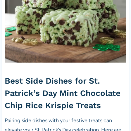
Best Side Dishes for St.
Patrick’s Day Mint Chocolate
Chip Rice Krispie Treats
Pairing side dishes with your festive treats can
elevate your St. Patrick’s Day celebration. Here are