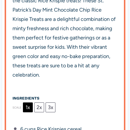
the classic Rice Krispie treats! These St.
Patrick’s Day Mint Chocolate Chip Rice
Krispie Treats are a delightful combination of
minty freshness and rich chocolate, making
them perfect for festive gatherings or as a
sweet surprise for kids. With their vibrant
green color and easy no-bake preparation,
these treats are sure to be a hit at any
celebration.
INGREDIENTS
1x
2x
3x
SCALE
6 cups
Rice Krispies cereal