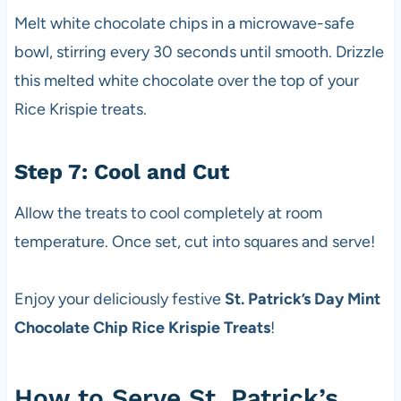
Melt white chocolate chips in a microwave-safe
bowl, stirring every 30 seconds until smooth. Drizzle
this melted white chocolate over the top of your
Rice Krispie treats.
Step 7: Cool and Cut
Allow the treats to cool completely at room
temperature. Once set, cut into squares and serve!
Enjoy your deliciously festive
St. Patrick’s Day Mint
Chocolate Chip Rice Krispie Treats
!
How to Serve St. Patrick’s