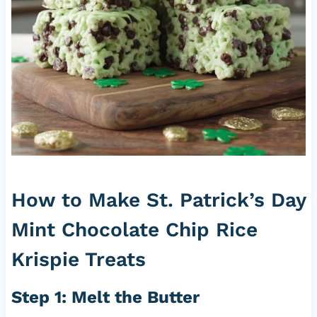
How to Make St. Patrick’s Day
Mint Chocolate Chip Rice
Krispie Treats
Step 1: Melt the Butter