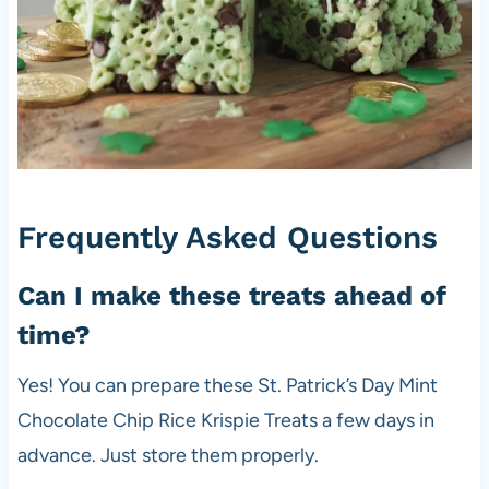
Frequently Asked Questions
Can I make these treats ahead of
time?
Yes! You can prepare these St. Patrick’s Day Mint
Chocolate Chip Rice Krispie Treats a few days in
advance. Just store them properly.