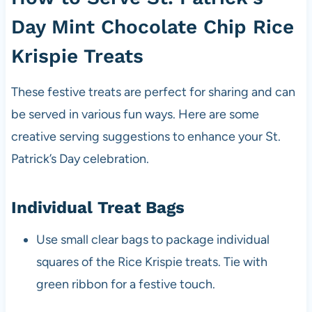
Day Mint Chocolate Chip Rice
Krispie Treats
These festive treats are perfect for sharing and can
be served in various fun ways. Here are some
creative serving suggestions to enhance your St.
Patrick’s Day celebration.
Individual Treat Bags
Use small clear bags to package individual
squares of the Rice Krispie treats. Tie with
green ribbon for a festive touch.