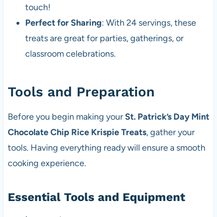
touch!
Perfect for Sharing
: With 24 servings, these
treats are great for parties, gatherings, or
classroom celebrations.
Tools and Preparation
Before you begin making your
St. Patrick’s Day Mint
Chocolate Chip Rice Krispie Treats
, gather your
tools. Having everything ready will ensure a smooth
cooking experience.
Essential Tools and Equipment