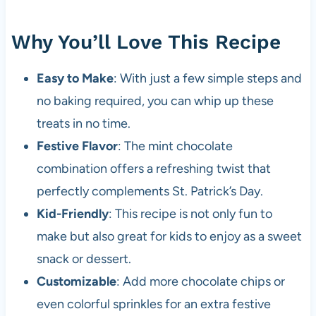
Why You’ll Love This Recipe
Easy to Make
: With just a few simple steps and
no baking required, you can whip up these
treats in no time.
Festive Flavor
: The mint chocolate
combination offers a refreshing twist that
perfectly complements St. Patrick’s Day.
Kid-Friendly
: This recipe is not only fun to
make but also great for kids to enjoy as a sweet
snack or dessert.
Customizable
: Add more chocolate chips or
even colorful sprinkles for an extra festive