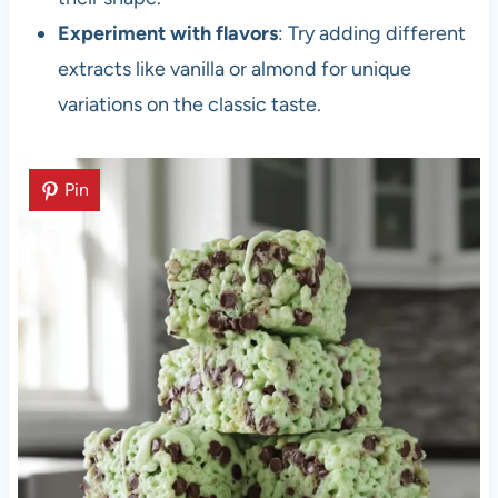
Experiment with flavors
: Try adding different
extracts like vanilla or almond for unique
variations on the classic taste.
Pin