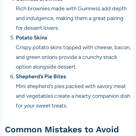
Rich brownies made with Guinness add depth
and indulgence, making them a great pairing
for dessert lovers.
Potato Skins
Crispy potato skins topped with cheese, bacon,
and green onions provide a crunchy snack
option alongside dessert.
Shepherd’s Pie Bites
Mini shepherd’s pies packed with savory meat
and vegetables create a hearty companion dish
for your sweet treats.
Common Mistakes to Avoid