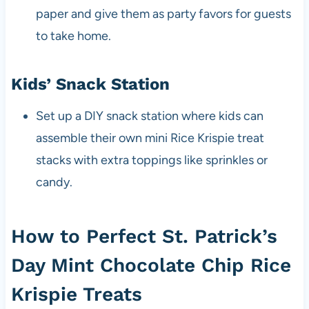
paper and give them as party favors for guests
to take home.
Kids’ Snack Station
Set up a DIY snack station where kids can
assemble their own mini Rice Krispie treat
stacks with extra toppings like sprinkles or
candy.
How to Perfect St. Patrick’s
Day Mint Chocolate Chip Rice
Krispie Treats