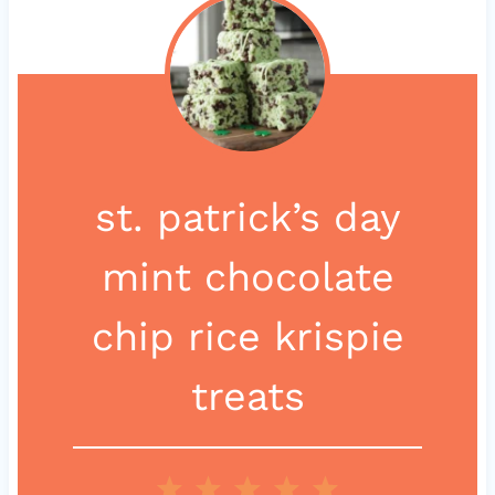
st. patrick’s day
mint chocolate
chip rice krispie
treats
1
2
3
4
5