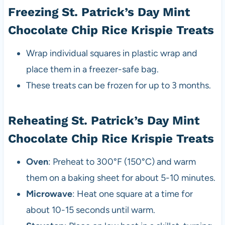
Freezing St. Patrick’s Day Mint
Chocolate Chip Rice Krispie Treats
Wrap individual squares in plastic wrap and
place them in a freezer-safe bag.
These treats can be frozen for up to 3 months.
Reheating St. Patrick’s Day Mint
Chocolate Chip Rice Krispie Treats
Oven
: Preheat to 300°F (150°C) and warm
them on a baking sheet for about 5-10 minutes.
Microwave
: Heat one square at a time for
about 10-15 seconds until warm.