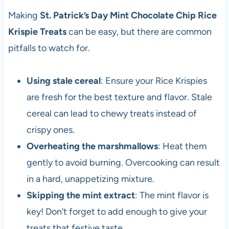
Making
St. Patrick’s Day Mint Chocolate Chip Rice
Krispie Treats
can be easy, but there are common
pitfalls to watch for.
Using stale cereal
: Ensure your Rice Krispies
are fresh for the best texture and flavor. Stale
cereal can lead to chewy treats instead of
crispy ones.
Overheating the marshmallows
: Heat them
gently to avoid burning. Overcooking can result
in a hard, unappetizing mixture.
Skipping the mint extract
: The mint flavor is
key! Don’t forget to add enough to give your
treats that festive taste.