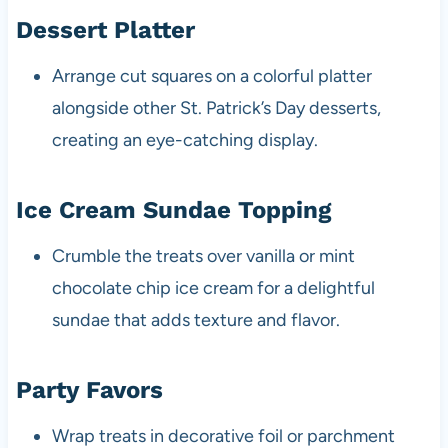
Dessert Platter
Arrange cut squares on a colorful platter
alongside other St. Patrick’s Day desserts,
creating an eye-catching display.
Ice Cream Sundae Topping
Crumble the treats over vanilla or mint
chocolate chip ice cream for a delightful
sundae that adds texture and flavor.
Party Favors
Wrap treats in decorative foil or parchment