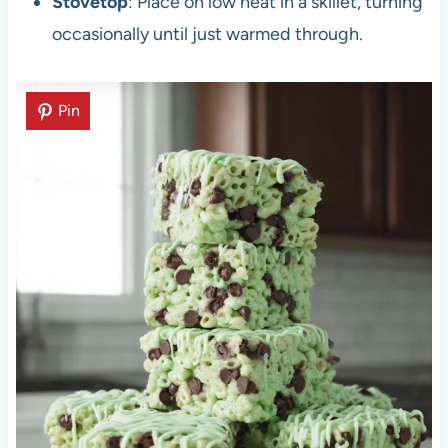
Stovetop
: Place on low heat in a skillet, turning
occasionally until just warmed through.
Pin