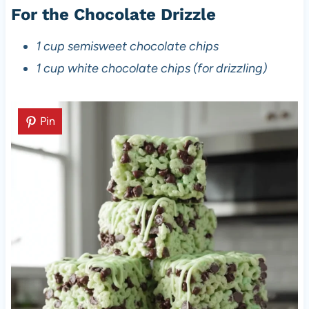
For the Chocolate Drizzle
1 cup semisweet chocolate chips
1 cup white chocolate chips (for drizzling)
Pin