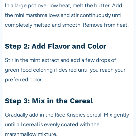
In a large pot over low heat, melt the butter. Add
the mini marshmallows and stir continuously until
completely melted and smooth. Remove from heat.
Step 2: Add Flavor and Color
Stir in the mint extract and add a few drops of
green food coloring if desired until you reach your
preferred color.
Step 3: Mix in the Cereal
Gradually add in the Rice Krispies cereal. Mix gently
until all cereal is evenly coated with the
marshmallow mixture.