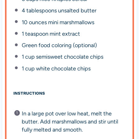
4 tablespoons
unsalted butter
10 ounces
mini marshmallows
1 teaspoon
mint extract
Green food coloring (optional)
1 cup
semisweet chocolate chips
1 cup
white chocolate chips
INSTRUCTIONS
In a large pot over low heat, melt the
butter. Add marshmallows and stir until
fully melted and smooth.