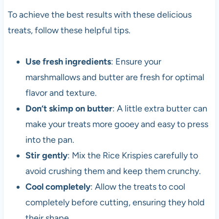
To achieve the best results with these delicious
treats, follow these helpful tips.
Use fresh ingredients
: Ensure your
marshmallows and butter are fresh for optimal
flavor and texture.
Don’t skimp on butter
: A little extra butter can
make your treats more gooey and easy to press
into the pan.
Stir gently
: Mix the Rice Krispies carefully to
avoid crushing them and keep them crunchy.
Cool completely
: Allow the treats to cool
completely before cutting, ensuring they hold
their shape.