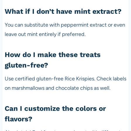
What if I don’t have mint extract?
You can substitute with peppermint extract or even
leave out mint entirely if preferred.
How do I make these treats
gluten-free?
Use certified gluten-free Rice Krispies. Check labels
on marshmallows and chocolate chips as well.
Can I customize the colors or
flavors?