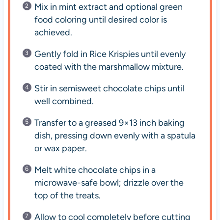
Mix in mint extract and optional green
food coloring until desired color is
achieved.
Gently fold in Rice Krispies until evenly
coated with the marshmallow mixture.
Stir in semisweet chocolate chips until
well combined.
Transfer to a greased 9×13 inch baking
dish, pressing down evenly with a spatula
or wax paper.
Melt white chocolate chips in a
microwave-safe bowl; drizzle over the
top of the treats.
Allow to cool completely before cutting