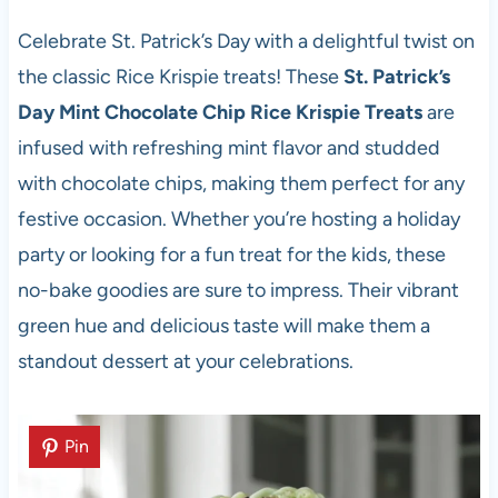
Celebrate St. Patrick’s Day with a delightful twist on
the classic Rice Krispie treats! These
St. Patrick’s
Day Mint Chocolate Chip Rice Krispie Treats
are
infused with refreshing mint flavor and studded
with chocolate chips, making them perfect for any
festive occasion. Whether you’re hosting a holiday
party or looking for a fun treat for the kids, these
no-bake goodies are sure to impress. Their vibrant
green hue and delicious taste will make them a
standout dessert at your celebrations.
Pin
Pin