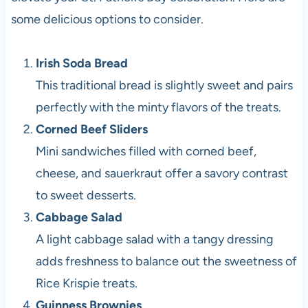
some delicious options to consider.
Irish Soda Bread
This traditional bread is slightly sweet and pairs
perfectly with the minty flavors of the treats.
Corned Beef Sliders
Mini sandwiches filled with corned beef,
cheese, and sauerkraut offer a savory contrast
to sweet desserts.
Cabbage Salad
A light cabbage salad with a tangy dressing
adds freshness to balance out the sweetness of
Rice Krispie treats.
Guinness Brownies