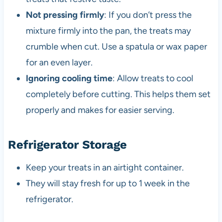
Not pressing firmly
: If you don’t press the
mixture firmly into the pan, the treats may
crumble when cut. Use a spatula or wax paper
for an even layer.
Ignoring cooling time
: Allow treats to cool
completely before cutting. This helps them set
properly and makes for easier serving.
Refrigerator Storage
Keep your treats in an airtight container.
They will stay fresh for up to 1 week in the
refrigerator.