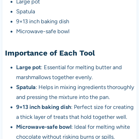
Large pot
Spatula
9×13 inch baking dish
Microwave-safe bowl
Importance of Each Tool
Large pot
: Essential for melting butter and
marshmallows together evenly.
Spatula
: Helps in mixing ingredients thoroughly
and pressing the mixture into the pan.
9×13 inch baking dish
: Perfect size for creating
a thick layer of treats that hold together well.
Microwave-safe bowl
: Ideal for melting white
chocolate without risking burns or spills.