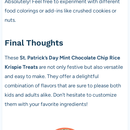
Absolutely! Feel free to experiment with different
food colorings or add-ins like crushed cookies or
nuts.
Final Thoughts
These
St. Patrick’s Day Mint Chocolate Chip Rice
Krispie Treats
are not only festive but also versatile
and easy to make. They offer a delightful
combination of flavors that are sure to please both
kids and adults alike. Don’t hesitate to customize
them with your favorite ingredients!