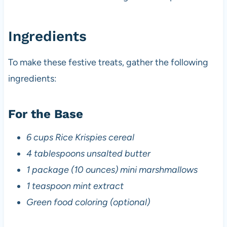
Ingredients
To make these festive treats, gather the following
ingredients:
For the Base
6 cups Rice Krispies cereal
4 tablespoons unsalted butter
1 package (10 ounces) mini marshmallows
1 teaspoon mint extract
Green food coloring (optional)