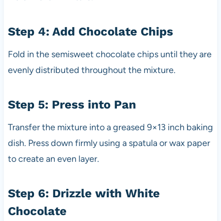
Step 4: Add Chocolate Chips
Fold in the semisweet chocolate chips until they are
evenly distributed throughout the mixture.
Step 5: Press into Pan
Transfer the mixture into a greased 9×13 inch baking
dish. Press down firmly using a spatula or wax paper
to create an even layer.
Step 6: Drizzle with White
Chocolate