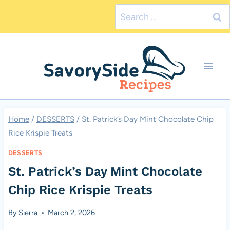
Skip
Search
to
for:
content
Home
/
DESSERTS
/
St. Patrick’s Day Mint Chocolate Chip
Rice Krispie Treats
DESSERTS
St. Patrick’s Day Mint Chocolate
Chip Rice Krispie Treats
By
Sierra
March 2, 2026