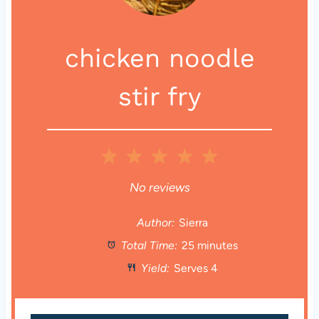
chicken noodle
stir fry
1
2
3
4
5
S
S
S
S
S
No reviews
t
t
t
t
t
Author:
Sierra
Total Time:
25 minutes
a
a
a
a
a
Yield:
Serves 4
r
r
r
r
r
s
s
s
s