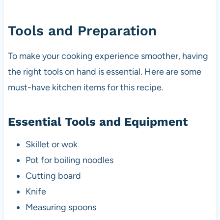
Tools and Preparation
To make your cooking experience smoother, having
the right tools on hand is essential. Here are some
must-have kitchen items for this recipe.
Essential Tools and Equipment
Skillet or wok
Pot for boiling noodles
Cutting board
Knife
Measuring spoons