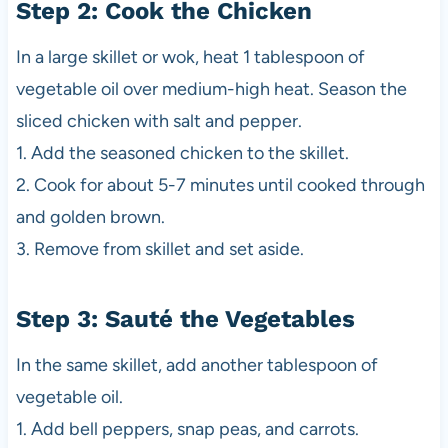
Step 2: Cook the Chicken
In a large skillet or wok, heat 1 tablespoon of
vegetable oil over medium-high heat. Season the
sliced chicken with salt and pepper.
1. Add the seasoned chicken to the skillet.
2. Cook for about 5-7 minutes until cooked through
and golden brown.
3. Remove from skillet and set aside.
Step 3: Sauté the Vegetables
In the same skillet, add another tablespoon of
vegetable oil.
1. Add bell peppers, snap peas, and carrots.