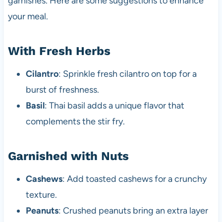
garnishes. Here are some suggestions to enhance
your meal.
With Fresh Herbs
Cilantro
: Sprinkle fresh cilantro on top for a
burst of freshness.
Basil
: Thai basil adds a unique flavor that
complements the stir fry.
Garnished with Nuts
Cashews
: Add toasted cashews for a crunchy
texture.
Peanuts
: Crushed peanuts bring an extra layer