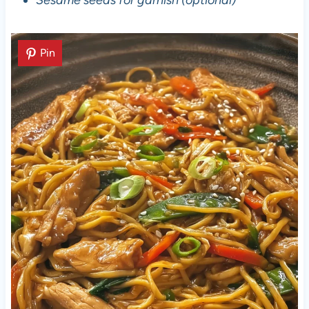
Sesame seeds for garnish (optional)
Pin