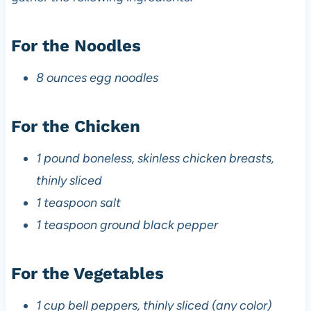
For the Noodles
8 ounces egg noodles
For the Chicken
1 pound boneless, skinless chicken breasts,
thinly sliced
1 teaspoon salt
1 teaspoon ground black pepper
For the Vegetables
1 cup bell peppers, thinly sliced (any color)