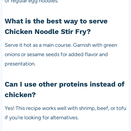
of regular egg noodles.
What is the best way to serve
Chicken Noodle Stir Fry?
Serve it hot as a main course. Garnish with green
onions or sesame seeds for added flavor and
presentation.
Can I use other proteins instead of
chicken?
Yes! This recipe works well with shrimp, beef, or tofu
if you’re looking for alternatives.