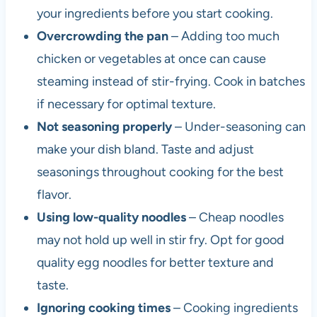
your ingredients before you start cooking.
Overcrowding the pan
– Adding too much
chicken or vegetables at once can cause
steaming instead of stir-frying. Cook in batches
if necessary for optimal texture.
Not seasoning properly
– Under-seasoning can
make your dish bland. Taste and adjust
seasonings throughout cooking for the best
flavor.
Using low-quality noodles
– Cheap noodles
may not hold up well in stir fry. Opt for good
quality egg noodles for better texture and
taste.
Ignoring cooking times
– Cooking ingredients