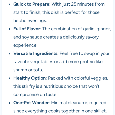
Quick to Prepare
: With just 25 minutes from
start to finish, this dish is perfect for those
hectic evenings.
Full of Flavor
: The combination of garlic, ginger,
and soy sauce creates a deliciously savory
experience.
Versatile Ingredients
: Feel free to swap in your
favorite vegetables or add more protein like
shrimp or tofu.
Healthy Option
: Packed with colorful veggies,
this stir fry is a nutritious choice that won’t
compromise on taste.
One-Pot Wonder
: Minimal cleanup is required
since everything cooks together in one skillet.