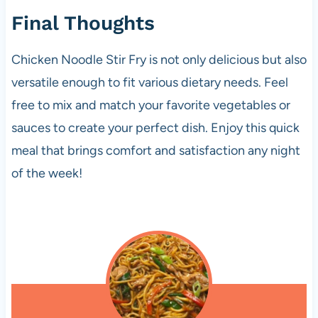
Final Thoughts
Chicken Noodle Stir Fry is not only delicious but also
versatile enough to fit various dietary needs. Feel
free to mix and match your favorite vegetables or
sauces to create your perfect dish. Enjoy this quick
meal that brings comfort and satisfaction any night
of the week!