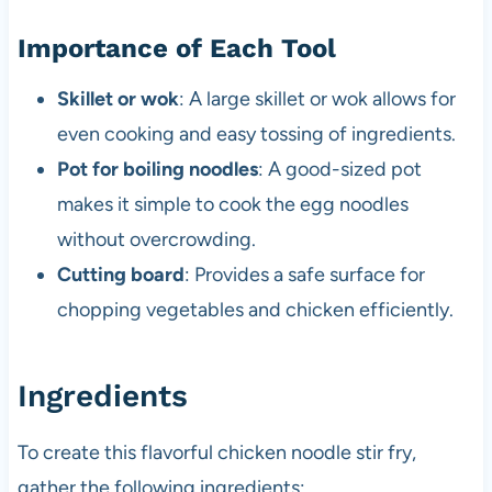
Importance of Each Tool
Skillet or wok
: A large skillet or wok allows for
even cooking and easy tossing of ingredients.
Pot for boiling noodles
: A good-sized pot
makes it simple to cook the egg noodles
without overcrowding.
Cutting board
: Provides a safe surface for
chopping vegetables and chicken efficiently.
Ingredients
To create this flavorful chicken noodle stir fry,
gather the following ingredients: