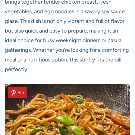
brings together tender chicken breast, fresh
vegetables, and egg noodles in a savory soy sauce
glaze. This dish is not only vibrant and full of flavor
but also quick and easy to prepare, making it an
ideal choice for busy weeknight dinners or casual
gatherings. Whether you’re looking for a comforting
meal or a nutritious option, this stir fry fits the bill
perfectly!
Pin
Pin