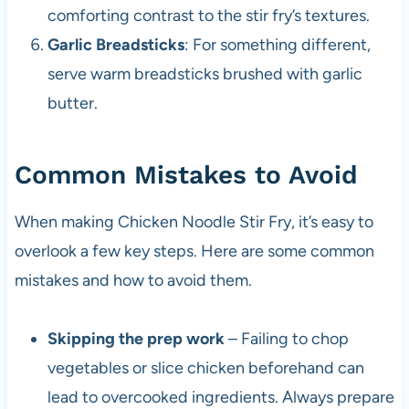
comforting contrast to the stir fry’s textures.
Garlic Breadsticks
: For something different,
serve warm breadsticks brushed with garlic
butter.
Common Mistakes to Avoid
When making Chicken Noodle Stir Fry, it’s easy to
overlook a few key steps. Here are some common
mistakes and how to avoid them.
Skipping the prep work
– Failing to chop
vegetables or slice chicken beforehand can
lead to overcooked ingredients. Always prepare