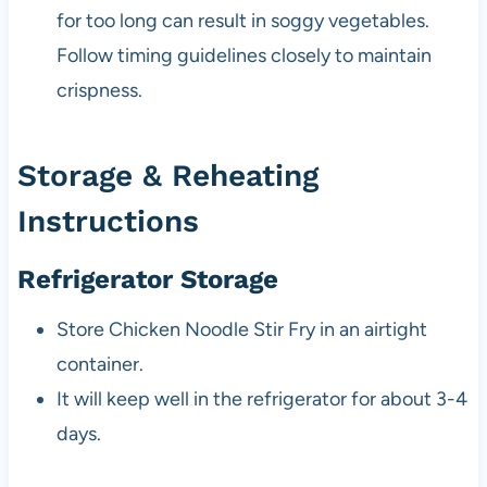
for too long can result in soggy vegetables.
Follow timing guidelines closely to maintain
crispness.
Storage & Reheating
Instructions
Refrigerator Storage
Store Chicken Noodle Stir Fry in an airtight
container.
It will keep well in the refrigerator for about 3-4
days.