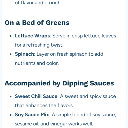
of flavor and crunch.
On a Bed of Greens
Lettuce Wraps
: Serve in crisp lettuce leaves
for a refreshing twist.
Spinach
: Layer on fresh spinach to add
nutrients and color.
Accompanied by Dipping Sauces
Sweet Chili Sauce
: A sweet and spicy sauce
that enhances the flavors.
Soy Sauce Mix
: A simple blend of soy sauce,
sesame oil, and vinegar works well.