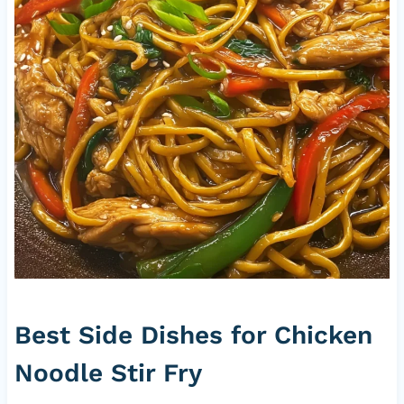
Best Side Dishes for Chicken
Noodle Stir Fry