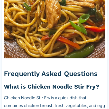
Frequently Asked Questions
What is Chicken Noodle Stir Fry?
Chicken Noodle Stir Fry is a quick dish that
combines chicken breast, fresh vegetables, and egg