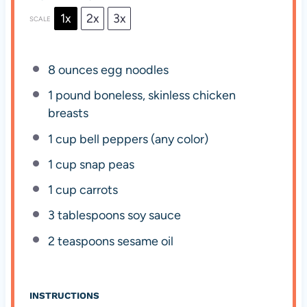
1x
2x
3x
SCALE
8 ounces
egg noodles
1
pound boneless, skinless chicken
breasts
1 cup
bell peppers (any color)
1 cup
snap peas
1 cup
carrots
3 tablespoons
soy sauce
2 teaspoons
sesame oil
INSTRUCTIONS