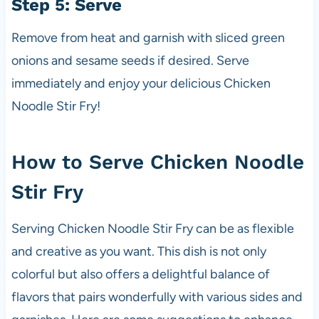
Step 5: Serve
Remove from heat and garnish with sliced green
onions and sesame seeds if desired. Serve
immediately and enjoy your delicious Chicken
Noodle Stir Fry!
How to Serve Chicken Noodle
Stir Fry
Serving Chicken Noodle Stir Fry can be as flexible
and creative as you want. This dish is not only
colorful but also offers a delightful balance of
flavors that pairs wonderfully with various sides and