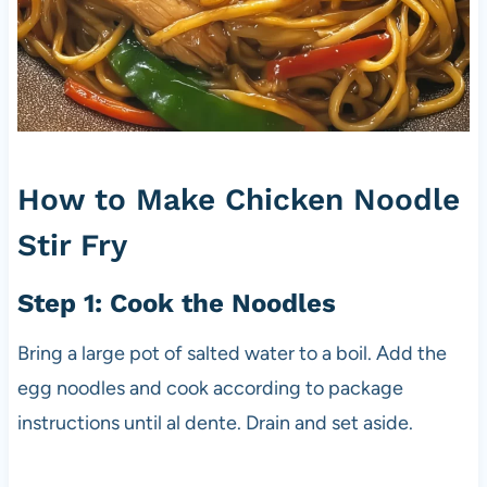
How to Make Chicken Noodle
Stir Fry
Step 1: Cook the Noodles
Bring a large pot of salted water to a boil. Add the
egg noodles and cook according to package
instructions until al dente. Drain and set aside.