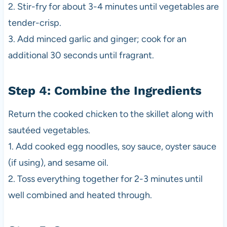
2. Stir-fry for about 3-4 minutes until vegetables are
tender-crisp.
3. Add minced garlic and ginger; cook for an
additional 30 seconds until fragrant.
Step 4: Combine the Ingredients
Return the cooked chicken to the skillet along with
sautéed vegetables.
1. Add cooked egg noodles, soy sauce, oyster sauce
(if using), and sesame oil.
2. Toss everything together for 2-3 minutes until
well combined and heated through.