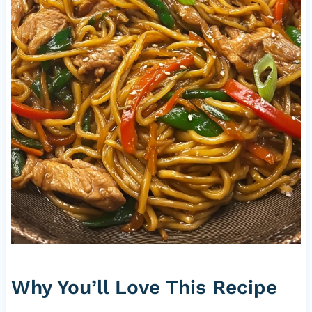
Why You’ll Love This Recipe