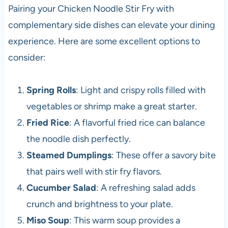
Pairing your Chicken Noodle Stir Fry with
complementary side dishes can elevate your dining
experience. Here are some excellent options to
consider:
Spring Rolls
: Light and crispy rolls filled with
vegetables or shrimp make a great starter.
Fried Rice
: A flavorful fried rice can balance
the noodle dish perfectly.
Steamed Dumplings
: These offer a savory bite
that pairs well with stir fry flavors.
Cucumber Salad
: A refreshing salad adds
crunch and brightness to your plate.
Miso Soup
: This warm soup provides a