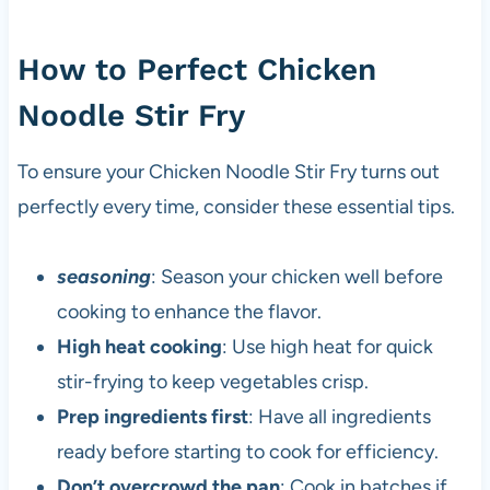
How to Perfect Chicken
Noodle Stir Fry
To ensure your Chicken Noodle Stir Fry turns out
perfectly every time, consider these essential tips.
seasoning
: Season your chicken well before
cooking to enhance the flavor.
High heat cooking
: Use high heat for quick
stir-frying to keep vegetables crisp.
Prep ingredients first
: Have all ingredients
ready before starting to cook for efficiency.
Don’t overcrowd the pan
: Cook in batches if