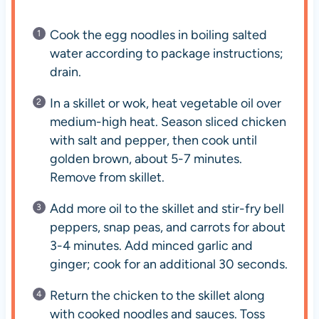
Cook the egg noodles in boiling salted
water according to package instructions;
drain.
In a skillet or wok, heat vegetable oil over
medium-high heat. Season sliced chicken
with salt and pepper, then cook until
golden brown, about 5-7 minutes.
Remove from skillet.
Add more oil to the skillet and stir-fry bell
peppers, snap peas, and carrots for about
3-4 minutes. Add minced garlic and
ginger; cook for an additional 30 seconds.
Return the chicken to the skillet along
with cooked noodles and sauces. Toss