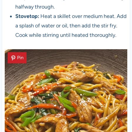
halfway through.
Stovetop:
Heat a skillet over medium heat. Add
a splash of water or oil, then add the stir fry.
Cook while stirring until heated thoroughly.
Pin