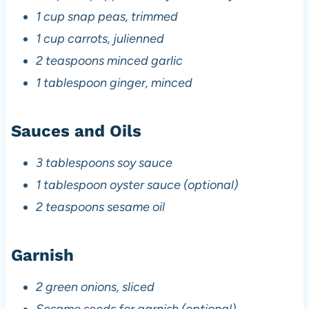
1 cup snap peas, trimmed
1 cup carrots, julienned
2 teaspoons minced garlic
1 tablespoon ginger, minced
Sauces and Oils
3 tablespoons soy sauce
1 tablespoon oyster sauce (optional)
2 teaspoons sesame oil
Garnish
2 green onions, sliced