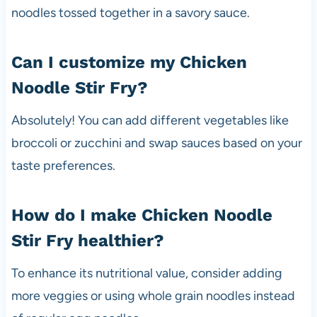
noodles tossed together in a savory sauce.
Can I customize my Chicken
Noodle Stir Fry?
Absolutely! You can add different vegetables like
broccoli or zucchini and swap sauces based on your
taste preferences.
How do I make Chicken Noodle
Stir Fry healthier?
To enhance its nutritional value, consider adding
more veggies or using whole grain noodles instead