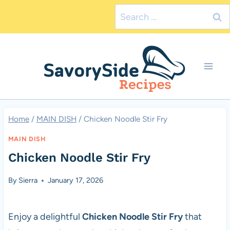
Skip
Search
to
for:
content
Home
/
MAIN DISH
/
Chicken Noodle Stir Fry
MAIN DISH
Chicken Noodle Stir Fry
By
Sierra
January 17, 2026
Enjoy a delightful
Chicken Noodle Stir Fry
that