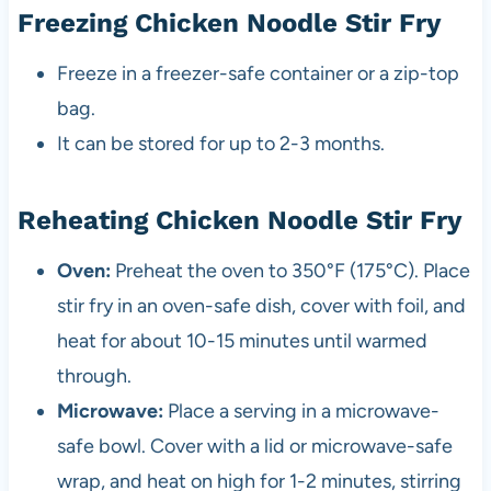
Freezing Chicken Noodle Stir Fry
Freeze in a freezer-safe container or a zip-top
bag.
It can be stored for up to 2-3 months.
Reheating Chicken Noodle Stir Fry
Oven:
Preheat the oven to 350°F (175°C). Place
stir fry in an oven-safe dish, cover with foil, and
heat for about 10-15 minutes until warmed
through.
Microwave:
Place a serving in a microwave-
safe bowl. Cover with a lid or microwave-safe
wrap, and heat on high for 1-2 minutes, stirring