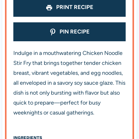
PRINT RECIPE
PIN RECIPE
Indulge in a mouthwatering Chicken Noodle
Stir Fry that brings together tender chicken
breast, vibrant vegetables, and egg noodles,
all enveloped in a savory soy sauce glaze. This
dish is not only bursting with flavor but also
quick to prepare—perfect for busy
weeknights or casual gatherings.
INGREDIENTS