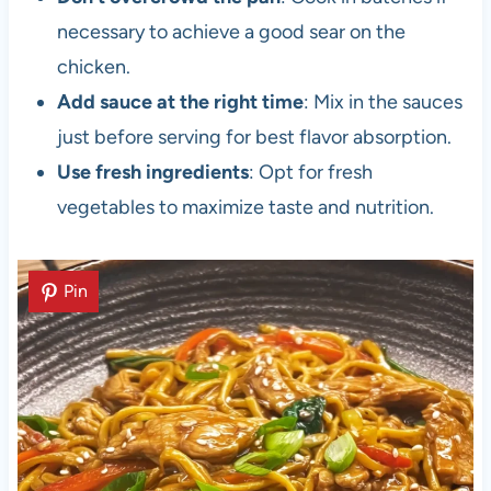
necessary to achieve a good sear on the
chicken.
Add sauce at the right time
: Mix in the sauces
just before serving for best flavor absorption.
Use fresh ingredients
: Opt for fresh
vegetables to maximize taste and nutrition.
Pin