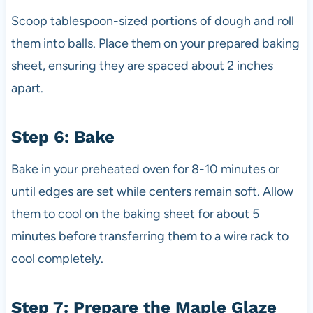
Scoop tablespoon-sized portions of dough and roll
them into balls. Place them on your prepared baking
sheet, ensuring they are spaced about 2 inches
apart.
Step 6: Bake
Bake in your preheated oven for 8-10 minutes or
until edges are set while centers remain soft. Allow
them to cool on the baking sheet for about 5
minutes before transferring them to a wire rack to
cool completely.
Step 7: Prepare the Maple Glaze