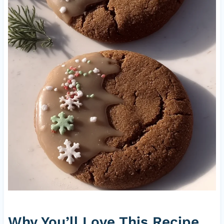
Why You’ll Love This Recipe