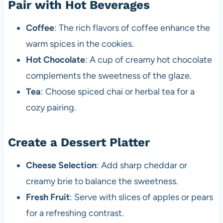
Pair with Hot Beverages
Coffee
: The rich flavors of coffee enhance the
warm spices in the cookies.
Hot Chocolate
: A cup of creamy hot chocolate
complements the sweetness of the glaze.
Tea
: Choose spiced chai or herbal tea for a
cozy pairing.
Create a Dessert Platter
Cheese Selection
: Add sharp cheddar or
creamy brie to balance the sweetness.
Fresh Fruit
: Serve with slices of apples or pears
for a refreshing contrast.