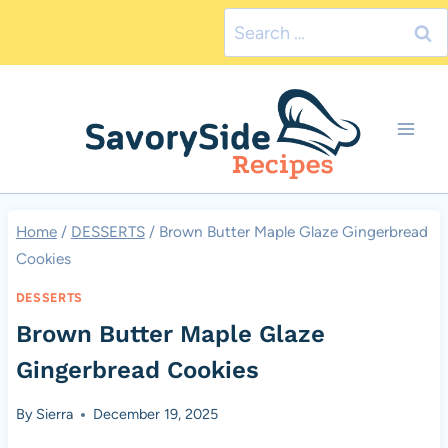
Skip
Search
to
for:
content
Home
/
DESSERTS
/
Brown Butter Maple Glaze Gingerbread
Cookies
DESSERTS
Brown Butter Maple Glaze
Gingerbread Cookies
By
Sierra
December 19, 2025