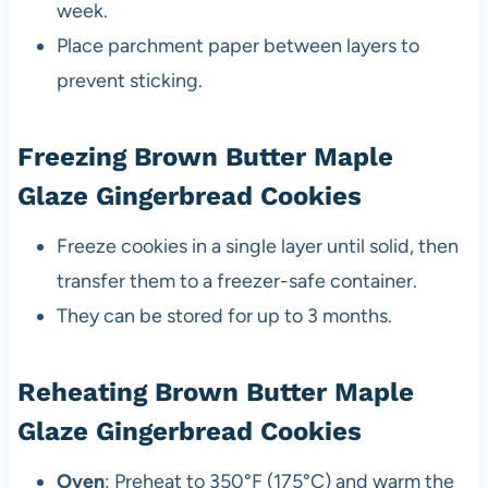
week.
Place parchment paper between layers to
prevent sticking.
Freezing Brown Butter Maple
Glaze Gingerbread Cookies
Freeze cookies in a single layer until solid, then
transfer them to a freezer-safe container.
They can be stored for up to 3 months.
Reheating Brown Butter Maple
Glaze Gingerbread Cookies
Oven
: Preheat to 350°F (175°C) and warm the