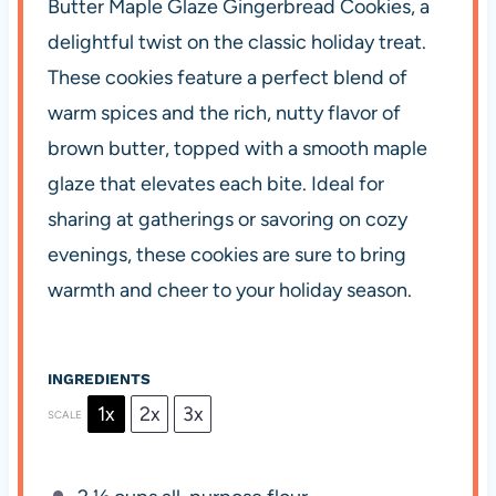
Butter Maple Glaze Gingerbread Cookies, a
delightful twist on the classic holiday treat.
These cookies feature a perfect blend of
warm spices and the rich, nutty flavor of
brown butter, topped with a smooth maple
glaze that elevates each bite. Ideal for
sharing at gatherings or savoring on cozy
evenings, these cookies are sure to bring
warmth and cheer to your holiday season.
INGREDIENTS
1x
2x
3x
SCALE