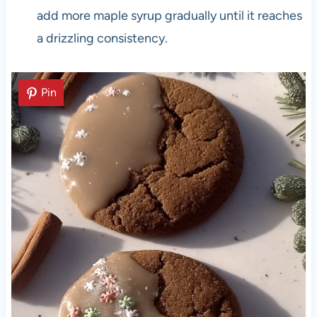
add more maple syrup gradually until it reaches
a drizzling consistency.
Pin