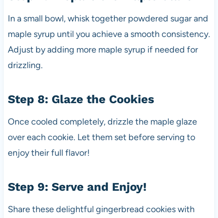
In a small bowl, whisk together powdered sugar and
maple syrup until you achieve a smooth consistency.
Adjust by adding more maple syrup if needed for
drizzling.
Step 8: Glaze the Cookies
Once cooled completely, drizzle the maple glaze
over each cookie. Let them set before serving to
enjoy their full flavor!
Step 9: Serve and Enjoy!
Share these delightful gingerbread cookies with