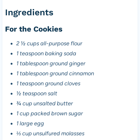
Ingredients
For the Cookies
2 ½ cups all-purpose flour
1 teaspoon baking soda
1 tablespoon ground ginger
1 tablespoon ground cinnamon
1 teaspoon ground cloves
½ teaspoon salt
¾ cup unsalted butter
1 cup packed brown sugar
1 large egg
⅓ cup unsulfured molasses