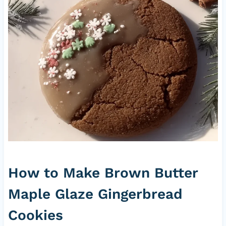
How to Make Brown Butter
Maple Glaze Gingerbread
Cookies