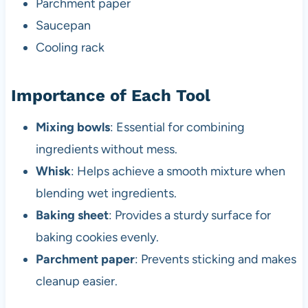
Parchment paper
Saucepan
Cooling rack
Importance of Each Tool
Mixing bowls
: Essential for combining
ingredients without mess.
Whisk
: Helps achieve a smooth mixture when
blending wet ingredients.
Baking sheet
: Provides a sturdy surface for
baking cookies evenly.
Parchment paper
: Prevents sticking and makes
cleanup easier.