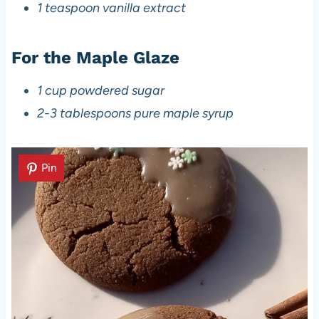
1 teaspoon vanilla extract
For the Maple Glaze
1 cup powdered sugar
2-3 tablespoons pure maple syrup
Pin