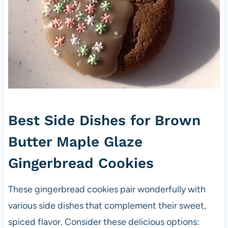
Best Side Dishes for Brown
Butter Maple Glaze
Gingerbread Cookies
These gingerbread cookies pair wonderfully with
various side dishes that complement their sweet,
spiced flavor. Consider these delicious options: