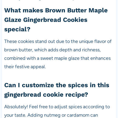
What makes Brown Butter Maple
Glaze Gingerbread Cookies
special?
These cookies stand out due to the unique flavor of
brown butter, which adds depth and richness,
combined with a sweet maple glaze that enhances
their festive appeal.
Can I customize the spices in this
gingerbread cookie recipe?
Absolutely! Feel free to adjust spices according to
your taste. Adding nutmeg or cardamom can