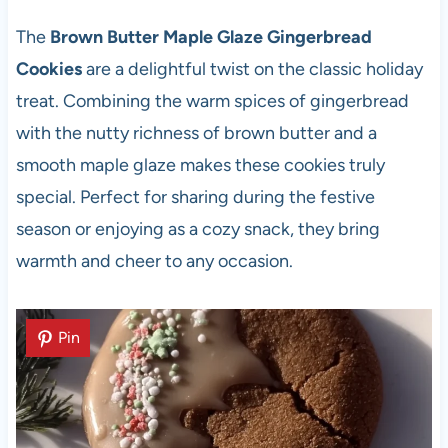
The
Brown Butter Maple Glaze Gingerbread
Cookies
are a delightful twist on the classic holiday
treat. Combining the warm spices of gingerbread
with the nutty richness of brown butter and a
smooth maple glaze makes these cookies truly
special. Perfect for sharing during the festive
season or enjoying as a cozy snack, they bring
warmth and cheer to any occasion.
Pin
Pin