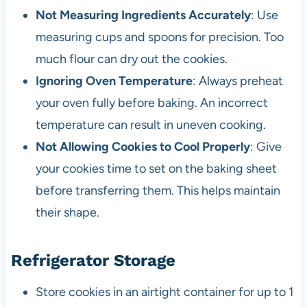
Not Measuring Ingredients Accurately
: Use
measuring cups and spoons for precision. Too
much flour can dry out the cookies.
Ignoring Oven Temperature
: Always preheat
your oven fully before baking. An incorrect
temperature can result in uneven cooking.
Not Allowing Cookies to Cool Properly
: Give
your cookies time to set on the baking sheet
before transferring them. This helps maintain
their shape.
Refrigerator Storage
Store cookies in an airtight container for up to 1