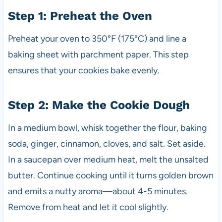
Step 1: Preheat the Oven
Preheat your oven to 350°F (175°C) and line a
baking sheet with parchment paper. This step
ensures that your cookies bake evenly.
Step 2: Make the Cookie Dough
In a medium bowl, whisk together the flour, baking
soda, ginger, cinnamon, cloves, and salt. Set aside.
In a saucepan over medium heat, melt the unsalted
butter. Continue cooking until it turns golden brown
and emits a nutty aroma—about 4-5 minutes.
Remove from heat and let it cool slightly.