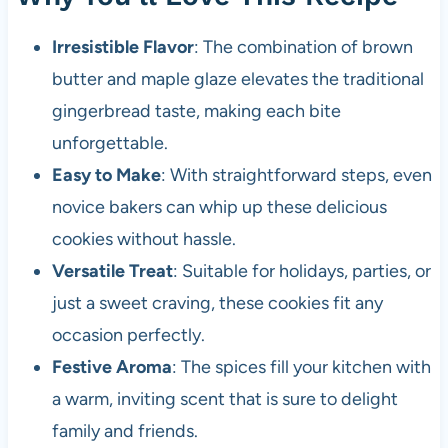
Irresistible Flavor
: The combination of brown
butter and maple glaze elevates the traditional
gingerbread taste, making each bite
unforgettable.
Easy to Make
: With straightforward steps, even
novice bakers can whip up these delicious
cookies without hassle.
Versatile Treat
: Suitable for holidays, parties, or
just a sweet craving, these cookies fit any
occasion perfectly.
Festive Aroma
: The spices fill your kitchen with
a warm, inviting scent that is sure to delight
family and friends.