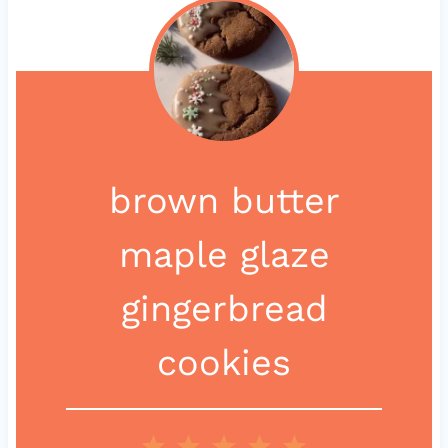
brown butter
maple glaze
gingerbread
cookies