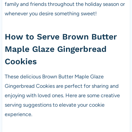
family and friends throughout the holiday season or
whenever you desire something sweet!
How to Serve Brown Butter
Maple Glaze Gingerbread
Cookies
These delicious Brown Butter Maple Glaze
Gingerbread Cookies are perfect for sharing and
enjoying with loved ones. Here are some creative
serving suggestions to elevate your cookie
experience.