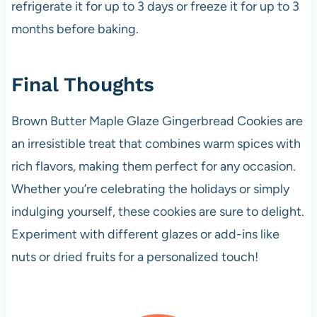
refrigerate it for up to 3 days or freeze it for up to 3
months before baking.
Final Thoughts
Brown Butter Maple Glaze Gingerbread Cookies are
an irresistible treat that combines warm spices with
rich flavors, making them perfect for any occasion.
Whether you’re celebrating the holidays or simply
indulging yourself, these cookies are sure to delight.
Experiment with different glazes or add-ins like
nuts or dried fruits for a personalized touch!