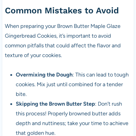
Common Mistakes to Avoid
When preparing your Brown Butter Maple Glaze
Gingerbread Cookies, it’s important to avoid
common pitfalls that could affect the flavor and
texture of your cookies.
Overmixing the Dough
: This can lead to tough
cookies. Mix just until combined for a tender
bite.
Skipping the Brown Butter Step
: Don’t rush
this process! Properly browned butter adds
depth and nuttiness; take your time to achieve
that golden hue.