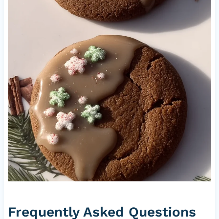
Frequently Asked Questions