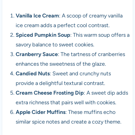
Vanilla Ice Cream
: A scoop of creamy vanilla
ice cream adds a perfect cool contrast.
Spiced Pumpkin Soup
: This warm soup offers a
savory balance to sweet cookies.
Cranberry Sauce
: The tartness of cranberries
enhances the sweetness of the glaze.
Candied Nuts
: Sweet and crunchy nuts
provide a delightful textural contrast.
Cream Cheese Frosting Dip
: A sweet dip adds
extra richness that pairs well with cookies.
Apple Cider Muffins
: These muffins echo
similar spice notes and create a cozy theme.