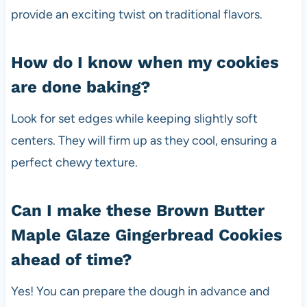
provide an exciting twist on traditional flavors.
How do I know when my cookies
are done baking?
Look for set edges while keeping slightly soft
centers. They will firm up as they cool, ensuring a
perfect chewy texture.
Can I make these Brown Butter
Maple Glaze Gingerbread Cookies
ahead of time?
Yes! You can prepare the dough in advance and