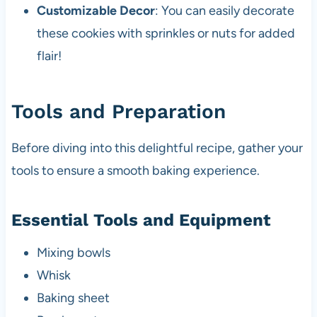
Customizable Decor
: You can easily decorate
these cookies with sprinkles or nuts for added
flair!
Tools and Preparation
Before diving into this delightful recipe, gather your
tools to ensure a smooth baking experience.
Essential Tools and Equipment
Mixing bowls
Whisk
Baking sheet