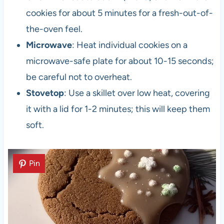
cookies for about 5 minutes for a fresh-out-of-
the-oven feel.
Microwave
: Heat individual cookies on a
microwave-safe plate for about 10-15 seconds;
be careful not to overheat.
Stovetop
: Use a skillet over low heat, covering
it with a lid for 1-2 minutes; this will keep them
soft.
Pin