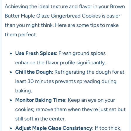
Achieving the ideal texture and flavor in your Brown
Butter Maple Glaze Gingerbread Cookies is easier
than you might think. Here are some tips to make
them perfect.
Use Fresh Spices
: Fresh ground spices
enhance the flavor profile significantly.
Chill the Dough
: Refrigerating the dough for at
least 30 minutes prevents spreading during
baking.
Monitor Baking Time
: Keep an eye on your
cookies; remove them when they’re just set but
still soft in the center.
Adjust Maple Glaze Consistency
: If too thick,