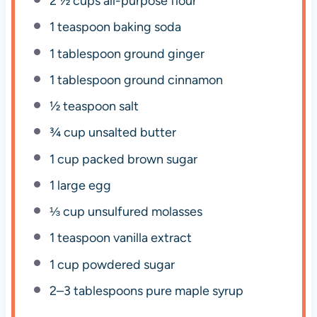
2 ½ cups
all-purpose flour
1 teaspoon
baking soda
1 tablespoon
ground ginger
1 tablespoon
ground cinnamon
½ teaspoon
salt
¾ cup
unsalted butter
1 cup
packed brown sugar
1
large egg
⅓ cup
unsulfured molasses
1 teaspoon
vanilla extract
1 cup
powdered sugar
2
–
3
tablespoons pure maple syrup