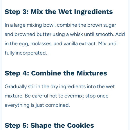
Step 3: Mix the Wet Ingredients
In a large mixing bowl, combine the brown sugar
and browned butter using a whisk until smooth. Add
in the egg, molasses, and vanilla extract. Mix until
fully incorporated.
Step 4: Combine the Mixtures
Gradually stir in the dry ingredients into the wet
mixture. Be careful not to overmix; stop once
everything is just combined.
Step 5: Shape the Cookies