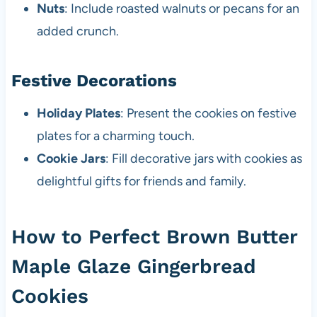
Nuts
: Include roasted walnuts or pecans for an
added crunch.
Festive Decorations
Holiday Plates
: Present the cookies on festive
plates for a charming touch.
Cookie Jars
: Fill decorative jars with cookies as
delightful gifts for friends and family.
How to Perfect Brown Butter
Maple Glaze Gingerbread
Cookies