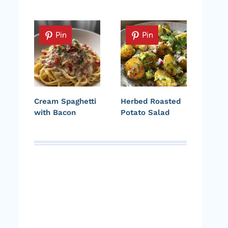
Pin
Pin
Cream Spaghetti
Herbed Roasted
with Bacon
Potato Salad