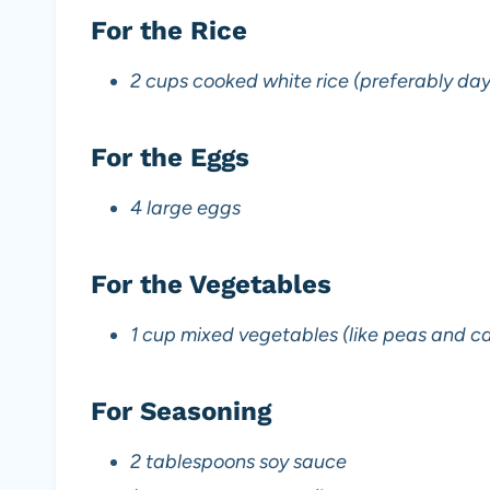
For the Rice
2 cups cooked white rice (preferably day
For the Eggs
4 large eggs
For the Vegetables
1 cup mixed vegetables (like peas and ca
For Seasoning
2 tablespoons soy sauce