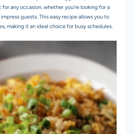
t for any occasion, whether you’re looking for a
 impress guests. This easy recipe allows you to
s, making it an ideal choice for busy schedules.