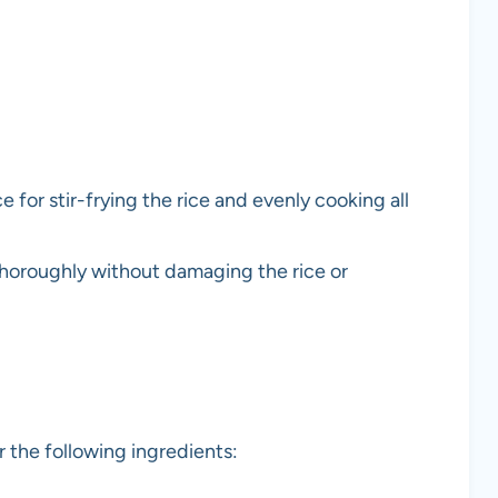
 for stir-frying the rice and evenly cooking all
thoroughly without damaging the rice or
 the following ingredients: