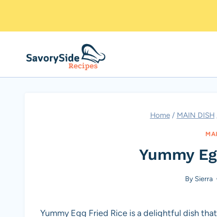
Skip
to
content
Home
/
MAIN DISH
MA
Yummy Egg
By
Sierra
Yummy Egg Fried Rice is a delightful dish that