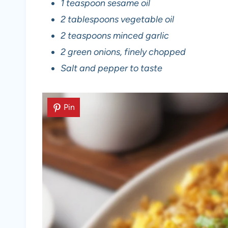
1 teaspoon sesame oil
2 tablespoons vegetable oil
2 teaspoons minced garlic
2 green onions, finely chopped
Salt and pepper to taste
Pin