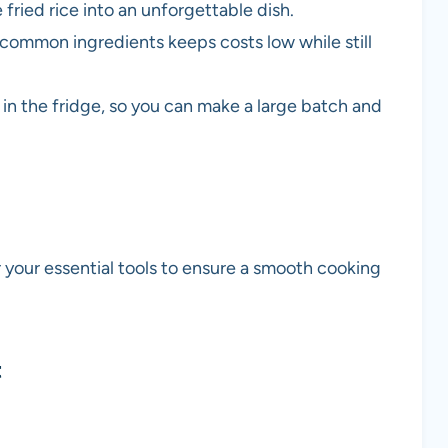
 fried rice into an unforgettable dish.
d common ingredients keeps costs low while still
ll in the fridge, so you can make a large batch and
er your essential tools to ensure a smooth cooking
t