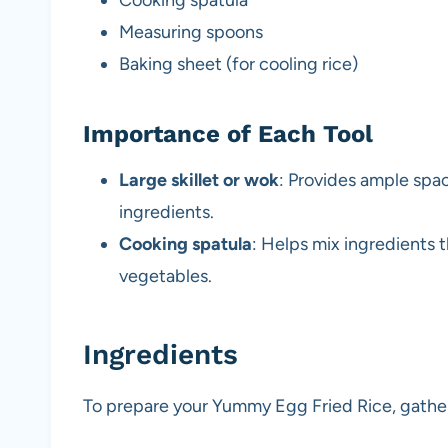
Measuring spoons
Baking sheet (for cooling rice)
Importance of Each Tool
Large skillet or wok
: Provides ample space
ingredients.
Cooking spatula
: Helps mix ingredients 
vegetables.
Ingredients
To prepare your Yummy Egg Fried Rice, gather