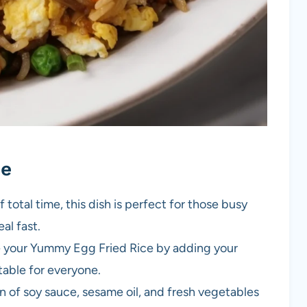
pe
 total time, this dish is perfect for those busy
al fast.
e your Yummy Egg Fried Rice by adding your
itable for everyone.
n of soy sauce, sesame oil, and fresh vegetables