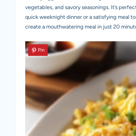
vegetables, and savory seasonings. It’s perfec
quick weeknight dinner or a satisfying meal to
create a mouthwatering meal in just 20 minute
Pin
Pin