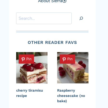
About Sierra
Search
OTHER READER FAVS
Pin
Pin
cherry tiramisu
Raspberry
recipe
cheesecake (no
bake)