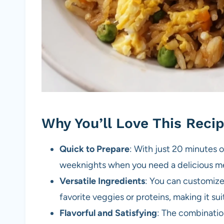
Why You’ll Love This Reci
Quick to Prepare
: With just 20 minutes of
weeknights when you need a delicious me
Versatile Ingredients
: You can customiz
favorite veggies or proteins, making it su
Flavorful and Satisfying
: The combinatio