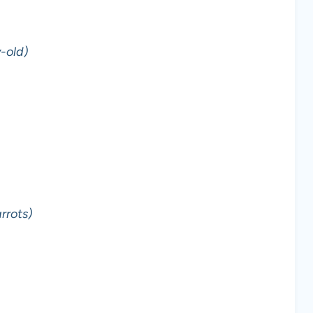
-old)
rrots)