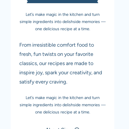
Let’s make magic in the kitchen and turn
simple ingredients into delishside memories —
one delicious recipe at a time.
From irresistible comfort food to
fresh, fun twists on your favorite
classics, our recipes are made to
inspire joy, spark your creativity, and
satisfy every craving.
Let’s make magic in the kitchen and turn
simple ingredients into delishside memories —
one delicious recipe at a time.