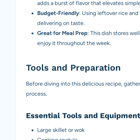
adds a burst of flavor that elevates simple
Budget-Friendly
: Using leftover rice an
delivering on taste.
Great for Meal Prep
: This dish stores we
enjoy it throughout the week.
Tools and Preparation
Before diving into this delicious recipe, gath
process.
Essential Tools and Equipmen
Large skillet or wok
Cooking spatula