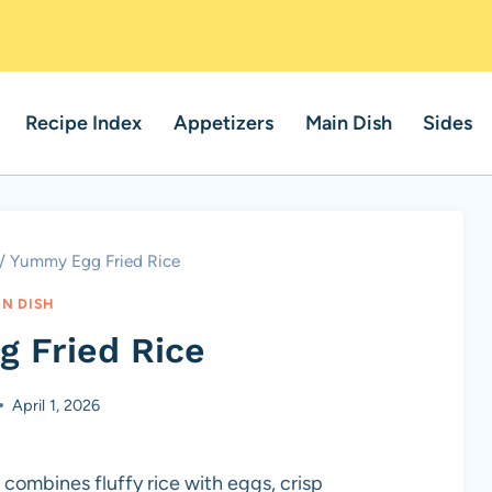
Recipe Index
Appetizers
Main Dish
Sides
/
Yummy Egg Fried Rice
IN DISH
 Fried Rice
April 1, 2026
 combines fluffy rice with eggs, crisp