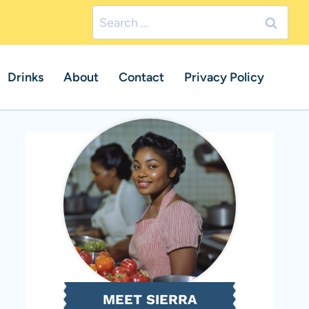
Search
for:
Drinks
About
Contact
Privacy Policy
MEET SIERRA