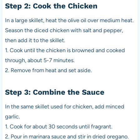
Step 2: Cook the Chicken
In a large skillet, heat the olive oil over medium heat.
Season the diced chicken with salt and pepper,
then add it to the skillet.
1. Cook until the chicken is browned and cooked
through, about 5-7 minutes.
2. Remove from heat and set aside.
Step 3: Combine the Sauce
In the same skillet used for chicken, add minced
garlic.
1. Cook for about 30 seconds until fragrant.
2. Pour in marinara sauce and stir in dried oregano.