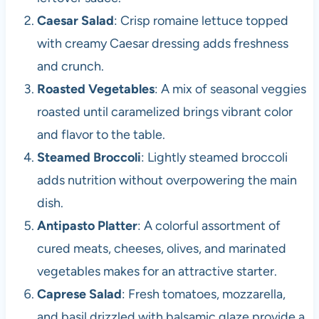
Caesar Salad
: Crisp romaine lettuce topped
with creamy Caesar dressing adds freshness
and crunch.
Roasted Vegetables
: A mix of seasonal veggies
roasted until caramelized brings vibrant color
and flavor to the table.
Steamed Broccoli
: Lightly steamed broccoli
adds nutrition without overpowering the main
dish.
Antipasto Platter
: A colorful assortment of
cured meats, cheeses, olives, and marinated
vegetables makes for an attractive starter.
Caprese Salad
: Fresh tomatoes, mozzarella,
and basil drizzled with balsamic glaze provide a