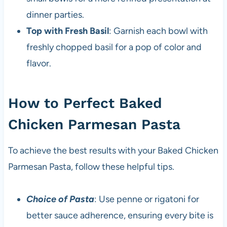
dinner parties.
Top with Fresh Basil
: Garnish each bowl with
freshly chopped basil for a pop of color and
flavor.
How to Perfect Baked
Chicken Parmesan Pasta
To achieve the best results with your Baked Chicken
Parmesan Pasta, follow these helpful tips.
Choice of Pasta
: Use penne or rigatoni for
better sauce adherence, ensuring every bite is