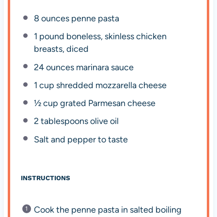
8 ounces
penne pasta
1
pound boneless, skinless chicken
breasts, diced
24 ounces
marinara sauce
1 cup
shredded mozzarella cheese
½ cup
grated Parmesan cheese
2 tablespoons
olive oil
Salt and pepper to taste
INSTRUCTIONS
Cook the penne pasta in salted boiling