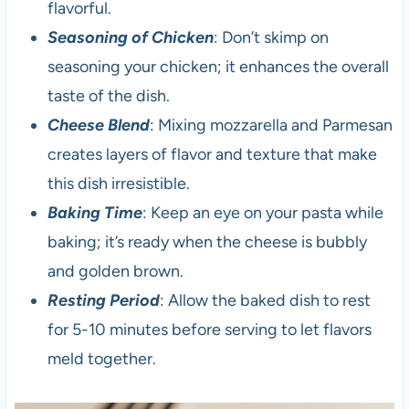
flavorful.
Seasoning of Chicken
: Don’t skimp on
seasoning your chicken; it enhances the overall
taste of the dish.
Cheese Blend
: Mixing mozzarella and Parmesan
creates layers of flavor and texture that make
this dish irresistible.
Baking Time
: Keep an eye on your pasta while
baking; it’s ready when the cheese is bubbly
and golden brown.
Resting Period
: Allow the baked dish to rest
for 5-10 minutes before serving to let flavors
meld together.