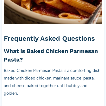
Frequently Asked Questions
What is Baked Chicken Parmesan
Pasta?
Baked Chicken Parmesan Pasta is a comforting dish
made with diced chicken, marinara sauce, pasta,
and cheese baked together until bubbly and
golden.