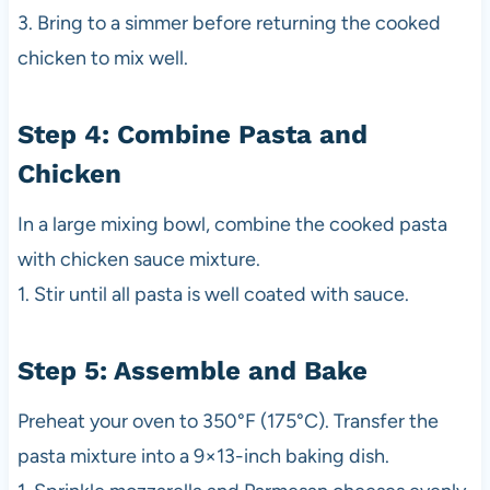
3. Bring to a simmer before returning the cooked
chicken to mix well.
Step 4: Combine Pasta and
Chicken
In a large mixing bowl, combine the cooked pasta
with chicken sauce mixture.
1. Stir until all pasta is well coated with sauce.
Step 5: Assemble and Bake
Preheat your oven to 350°F (175°C). Transfer the
pasta mixture into a 9×13-inch baking dish.