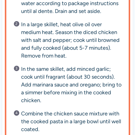
water according to package instructions
until al dente. Drain and set aside.
In a large skillet, heat olive oil over
medium heat. Season the diced chicken
with salt and pepper; cook until browned
and fully cooked (about 5-7 minutes).
Remove from heat.
In the same skillet, add minced garlic;
cook until fragrant (about 30 seconds).
Add marinara sauce and oregano; bring to
a simmer before mixing in the cooked
chicken.
Combine the chicken sauce mixture with
the cooked pasta in a large bowl until well
coated.