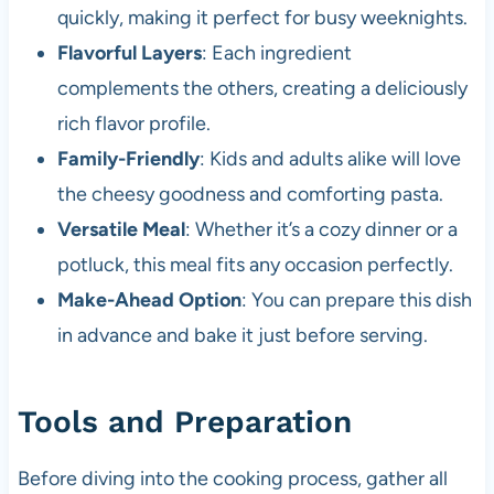
quickly, making it perfect for busy weeknights.
Flavorful Layers
: Each ingredient
complements the others, creating a deliciously
rich flavor profile.
Family-Friendly
: Kids and adults alike will love
the cheesy goodness and comforting pasta.
Versatile Meal
: Whether it’s a cozy dinner or a
potluck, this meal fits any occasion perfectly.
Make-Ahead Option
: You can prepare this dish
in advance and bake it just before serving.
Tools and Preparation
Before diving into the cooking process, gather all