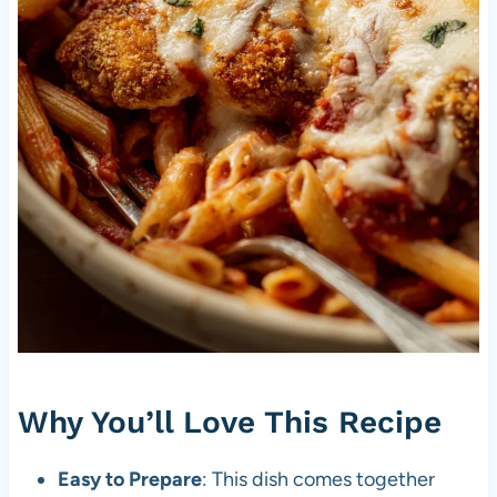
Why You’ll Love This Recipe
Easy to Prepare
: This dish comes together