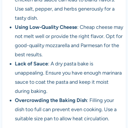
Use salt, pepper, and herbs generously for a
tasty dish.
Using Low-Quality Cheese
: Cheap cheese may
not melt well or provide the right flavor. Opt for
good-quality mozzarella and Parmesan for the
best results.
Lack of Sauce
: A dry pasta bake is
unappealing. Ensure you have enough marinara
sauce to coat the pasta and keep it moist
during baking.
Overcrowding the Baking Dish
: Filling your
dish too full can prevent even cooking. Use a
suitable size pan to allow heat circulation.