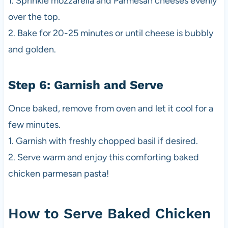
1. Sprinkle mozzarella and Parmesan cheeses evenly
over the top.
2. Bake for 20-25 minutes or until cheese is bubbly
and golden.
Step 6: Garnish and Serve
Once baked, remove from oven and let it cool for a
few minutes.
1. Garnish with freshly chopped basil if desired.
2. Serve warm and enjoy this comforting baked
chicken parmesan pasta!
How to Serve Baked Chicken