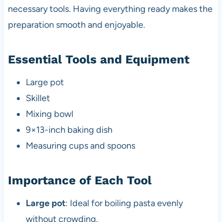
necessary tools. Having everything ready makes the
preparation smooth and enjoyable.
Essential Tools and Equipment
Large pot
Skillet
Mixing bowl
9×13-inch baking dish
Measuring cups and spoons
Importance of Each Tool
Large pot
: Ideal for boiling pasta evenly
without crowding.