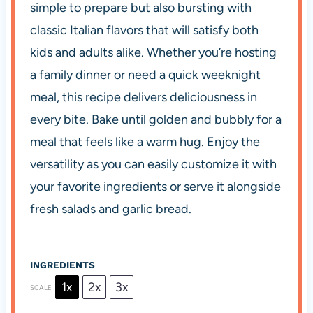
simple to prepare but also bursting with
classic Italian flavors that will satisfy both
kids and adults alike. Whether you’re hosting
a family dinner or need a quick weeknight
meal, this recipe delivers deliciousness in
every bite. Bake until golden and bubbly for a
meal that feels like a warm hug. Enjoy the
versatility as you can easily customize it with
your favorite ingredients or serve it alongside
fresh salads and garlic bread.
INGREDIENTS
1x
2x
3x
SCALE