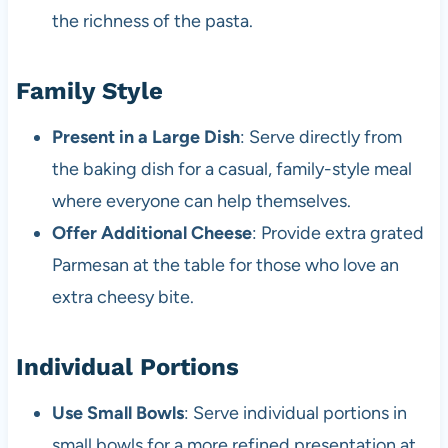
the richness of the pasta.
Family Style
Present in a Large Dish
: Serve directly from
the baking dish for a casual, family-style meal
where everyone can help themselves.
Offer Additional Cheese
: Provide extra grated
Parmesan at the table for those who love an
extra cheesy bite.
Individual Portions
Use Small Bowls
: Serve individual portions in
small bowls for a more refined presentation at