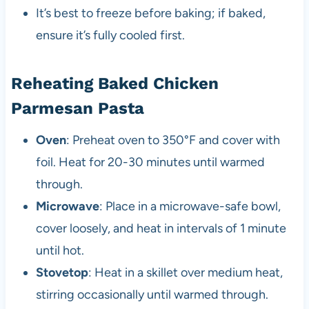
It’s best to freeze before baking; if baked,
ensure it’s fully cooled first.
Reheating Baked Chicken
Parmesan Pasta
Oven
: Preheat oven to 350°F and cover with
foil. Heat for 20-30 minutes until warmed
through.
Microwave
: Place in a microwave-safe bowl,
cover loosely, and heat in intervals of 1 minute
until hot.
Stovetop
: Heat in a skillet over medium heat,
stirring occasionally until warmed through.