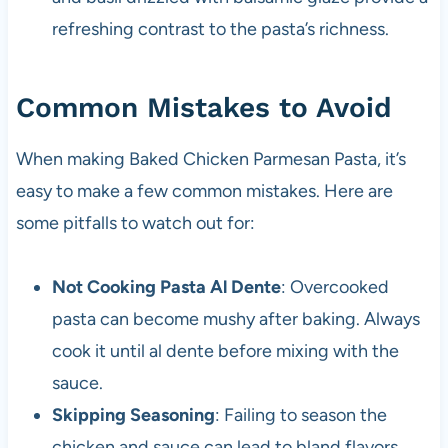
refreshing contrast to the pasta’s richness.
Common Mistakes to Avoid
When making Baked Chicken Parmesan Pasta, it’s
easy to make a few common mistakes. Here are
some pitfalls to watch out for:
Not Cooking Pasta Al Dente
: Overcooked
pasta can become mushy after baking. Always
cook it until al dente before mixing with the
sauce.
Skipping Seasoning
: Failing to season the
chicken and sauce can lead to bland flavors.