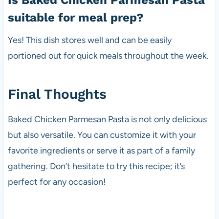
suitable for meal prep?
Yes! This dish stores well and can be easily
portioned out for quick meals throughout the week.
Final Thoughts
Baked Chicken Parmesan Pasta is not only delicious
but also versatile. You can customize it with your
favorite ingredients or serve it as part of a family
gathering. Don’t hesitate to try this recipe; it’s
perfect for any occasion!