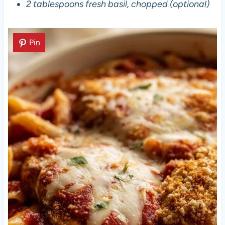
2 tablespoons fresh basil, chopped (optional)
Pin