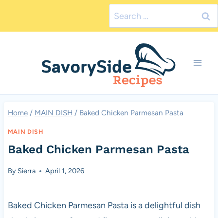
Skip
Search
to
for:
content
Home
/
MAIN DISH
/
Baked Chicken Parmesan Pasta
MAIN DISH
Baked Chicken Parmesan Pasta
By
Sierra
April 1, 2026
Baked Chicken Parmesan Pasta is a delightful dish