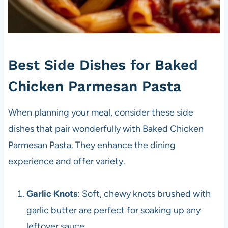
Best Side Dishes for Baked
Chicken Parmesan Pasta
When planning your meal, consider these side
dishes that pair wonderfully with Baked Chicken
Parmesan Pasta. They enhance the dining
experience and offer variety.
Garlic Knots
: Soft, chewy knots brushed with
garlic butter are perfect for soaking up any
leftover sauce.