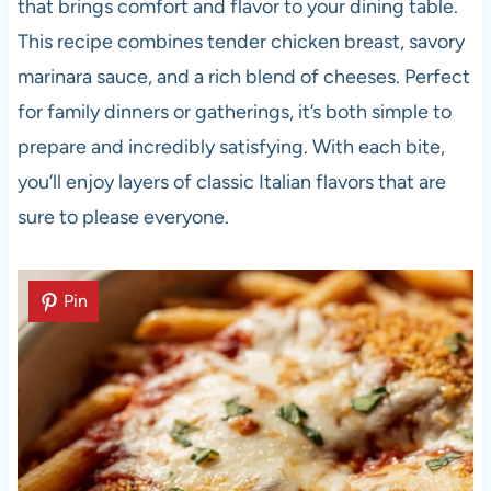
that brings comfort and flavor to your dining table.
This recipe combines tender chicken breast, savory
marinara sauce, and a rich blend of cheeses. Perfect
for family dinners or gatherings, it’s both simple to
prepare and incredibly satisfying. With each bite,
you’ll enjoy layers of classic Italian flavors that are
sure to please everyone.
Pin
Pin