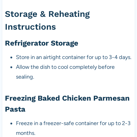
Storage & Reheating
Instructions
Refrigerator Storage
Store in an airtight container for up to 3-4 days.
Allow the dish to cool completely before
sealing.
Freezing Baked Chicken Parmesan
Pasta
Freeze in a freezer-safe container for up to 2-3
months.