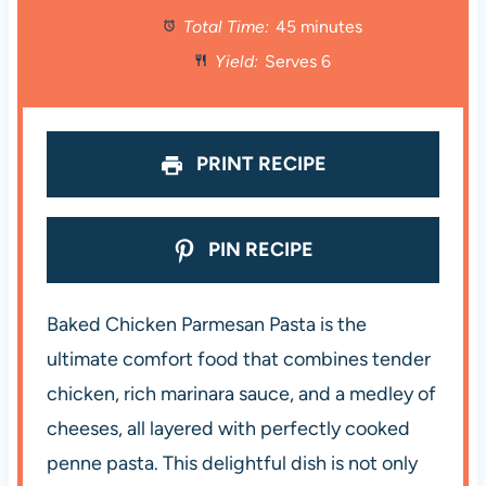
Total Time:
45 minutes
a
a
a
a
a
Yield:
Serves 6
r
r
r
r
r
s
s
s
s
PRINT RECIPE
PIN RECIPE
Baked Chicken Parmesan Pasta is the
ultimate comfort food that combines tender
chicken, rich marinara sauce, and a medley of
cheeses, all layered with perfectly cooked
penne pasta. This delightful dish is not only