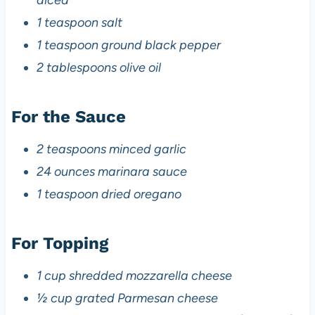
diced
1 teaspoon salt
1 teaspoon ground black pepper
2 tablespoons olive oil
For the Sauce
2 teaspoons minced garlic
24 ounces marinara sauce
1 teaspoon dried oregano
For Topping
1 cup shredded mozzarella cheese
½ cup grated Parmesan cheese