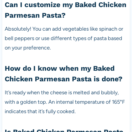
Can I customize my Baked Chicken
Parmesan Pasta?
Absolutely! You can add vegetables like spinach or
bell peppers or use different types of pasta based
on your preference.
How do I know when my Baked
Chicken Parmesan Pasta is done?
It’s ready when the cheese is melted and bubbly,
with a golden top. An internal temperature of 165°F
indicates that it’s fully cooked.
Is Baked Chicken Parmesan Pasta