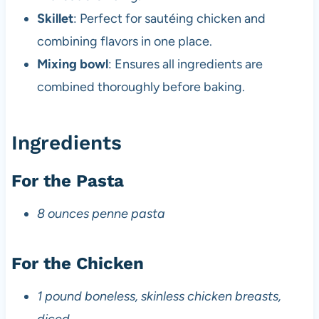
Skillet
: Perfect for sautéing chicken and
combining flavors in one place.
Mixing bowl
: Ensures all ingredients are
combined thoroughly before baking.
Ingredients
For the Pasta
8 ounces penne pasta
For the Chicken
1 pound boneless, skinless chicken breasts,