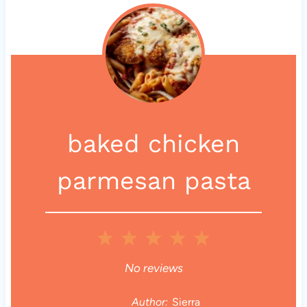
baked chicken
parmesan pasta
1
2
3
4
5
S
S
S
S
S
No reviews
t
t
t
t
t
Author:
Sierra