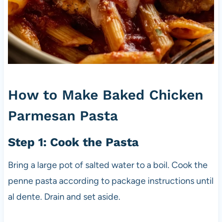
How to Make Baked Chicken
Parmesan Pasta
Step 1: Cook the Pasta
Bring a large pot of salted water to a boil. Cook the
penne pasta according to package instructions until
al dente. Drain and set aside.