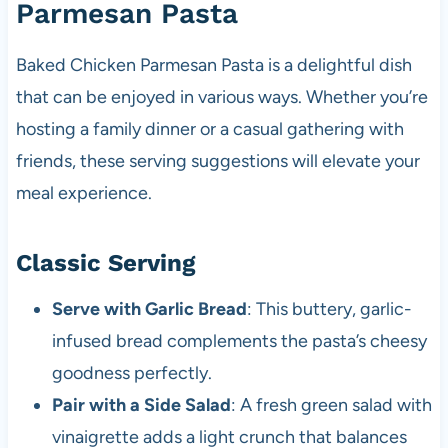
Parmesan Pasta
Baked Chicken Parmesan Pasta is a delightful dish
that can be enjoyed in various ways. Whether you’re
hosting a family dinner or a casual gathering with
friends, these serving suggestions will elevate your
meal experience.
Classic Serving
Serve with Garlic Bread
: This buttery, garlic-
infused bread complements the pasta’s cheesy
goodness perfectly.
Pair with a Side Salad
: A fresh green salad with
vinaigrette adds a light crunch that balances