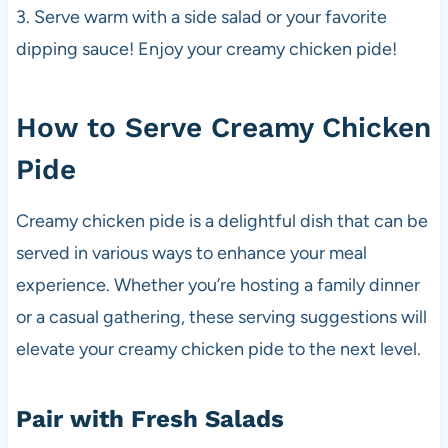
3. Serve warm with a side salad or your favorite
dipping sauce! Enjoy your creamy chicken pide!
How to Serve Creamy Chicken
Pide
Creamy chicken pide is a delightful dish that can be
served in various ways to enhance your meal
experience. Whether you’re hosting a family dinner
or a casual gathering, these serving suggestions will
elevate your creamy chicken pide to the next level.
Pair with Fresh Salads