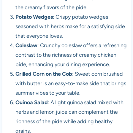
the creamy flavors of the pide.
Potato Wedges
: Crispy potato wedges
seasoned with herbs make for a satisfying side
that everyone loves.
Coleslaw
: Crunchy coleslaw offers a refreshing
contrast to the richness of creamy chicken
pide, enhancing your dining experience.
Grilled Corn on the Cob
: Sweet corn brushed
with butter is an easy-to-make side that brings
summer vibes to your table.
Quinoa Salad
: A light quinoa salad mixed with
herbs and lemon juice can complement the
richness of the pide while adding healthy
grains.