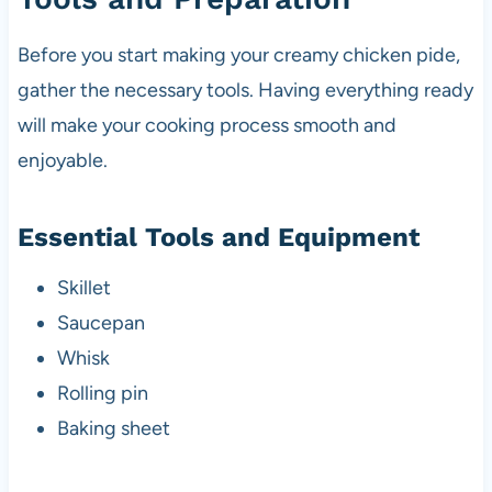
Before you start making your creamy chicken pide,
gather the necessary tools. Having everything ready
will make your cooking process smooth and
enjoyable.
Essential Tools and Equipment
Skillet
Saucepan
Whisk
Rolling pin
Baking sheet