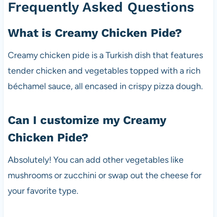
Frequently Asked Questions
What is Creamy Chicken Pide?
Creamy chicken pide is a Turkish dish that features
tender chicken and vegetables topped with a rich
béchamel sauce, all encased in crispy pizza dough.
Can I customize my Creamy
Chicken Pide?
Absolutely! You can add other vegetables like
mushrooms or zucchini or swap out the cheese for
your favorite type.