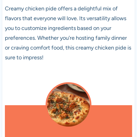
Creamy chicken pide offers a delightful mix of
flavors that everyone will love. Its versatility allows
you to customize ingredients based on your
preferences. Whether you’re hosting family dinner
or craving comfort food, this creamy chicken pide is
sure to impress!