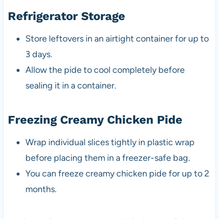
Refrigerator Storage
Store leftovers in an airtight container for up to
3 days.
Allow the pide to cool completely before
sealing it in a container.
Freezing Creamy Chicken Pide
Wrap individual slices tightly in plastic wrap
before placing them in a freezer-safe bag.
You can freeze creamy chicken pide for up to 2
months.