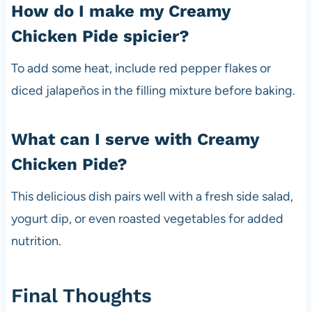
How do I make my Creamy
Chicken Pide spicier?
To add some heat, include red pepper flakes or
diced jalapeños in the filling mixture before baking.
What can I serve with Creamy
Chicken Pide?
This delicious dish pairs well with a fresh side salad,
yogurt dip, or even roasted vegetables for added
nutrition.
Final Thoughts