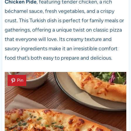
Chicken Pide
, featuring tender chicken, a rich
béchamel sauce, fresh vegetables, and a crispy
crust. This Turkish dish is perfect for family meals or
gatherings, offering a unique twist on classic pizza
that everyone will love. Its creamy texture and
savory ingredients make it an irresistible comfort
food that’s both easy to prepare and delicious.
Pin
Pin