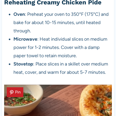
Reheating Creamy Chicken Pide
Oven
: Preheat your oven to 350°F (175°C) and
bake for about 10-15 minutes, until heated
through.
Microwave
: Heat individual slices on medium
power for 1-2 minutes. Cover with a damp
paper towel to retain moisture.
Stovetop
: Place slices in a skillet over medium
heat, cover, and warm for about 5-7 minutes.
Pin