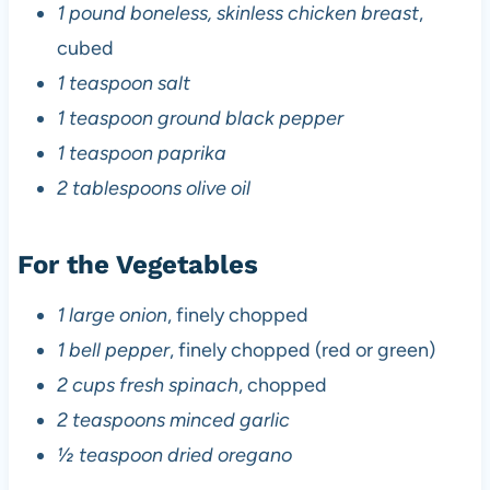
1 pound boneless, skinless chicken breast
,
cubed
1 teaspoon salt
1 teaspoon ground black pepper
1 teaspoon paprika
2 tablespoons olive oil
For the Vegetables
1 large onion
, finely chopped
1 bell pepper
, finely chopped (red or green)
2 cups fresh spinach
, chopped
2 teaspoons minced garlic
½ teaspoon dried oregano