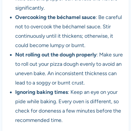
significantly.
Overcooking the béchamel sauce
: Be careful
not to overcook the béchamel sauce. Stir
continuously until it thickens; otherwise, it
could become lumpy or burnt.
Not rolling out the dough properly
: Make sure
to roll out your pizza dough evenly to avoid an
uneven bake. An inconsistent thickness can
lead to a soggy or burnt crust.
Ignoring baking times
: Keep an eye on your
pide while baking. Every oven is different, so
check for doneness a few minutes before the
recommended time.