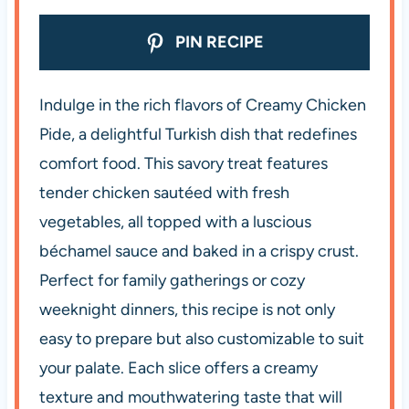
PIN RECIPE
Indulge in the rich flavors of Creamy Chicken
Pide, a delightful Turkish dish that redefines
comfort food. This savory treat features
tender chicken sautéed with fresh
vegetables, all topped with a luscious
béchamel sauce and baked in a crispy crust.
Perfect for family gatherings or cozy
weeknight dinners, this recipe is not only
easy to prepare but also customizable to suit
your palate. Each slice offers a creamy
texture and mouthwatering taste that will