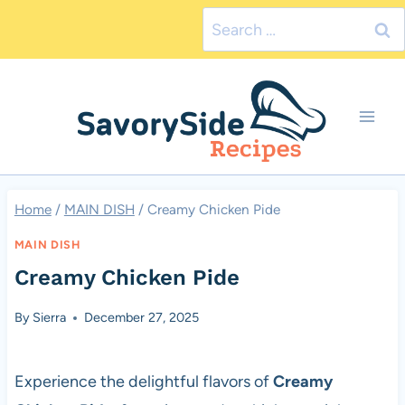
Skip
Search
to
for:
content
Home
/
MAIN DISH
/
Creamy Chicken Pide
MAIN DISH
Creamy Chicken Pide
By
Sierra
December 27, 2025
Experience the delightful flavors of
Creamy