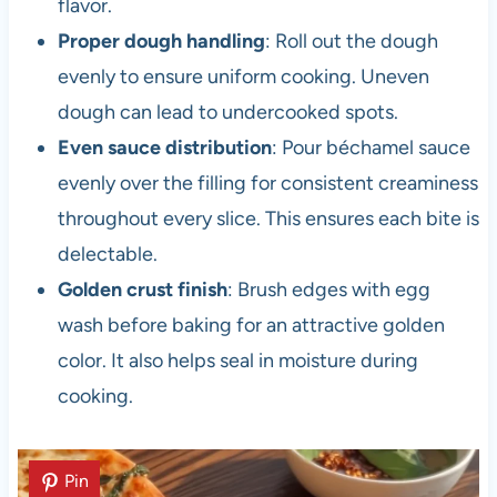
flavor.
Proper dough handling
: Roll out the dough
evenly to ensure uniform cooking. Uneven
dough can lead to undercooked spots.
Even sauce distribution
: Pour béchamel sauce
evenly over the filling for consistent creaminess
throughout every slice. This ensures each bite is
delectable.
Golden crust finish
: Brush edges with egg
wash before baking for an attractive golden
color. It also helps seal in moisture during
cooking.
Pin