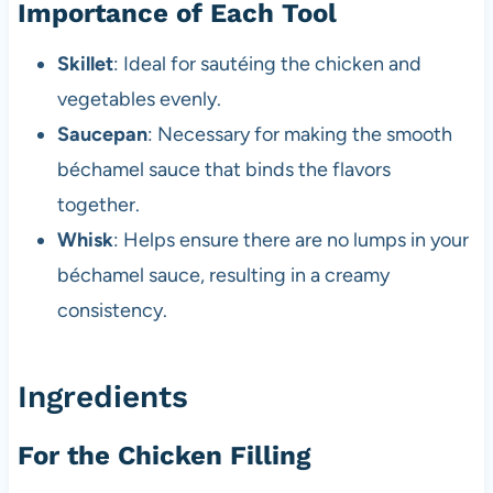
Importance of Each Tool
Skillet
: Ideal for sautéing the chicken and
vegetables evenly.
Saucepan
: Necessary for making the smooth
béchamel sauce that binds the flavors
together.
Whisk
: Helps ensure there are no lumps in your
béchamel sauce, resulting in a creamy
consistency.
Ingredients
For the Chicken Filling