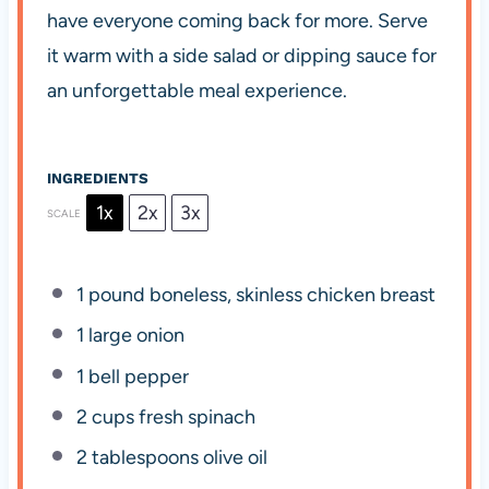
have everyone coming back for more. Serve
it warm with a side salad or dipping sauce for
an unforgettable meal experience.
INGREDIENTS
1x
2x
3x
SCALE
1
pound boneless, skinless chicken breast
1
large onion
1
bell pepper
2 cups
fresh spinach
2 tablespoons
olive oil