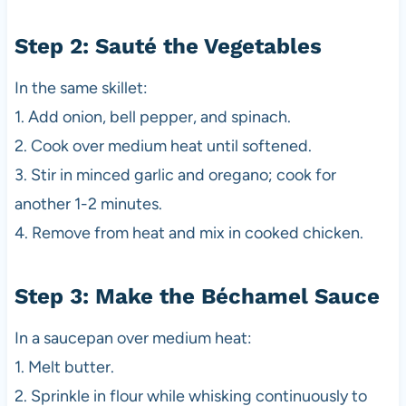
Step 2: Sauté the Vegetables
In the same skillet:
1. Add onion, bell pepper, and spinach.
2. Cook over medium heat until softened.
3. Stir in minced garlic and oregano; cook for
another 1-2 minutes.
4. Remove from heat and mix in cooked chicken.
Step 3: Make the Béchamel Sauce
In a saucepan over medium heat:
1. Melt butter.
2. Sprinkle in flour while whisking continuously to