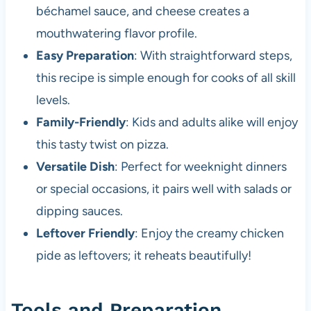
béchamel sauce, and cheese creates a
mouthwatering flavor profile.
Easy Preparation
: With straightforward steps,
this recipe is simple enough for cooks of all skill
levels.
Family-Friendly
: Kids and adults alike will enjoy
this tasty twist on pizza.
Versatile Dish
: Perfect for weeknight dinners
or special occasions, it pairs well with salads or
dipping sauces.
Leftover Friendly
: Enjoy the creamy chicken
pide as leftovers; it reheats beautifully!
Tools and Preparation