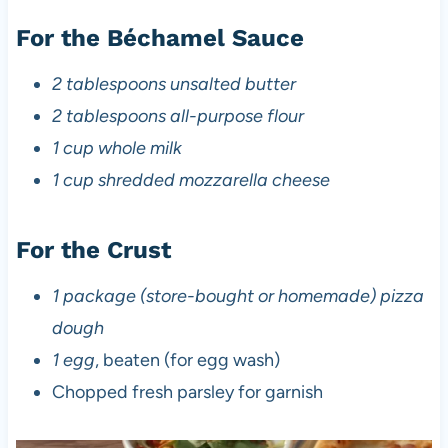
For the Béchamel Sauce
2 tablespoons unsalted butter
2 tablespoons all-purpose flour
1 cup whole milk
1 cup shredded mozzarella cheese
For the Crust
1 package (store-bought or homemade) pizza
dough
1 egg
, beaten (for egg wash)
Chopped fresh parsley for garnish