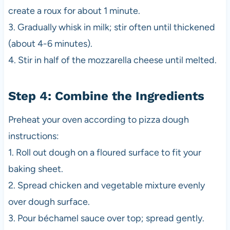
create a roux for about 1 minute.
3. Gradually whisk in milk; stir often until thickened
(about 4-6 minutes).
4. Stir in half of the mozzarella cheese until melted.
Step 4: Combine the Ingredients
Preheat your oven according to pizza dough
instructions:
1. Roll out dough on a floured surface to fit your
baking sheet.
2. Spread chicken and vegetable mixture evenly
over dough surface.
3. Pour béchamel sauce over top; spread gently.