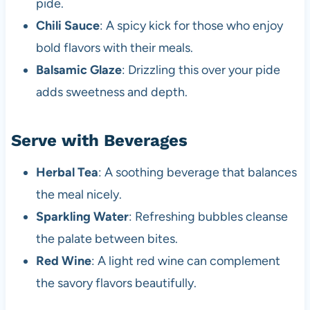
pide.
Chili Sauce
: A spicy kick for those who enjoy
bold flavors with their meals.
Balsamic Glaze
: Drizzling this over your pide
adds sweetness and depth.
Serve with Beverages
Herbal Tea
: A soothing beverage that balances
the meal nicely.
Sparkling Water
: Refreshing bubbles cleanse
the palate between bites.
Red Wine
: A light red wine can complement
the savory flavors beautifully.