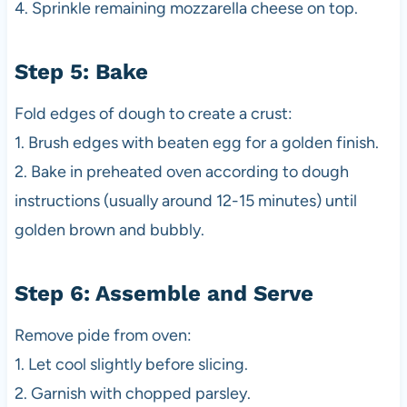
4. Sprinkle remaining mozzarella cheese on top.
Step 5: Bake
Fold edges of dough to create a crust:
1. Brush edges with beaten egg for a golden finish.
2. Bake in preheated oven according to dough
instructions (usually around 12-15 minutes) until
golden brown and bubbly.
Step 6: Assemble and Serve
Remove pide from oven:
1. Let cool slightly before slicing.
2. Garnish with chopped parsley.