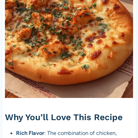
Why You’ll Love This Recipe
Rich Flavor
: The combination of chicken,