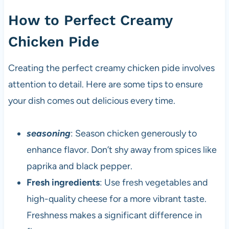
How to Perfect Creamy
Chicken Pide
Creating the perfect creamy chicken pide involves
attention to detail. Here are some tips to ensure
your dish comes out delicious every time.
seasoning
: Season chicken generously to
enhance flavor. Don’t shy away from spices like
paprika and black pepper.
Fresh ingredients
: Use fresh vegetables and
high-quality cheese for a more vibrant taste.
Freshness makes a significant difference in