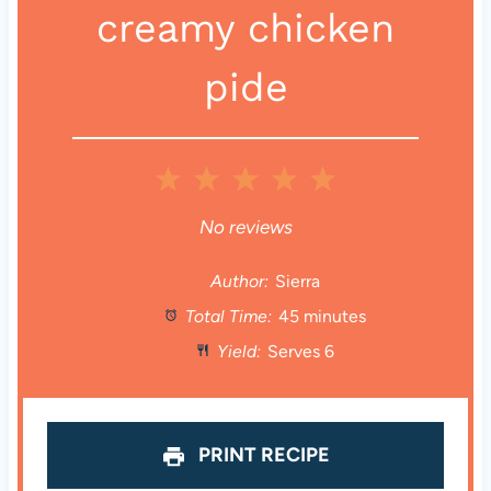
creamy chicken
pide
1
2
3
4
5
S
S
S
S
S
No reviews
t
t
t
t
t
Author:
Sierra
Total Time:
45 minutes
a
a
a
a
a
Yield:
Serves 6
r
r
r
r
r
s
s
s
s
PRINT RECIPE