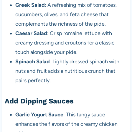
Greek Salad
: A refreshing mix of tomatoes,
cucumbers, olives, and feta cheese that
complements the richness of the pide.
Caesar Salad
: Crisp romaine lettuce with
creamy dressing and croutons for a classic
touch alongside your pide.
Spinach Salad
: Lightly dressed spinach with
nuts and fruit adds a nutritious crunch that
pairs perfectly.
Add Dipping Sauces
Garlic Yogurt Sauce
: This tangy sauce
enhances the flavors of the creamy chicken