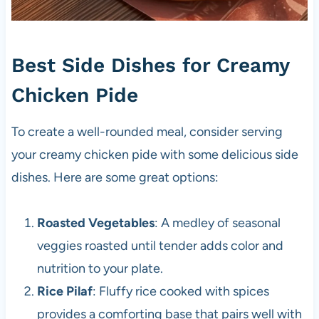
Best Side Dishes for Creamy
Chicken Pide
To create a well-rounded meal, consider serving
your creamy chicken pide with some delicious side
dishes. Here are some great options:
Roasted Vegetables
: A medley of seasonal
veggies roasted until tender adds color and
nutrition to your plate.
Rice Pilaf
: Fluffy rice cooked with spices
provides a comforting base that pairs well with