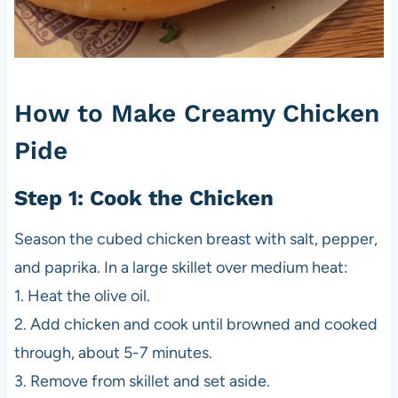
How to Make Creamy Chicken
Pide
Step 1: Cook the Chicken
Season the cubed chicken breast with salt, pepper,
and paprika. In a large skillet over medium heat:
1. Heat the olive oil.
2. Add chicken and cook until browned and cooked
through, about 5-7 minutes.
3. Remove from skillet and set aside.