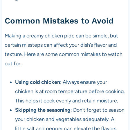
Common Mistakes to Avoid
Making a creamy chicken pide can be simple, but
certain missteps can affect your dish’s flavor and
texture. Here are some common mistakes to watch
out for:
Using cold chicken
: Always ensure your
chicken is at room temperature before cooking.
This helps it cook evenly and retain moisture.
Skipping the seasoning
: Don’t forget to season
your chicken and vegetables adequately. A
little salt and pepper can elevate the flavors