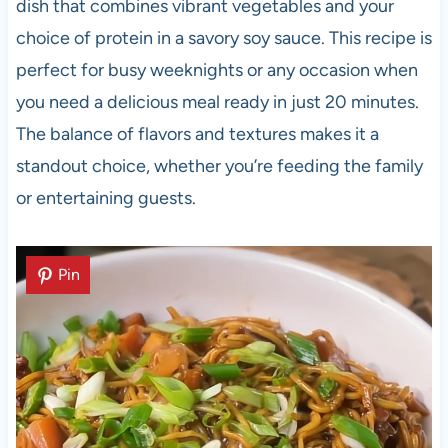
dish that combines vibrant vegetables and your
choice of protein in a savory soy sauce. This recipe is
perfect for busy weeknights or any occasion when
you need a delicious meal ready in just 20 minutes.
The balance of flavors and textures makes it a
standout choice, whether you’re feeding the family
or entertaining guests.
Pin
Pin