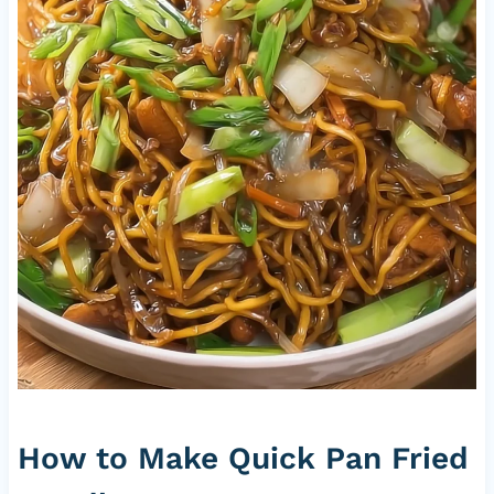
How to Make Quick Pan Fried