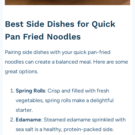
Best Side Dishes for Quick
Pan Fried Noodles
Pairing side dishes with your quick pan-fried
noodles can create a balanced meal. Here are some
great options.
Spring Rolls
: Crisp and filled with fresh
vegetables, spring rolls make a delightful
starter.
Edamame
: Steamed edamame sprinkled with
sea salt is a healthy, protein-packed side.