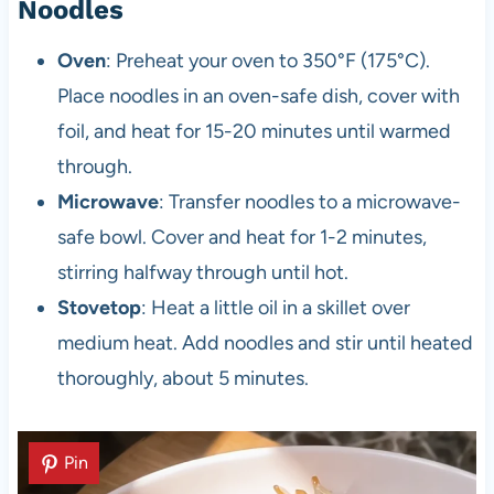
Noodles
Oven
: Preheat your oven to 350°F (175°C).
Place noodles in an oven-safe dish, cover with
foil, and heat for 15-20 minutes until warmed
through.
Microwave
: Transfer noodles to a microwave-
safe bowl. Cover and heat for 1-2 minutes,
stirring halfway through until hot.
Stovetop
: Heat a little oil in a skillet over
medium heat. Add noodles and stir until heated
thoroughly, about 5 minutes.
Pin