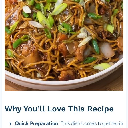
Why You’ll Love This Recipe
Quick Preparation
: This dish comes together in