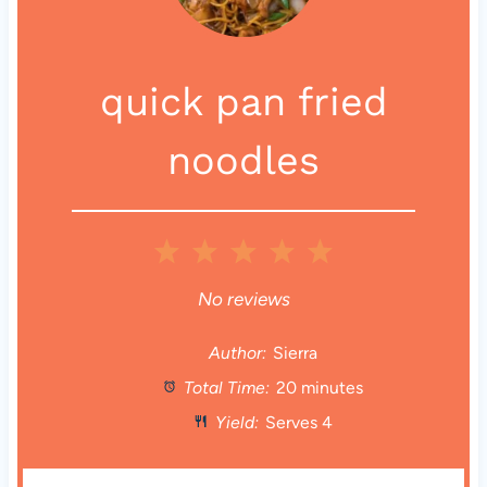
quick pan fried
noodles
1
2
3
4
5
S
S
S
S
S
No reviews
t
t
t
t
t
Author:
Sierra
Total Time:
20 minutes
a
a
a
a
a
Yield:
Serves 4
r
r
r
r
r