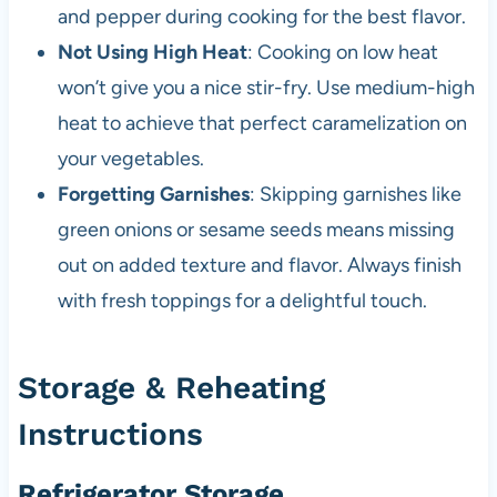
and pepper during cooking for the best flavor.
Not Using High Heat
: Cooking on low heat
won’t give you a nice stir-fry. Use medium-high
heat to achieve that perfect caramelization on
your vegetables.
Forgetting Garnishes
: Skipping garnishes like
green onions or sesame seeds means missing
out on added texture and flavor. Always finish
with fresh toppings for a delightful touch.
Storage & Reheating
Instructions
Refrigerator Storage