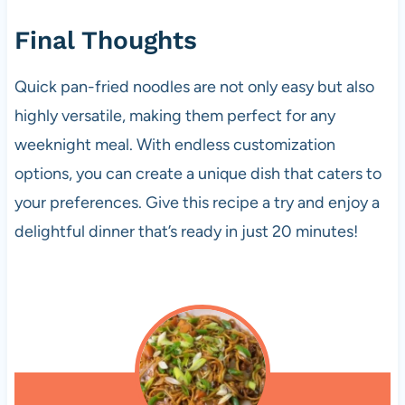
Final Thoughts
Quick pan-fried noodles are not only easy but also
highly versatile, making them perfect for any
weeknight meal. With endless customization
options, you can create a unique dish that caters to
your preferences. Give this recipe a try and enjoy a
delightful dinner that’s ready in just 20 minutes!