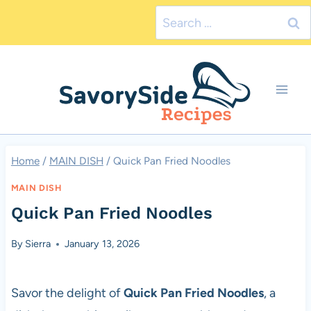
Skip
Search
to
for:
content
Home
/
MAIN DISH
/
Quick Pan Fried Noodles
MAIN DISH
Quick Pan Fried Noodles
By
Sierra
January 13, 2026
Savor the delight of
Quick Pan Fried Noodles
, a