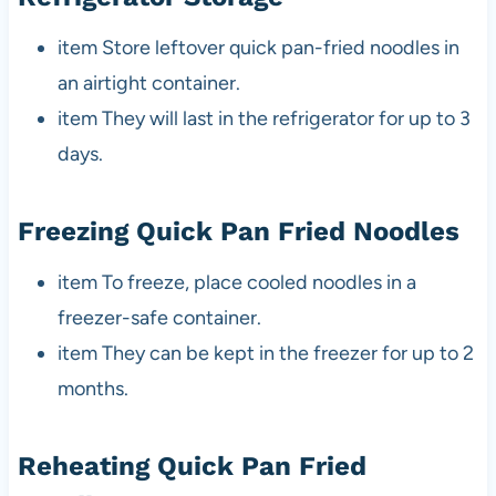
item Store leftover quick pan-fried noodles in
an airtight container.
item They will last in the refrigerator for up to 3
days.
Freezing Quick Pan Fried Noodles
item To freeze, place cooled noodles in a
freezer-safe container.
item They can be kept in the freezer for up to 2
months.
Reheating Quick Pan Fried