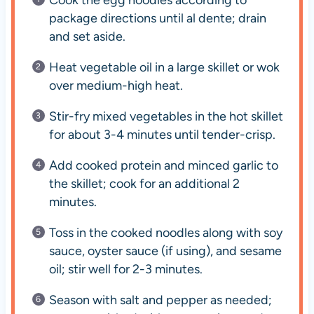
Cook the egg noodles according to
package directions until al dente; drain
and set aside.
Heat vegetable oil in a large skillet or wok
over medium-high heat.
Stir-fry mixed vegetables in the hot skillet
for about 3-4 minutes until tender-crisp.
Add cooked protein and minced garlic to
the skillet; cook for an additional 2
minutes.
Toss in the cooked noodles along with soy
sauce, oyster sauce (if using), and sesame
oil; stir well for 2-3 minutes.
Season with salt and pepper as needed;