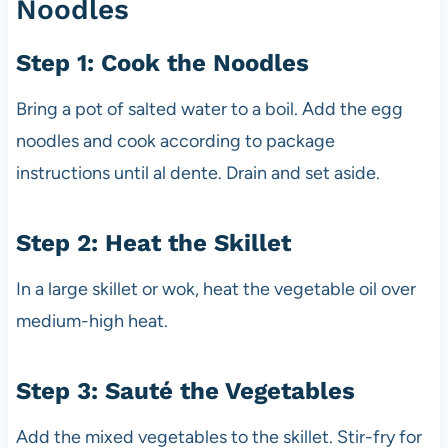
Noodles
Step 1: Cook the Noodles
Bring a pot of salted water to a boil. Add the egg
noodles and cook according to package
instructions until al dente. Drain and set aside.
Step 2: Heat the Skillet
In a large skillet or wok, heat the vegetable oil over
medium-high heat.
Step 3: Sauté the Vegetables
Add the mixed vegetables to the skillet. Stir-fry for