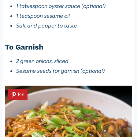
1 tablespoon oyster sauce (optional)
1 teaspoon sesame oil
Salt and pepper to taste
To Garnish
2 green onions, sliced
Sesame seeds for garnish (optional)
Pin