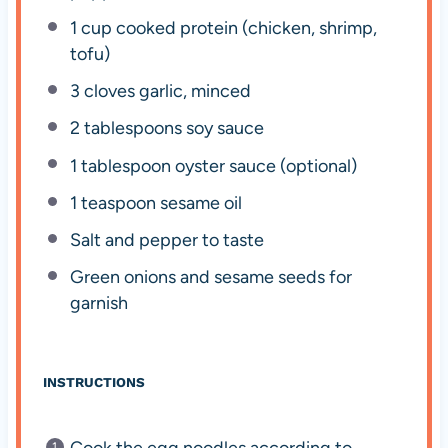
1 cup
cooked protein (chicken, shrimp,
tofu)
3
cloves garlic, minced
2 tablespoons
soy sauce
1 tablespoon
oyster sauce (optional)
1 teaspoon
sesame oil
Salt and pepper to taste
Green onions and sesame seeds for
garnish
INSTRUCTIONS