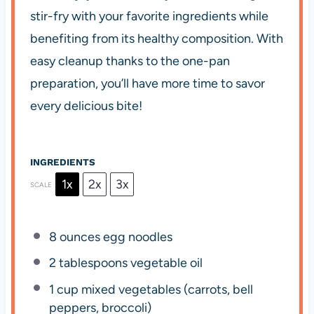
stir-fry with your favorite ingredients while
benefiting from its healthy composition. With
easy cleanup thanks to the one-pan
preparation, you’ll have more time to savor
every delicious bite!
INGREDIENTS
1x
2x
3x
SCALE
8 ounces
egg noodles
2 tablespoons
vegetable oil
1 cup
mixed vegetables (carrots, bell
peppers, broccoli)