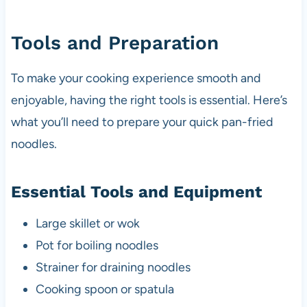
Tools and Preparation
To make your cooking experience smooth and
enjoyable, having the right tools is essential. Here’s
what you’ll need to prepare your quick pan-fried
noodles.
Essential Tools and Equipment
Large skillet or wok
Pot for boiling noodles
Strainer for draining noodles
Cooking spoon or spatula