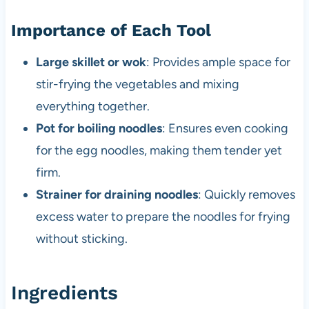
Importance of Each Tool
Large skillet or wok
: Provides ample space for
stir-frying the vegetables and mixing
everything together.
Pot for boiling noodles
: Ensures even cooking
for the egg noodles, making them tender yet
firm.
Strainer for draining noodles
: Quickly removes
excess water to prepare the noodles for frying
without sticking.
Ingredients