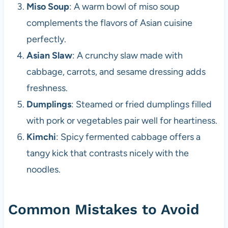
Miso Soup
: A warm bowl of miso soup
complements the flavors of Asian cuisine
perfectly.
Asian Slaw
: A crunchy slaw made with
cabbage, carrots, and sesame dressing adds
freshness.
Dumplings
: Steamed or fried dumplings filled
with pork or vegetables pair well for heartiness.
Kimchi
: Spicy fermented cabbage offers a
tangy kick that contrasts nicely with the
noodles.
Common Mistakes to Avoid