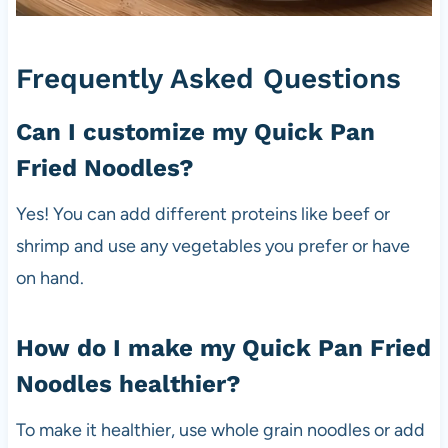
Frequently Asked Questions
Can I customize my Quick Pan
Fried Noodles?
Yes! You can add different proteins like beef or
shrimp and use any vegetables you prefer or have
on hand.
How do I make my Quick Pan Fried
Noodles healthier?
To make it healthier, use whole grain noodles or add