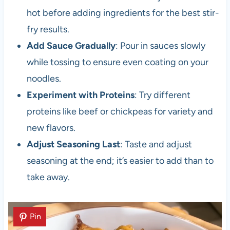
hot before adding ingredients for the best stir-
fry results.
Add Sauce Gradually
: Pour in sauces slowly
while tossing to ensure even coating on your
noodles.
Experiment with Proteins
: Try different
proteins like beef or chickpeas for variety and
new flavors.
Adjust Seasoning Last
: Taste and adjust
seasoning at the end; it’s easier to add than to
take away.
Pin