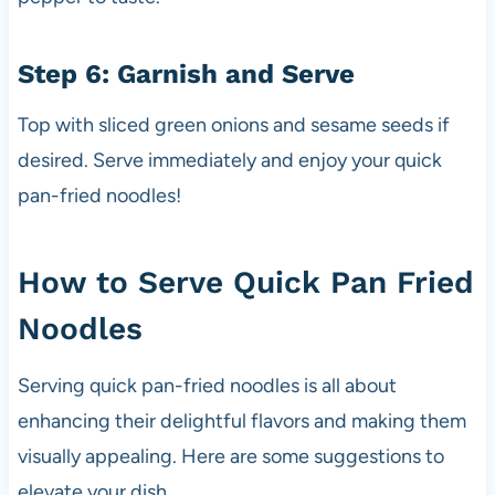
Step 6: Garnish and Serve
Top with sliced green onions and sesame seeds if
desired. Serve immediately and enjoy your quick
pan-fried noodles!
How to Serve Quick Pan Fried
Noodles
Serving quick pan-fried noodles is all about
enhancing their delightful flavors and making them
visually appealing. Here are some suggestions to
elevate your dish.