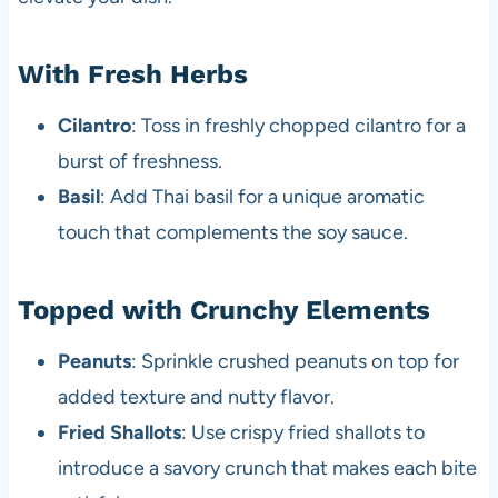
With Fresh Herbs
Cilantro
: Toss in freshly chopped cilantro for a
burst of freshness.
Basil
: Add Thai basil for a unique aromatic
touch that complements the soy sauce.
Topped with Crunchy Elements
Peanuts
: Sprinkle crushed peanuts on top for
added texture and nutty flavor.
Fried Shallots
: Use crispy fried shallots to
introduce a savory crunch that makes each bite