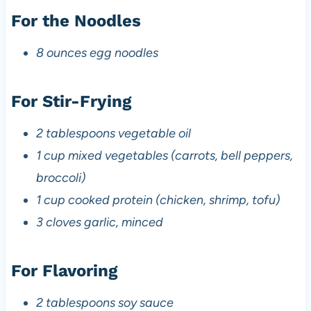
For the Noodles
8 ounces egg noodles
For Stir-Frying
2 tablespoons vegetable oil
1 cup mixed vegetables (carrots, bell peppers,
broccoli)
1 cup cooked protein (chicken, shrimp, tofu)
3 cloves garlic, minced
For Flavoring
2 tablespoons soy sauce