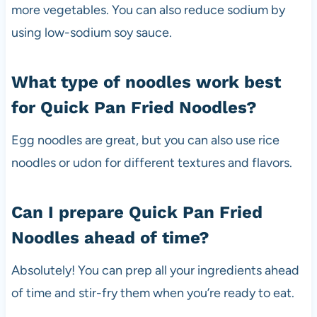
more vegetables. You can also reduce sodium by
using low-sodium soy sauce.
What type of noodles work best
for Quick Pan Fried Noodles?
Egg noodles are great, but you can also use rice
noodles or udon for different textures and flavors.
Can I prepare Quick Pan Fried
Noodles ahead of time?
Absolutely! You can prep all your ingredients ahead
of time and stir-fry them when you’re ready to eat.