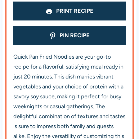
s
s
s
s
PRINT RECIPE
PIN RECIPE
Quick Pan Fried Noodles are your go-to
recipe for a flavorful, satisfying meal ready in
just 20 minutes. This dish marries vibrant
vegetables and your choice of protein with a
savory soy sauce, making it perfect for busy
weeknights or casual gatherings. The
delightful combination of textures and tastes
is sure to impress both family and guests
alike. Enjoy the versatility of customizing this