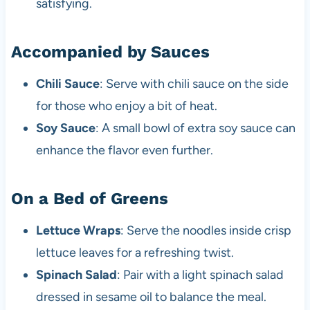
satisfying.
Accompanied by Sauces
Chili Sauce
: Serve with chili sauce on the side
for those who enjoy a bit of heat.
Soy Sauce
: A small bowl of extra soy sauce can
enhance the flavor even further.
On a Bed of Greens
Lettuce Wraps
: Serve the noodles inside crisp
lettuce leaves for a refreshing twist.
Spinach Salad
: Pair with a light spinach salad
dressed in sesame oil to balance the meal.