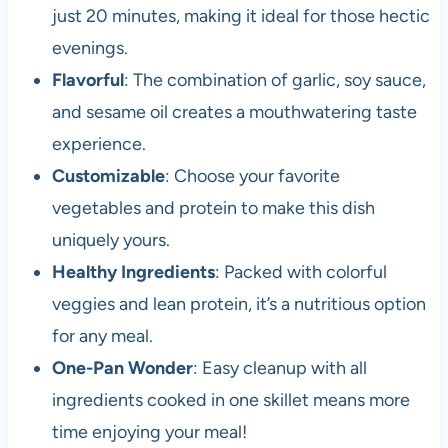
just 20 minutes, making it ideal for those hectic
evenings.
Flavorful
: The combination of garlic, soy sauce,
and sesame oil creates a mouthwatering taste
experience.
Customizable
: Choose your favorite
vegetables and protein to make this dish
uniquely yours.
Healthy Ingredients
: Packed with colorful
veggies and lean protein, it’s a nutritious option
for any meal.
One-Pan Wonder
: Easy cleanup with all
ingredients cooked in one skillet means more
time enjoying your meal!