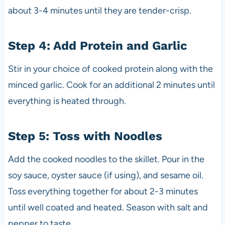
about 3-4 minutes until they are tender-crisp.
Step 4: Add Protein and Garlic
Stir in your choice of cooked protein along with the
minced garlic. Cook for an additional 2 minutes until
everything is heated through.
Step 5: Toss with Noodles
Add the cooked noodles to the skillet. Pour in the
soy sauce, oyster sauce (if using), and sesame oil.
Toss everything together for about 2-3 minutes
until well coated and heated. Season with salt and
pepper to taste.