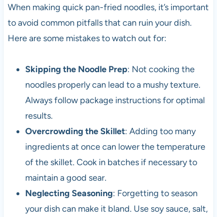
When making quick pan-fried noodles, it’s important
to avoid common pitfalls that can ruin your dish.
Here are some mistakes to watch out for:
Skipping the Noodle Prep
: Not cooking the
noodles properly can lead to a mushy texture.
Always follow package instructions for optimal
results.
Overcrowding the Skillet
: Adding too many
ingredients at once can lower the temperature
of the skillet. Cook in batches if necessary to
maintain a good sear.
Neglecting Seasoning
: Forgetting to season
your dish can make it bland. Use soy sauce, salt,