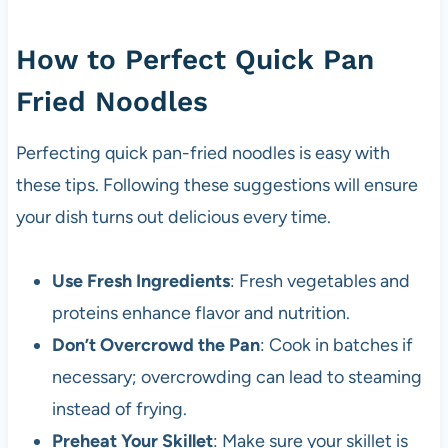
How to Perfect Quick Pan
Fried Noodles
Perfecting quick pan-fried noodles is easy with
these tips. Following these suggestions will ensure
your dish turns out delicious every time.
Use Fresh Ingredients
: Fresh vegetables and
proteins enhance flavor and nutrition.
Don’t Overcrowd the Pan
: Cook in batches if
necessary; overcrowding can lead to steaming
instead of frying.
Preheat Your Skillet
: Make sure your skillet is