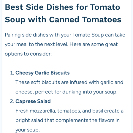
Best Side Dishes for Tomato
Soup with Canned Tomatoes
Pairing side dishes with your Tomato Soup can take
your meal to the next level. Here are some great
options to consider:
Cheesy Garlic Biscuits
These soft biscuits are infused with garlic and
cheese, perfect for dunking into your soup.
Caprese Salad
Fresh mozzarella, tomatoes, and basil create a
bright salad that complements the flavors in
your soup.