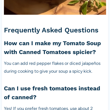
Frequently Asked Questions
How can I make my Tomato Soup
with Canned Tomatoes spicier?
You can add red pepper flakes or diced jalapeños
during cooking to give your soup a spicy kick.
Can I use fresh tomatoes instead
of canned?
Yes! If you prefer fresh tomatoes, use about 2