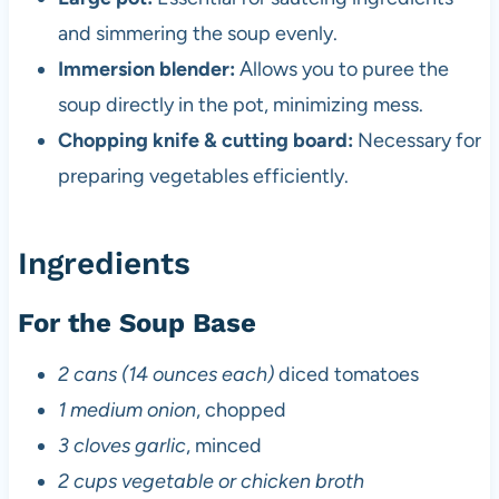
and simmering the soup evenly.
Immersion blender:
Allows you to puree the
soup directly in the pot, minimizing mess.
Chopping knife & cutting board:
Necessary for
preparing vegetables efficiently.
Ingredients
For the Soup Base
2 cans (14 ounces each)
diced tomatoes
1 medium onion
, chopped
3 cloves garlic
, minced
2 cups vegetable or chicken broth