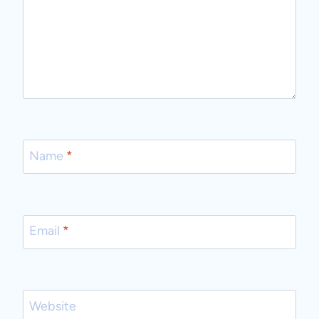
Name
*
Email
*
Website