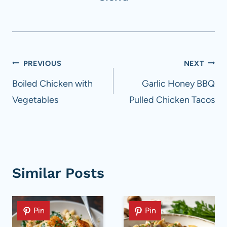
Post
PREVIOUS
NEXT
navigation
Boiled Chicken with
Garlic Honey BBQ
Vegetables
Pulled Chicken Tacos
Similar Posts
Pin
Pin