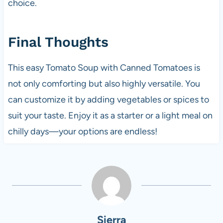
choice.
Final Thoughts
This easy Tomato Soup with Canned Tomatoes is
not only comforting but also highly versatile. You
can customize it by adding vegetables or spices to
suit your taste. Enjoy it as a starter or a light meal on
chilly days—your options are endless!
Sierra