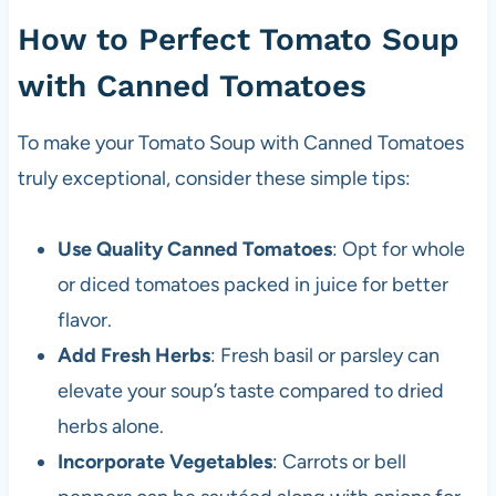
How to Perfect Tomato Soup
with Canned Tomatoes
To make your Tomato Soup with Canned Tomatoes
truly exceptional, consider these simple tips:
Use Quality Canned Tomatoes
: Opt for whole
or diced tomatoes packed in juice for better
flavor.
Add Fresh Herbs
: Fresh basil or parsley can
elevate your soup’s taste compared to dried
herbs alone.
Incorporate Vegetables
: Carrots or bell