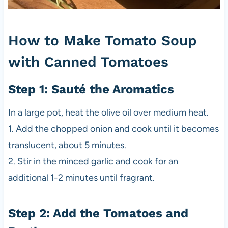
How to Make Tomato Soup
with Canned Tomatoes
Step 1: Sauté the Aromatics
In a large pot, heat the olive oil over medium heat.
1. Add the chopped onion and cook until it becomes
translucent, about 5 minutes.
2. Stir in the minced garlic and cook for an
additional 1-2 minutes until fragrant.
Step 2: Add the Tomatoes and