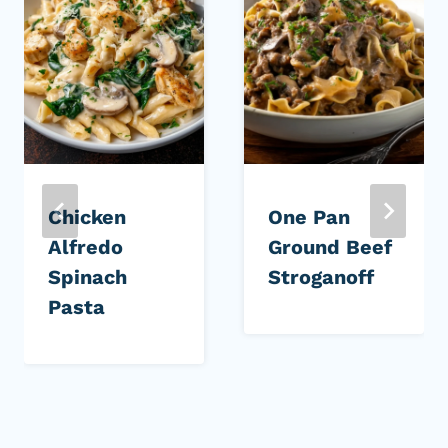
Chicken
One Pan
Alfredo
Ground Beef
Spinach
Stroganoff
Pasta