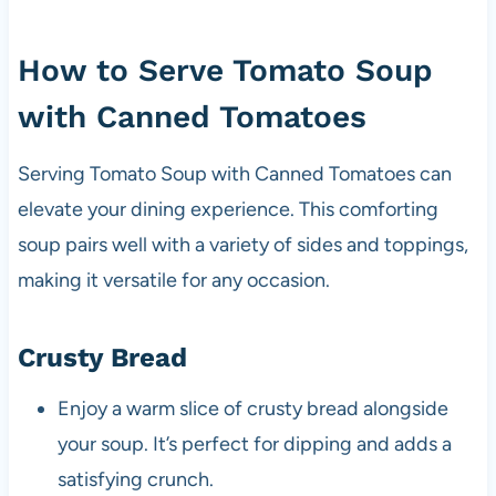
How to Serve Tomato Soup
with Canned Tomatoes
Serving Tomato Soup with Canned Tomatoes can
elevate your dining experience. This comforting
soup pairs well with a variety of sides and toppings,
making it versatile for any occasion.
Crusty Bread
Enjoy a warm slice of crusty bread alongside
your soup. It’s perfect for dipping and adds a
satisfying crunch.