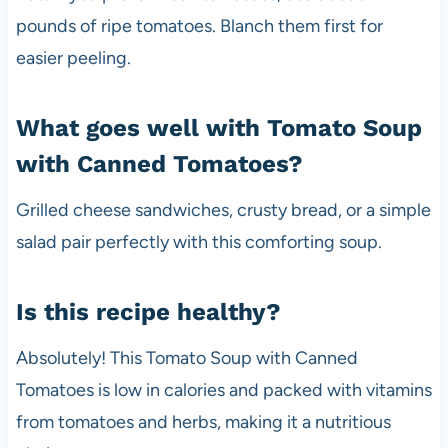
pounds of ripe tomatoes. Blanch them first for
easier peeling.
What goes well with Tomato Soup
with Canned Tomatoes?
Grilled cheese sandwiches, crusty bread, or a simple
salad pair perfectly with this comforting soup.
Is this recipe healthy?
Absolutely! This Tomato Soup with Canned
Tomatoes is low in calories and packed with vitamins
from tomatoes and herbs, making it a nutritious