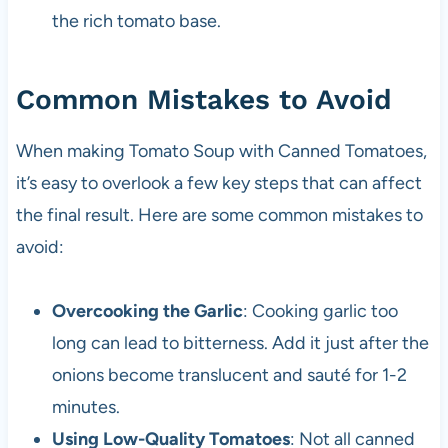
the rich tomato base.
Common Mistakes to Avoid
When making Tomato Soup with Canned Tomatoes,
it’s easy to overlook a few key steps that can affect
the final result. Here are some common mistakes to
avoid:
Overcooking the Garlic
: Cooking garlic too
long can lead to bitterness. Add it just after the
onions become translucent and sauté for 1-2
minutes.
Using Low-Quality Tomatoes
: Not all canned