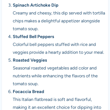
Spinach Artichoke Dip
Creamy and cheesy, this dip served with tortilla
chips makes a delightful appetizer alongside
tomato soup.
Stuffed Bell Peppers
Colorful bell peppers stuffed with rice and
veggies provide a hearty addition to your meal.
Roasted Veggies
Seasonal roasted vegetables add color and
nutrients while enhancing the flavors of the
tomato soup.
Focaccia Bread
This Italian flatbread is soft and flavorful,
making it an excellent choice for dipping into