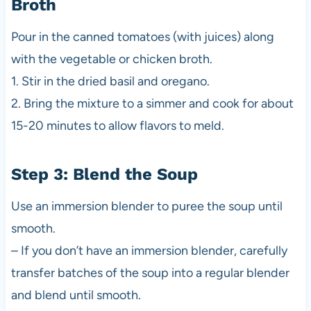
Broth
Pour in the canned tomatoes (with juices) along
with the vegetable or chicken broth.
1. Stir in the dried basil and oregano.
2. Bring the mixture to a simmer and cook for about
15-20 minutes to allow flavors to meld.
Step 3: Blend the Soup
Use an immersion blender to puree the soup until
smooth.
– If you don’t have an immersion blender, carefully
transfer batches of the soup into a regular blender
and blend until smooth.