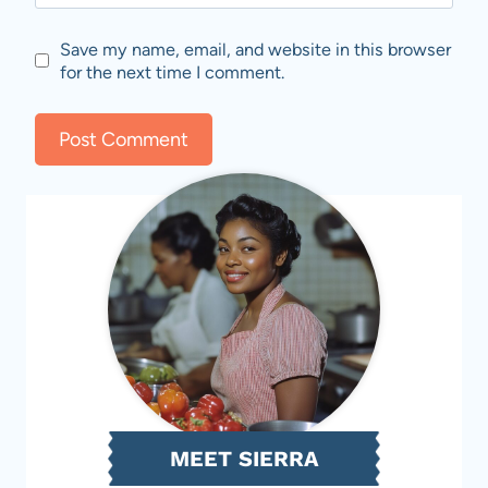
Save my name, email, and website in this browser
for the next time I comment.
MEET SIERRA