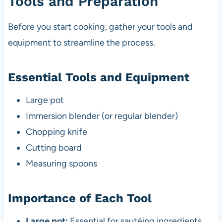
Tools and Preparation
Before you start cooking, gather your tools and
equipment to streamline the process.
Essential Tools and Equipment
Large pot
Immersion blender (or regular blender)
Chopping knife
Cutting board
Measuring spoons
Importance of Each Tool
Large pot:
Essential for sautéing ingredients