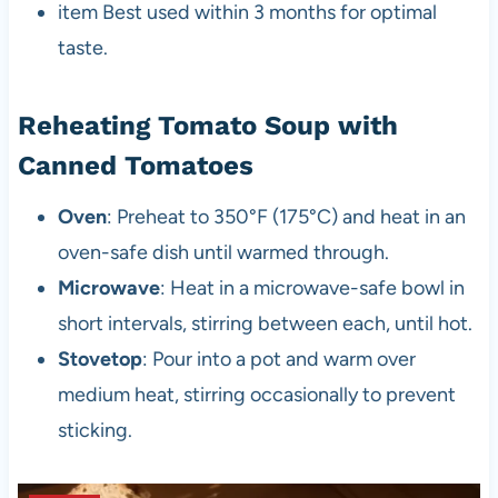
item Best used within 3 months for optimal
taste.
Reheating Tomato Soup with
Canned Tomatoes
Oven
: Preheat to 350°F (175°C) and heat in an
oven-safe dish until warmed through.
Microwave
: Heat in a microwave-safe bowl in
short intervals, stirring between each, until hot.
Stovetop
: Pour into a pot and warm over
medium heat, stirring occasionally to prevent
sticking.