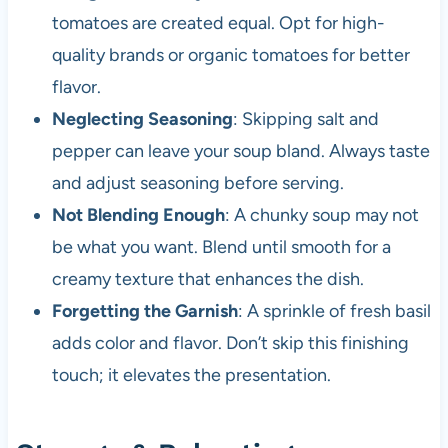
tomatoes are created equal. Opt for high-
quality brands or organic tomatoes for better
flavor.
Neglecting Seasoning
: Skipping salt and
pepper can leave your soup bland. Always taste
and adjust seasoning before serving.
Not Blending Enough
: A chunky soup may not
be what you want. Blend until smooth for a
creamy texture that enhances the dish.
Forgetting the Garnish
: A sprinkle of fresh basil
adds color and flavor. Don’t skip this finishing
touch; it elevates the presentation.