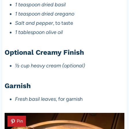
1 teaspoon dried basil
1 teaspoon dried oregano
Salt and pepper
, to taste
1 tablespoon olive oil
Optional Creamy Finish
½ cup heavy cream (optional)
Garnish
Fresh basil leaves
, for garnish
Pin