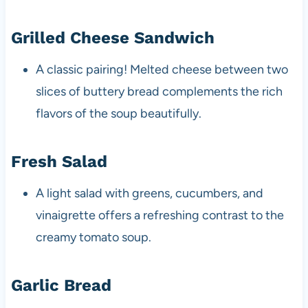
Grilled Cheese Sandwich
A classic pairing! Melted cheese between two
slices of buttery bread complements the rich
flavors of the soup beautifully.
Fresh Salad
A light salad with greens, cucumbers, and
vinaigrette offers a refreshing contrast to the
creamy tomato soup.
Garlic Bread