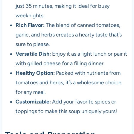
just 35 minutes, making it ideal for busy
weeknights.
Rich Flavor:
The blend of canned tomatoes,
garlic, and herbs creates a hearty taste that’s
sure to please.
Versatile Dish:
Enjoy it as a light lunch or pair it
with grilled cheese for a filling dinner.
Healthy Option:
Packed with nutrients from
tomatoes and herbs, it’s a wholesome choice
for any meal.
Customizable:
Add your favorite spices or
toppings to make this soup uniquely yours!