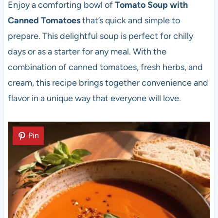
Enjoy a comforting bowl of
Tomato Soup with
Canned Tomatoes
that’s quick and simple to
prepare. This delightful soup is perfect for chilly
days or as a starter for any meal. With the
combination of canned tomatoes, fresh herbs, and
cream, this recipe brings together convenience and
flavor in a unique way that everyone will love.
Pin
Pin