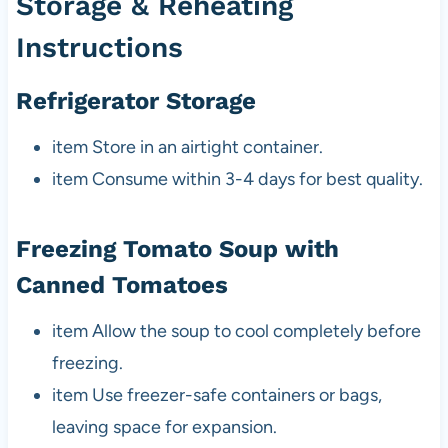
Storage & Reheating
Instructions
Refrigerator Storage
item Store in an airtight container.
item Consume within 3-4 days for best quality.
Freezing Tomato Soup with
Canned Tomatoes
item Allow the soup to cool completely before
freezing.
item Use freezer-safe containers or bags,
leaving space for expansion.