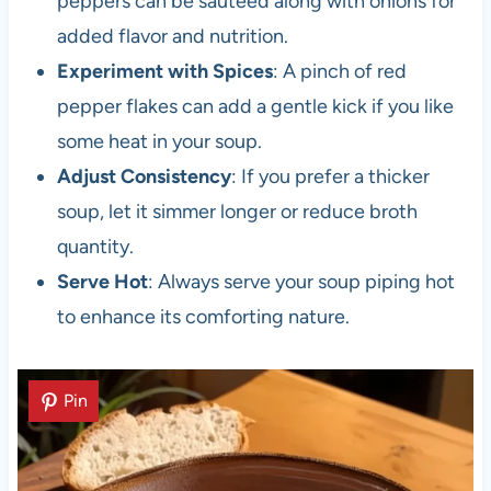
peppers can be sautéed along with onions for
added flavor and nutrition.
Experiment with Spices
: A pinch of red
pepper flakes can add a gentle kick if you like
some heat in your soup.
Adjust Consistency
: If you prefer a thicker
soup, let it simmer longer or reduce broth
quantity.
Serve Hot
: Always serve your soup piping hot
to enhance its comforting nature.
Pin