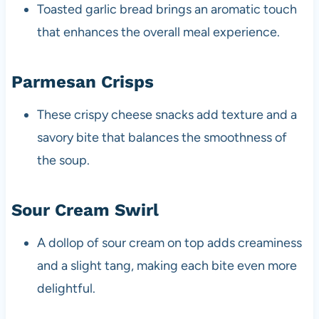
Toasted garlic bread brings an aromatic touch
that enhances the overall meal experience.
Parmesan Crisps
These crispy cheese snacks add texture and a
savory bite that balances the smoothness of
the soup.
Sour Cream Swirl
A dollop of sour cream on top adds creaminess
and a slight tang, making each bite even more
delightful.