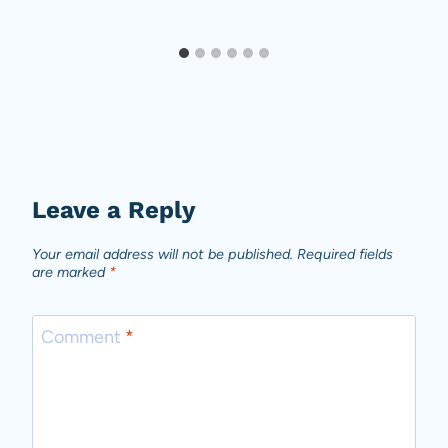
Leave a Reply
Your email address will not be published.
Required fields
are marked
*
Comment
*