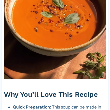
Why You’ll Love This Recipe
Quick Preparation:
This soup can be made in