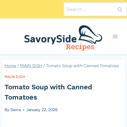
Skip
Search
to
for:
content
Home
/
MAIN DISH
/
Tomato Soup with Canned Tomatoes
MAIN DISH
Tomato Soup with Canned
Tomatoes
By
Sierra
January 22, 2026