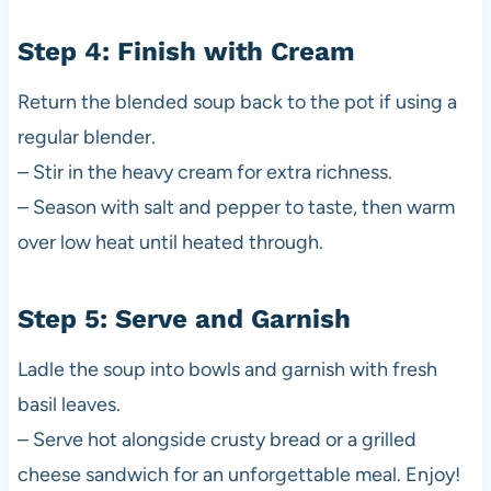
Step 4: Finish with Cream
Return the blended soup back to the pot if using a
regular blender.
– Stir in the heavy cream for extra richness.
– Season with salt and pepper to taste, then warm
over low heat until heated through.
Step 5: Serve and Garnish
Ladle the soup into bowls and garnish with fresh
basil leaves.
– Serve hot alongside crusty bread or a grilled
cheese sandwich for an unforgettable meal. Enjoy!