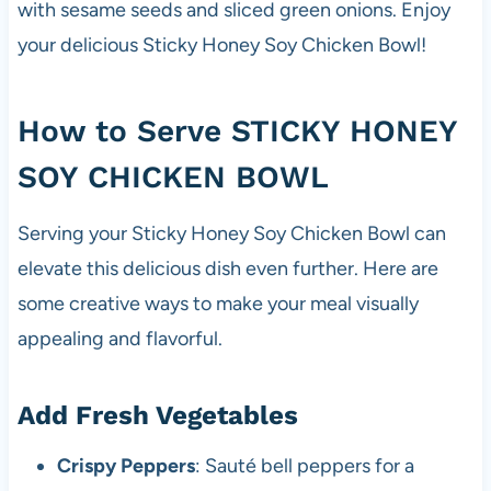
with sesame seeds and sliced green onions. Enjoy
your delicious Sticky Honey Soy Chicken Bowl!
How to Serve STICKY HONEY
SOY CHICKEN BOWL
Serving your Sticky Honey Soy Chicken Bowl can
elevate this delicious dish even further. Here are
some creative ways to make your meal visually
appealing and flavorful.
Add Fresh Vegetables
Crispy Peppers
: Sauté bell peppers for a