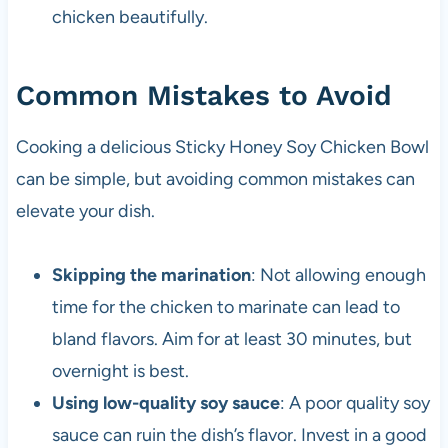
chicken beautifully.
Common Mistakes to Avoid
Cooking a delicious Sticky Honey Soy Chicken Bowl
can be simple, but avoiding common mistakes can
elevate your dish.
Skipping the marination
: Not allowing enough
time for the chicken to marinate can lead to
bland flavors. Aim for at least 30 minutes, but
overnight is best.
Using low-quality soy sauce
: A poor quality soy
sauce can ruin the dish’s flavor. Invest in a good