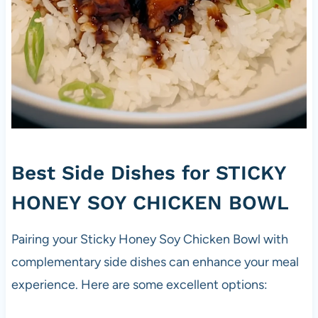
Best Side Dishes for STICKY
HONEY SOY CHICKEN BOWL
Pairing your Sticky Honey Soy Chicken Bowl with
complementary side dishes can enhance your meal
experience. Here are some excellent options: