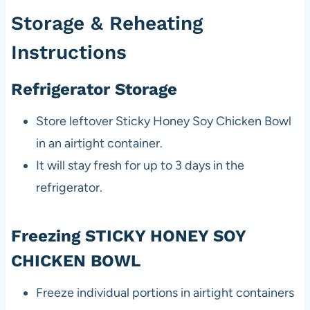
Storage & Reheating
Instructions
Refrigerator Storage
Store leftover Sticky Honey Soy Chicken Bowl
in an airtight container.
It will stay fresh for up to 3 days in the
refrigerator.
Freezing STICKY HONEY SOY
CHICKEN BOWL
Freeze individual portions in airtight containers