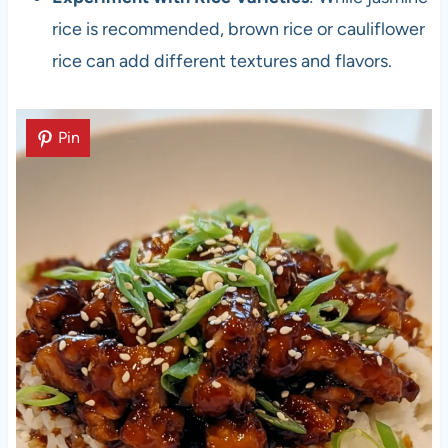
rice is recommended, brown rice or cauliflower
rice can add different textures and flavors.
Pin