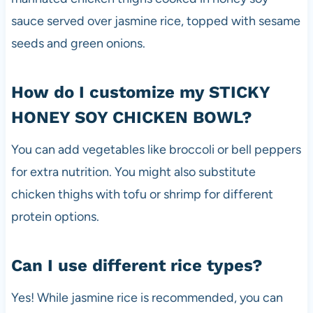
sauce served over jasmine rice, topped with sesame
seeds and green onions.
How do I customize my STICKY
HONEY SOY CHICKEN BOWL?
You can add vegetables like broccoli or bell peppers
for extra nutrition. You might also substitute
chicken thighs with tofu or shrimp for different
protein options.
Can I use different rice types?
Yes! While jasmine rice is recommended, you can