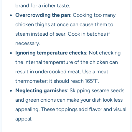
brand for a richer taste.
Overcrowding the pan
: Cooking too many
chicken thighs at once can cause them to
steam instead of sear. Cook in batches if
necessary.
Ignoring temperature checks
: Not checking
the internal temperature of the chicken can
result in undercooked meat. Use a meat
thermometer; it should reach 165°F.
Neglecting garnishes
: Skipping sesame seeds
and green onions can make your dish look less
appealing. These toppings add flavor and visual
appeal.