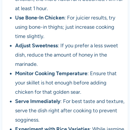
at least 1 hour.
Use Bone-In Chicken
: For juicier results, try
using bone-in thighs; just increase cooking
time slightly.
Adjust Sweetness
: If you prefer a less sweet
dish, reduce the amount of honey in the
marinade.
Monitor Cooking Temperature
: Ensure that
your skillet is hot enough before adding
chicken for that golden sear.
Serve Immediately
: For best taste and texture,
serve the dish right after cooking to prevent
sogginess.
Experiment with Rice Varieties
: While jasmine