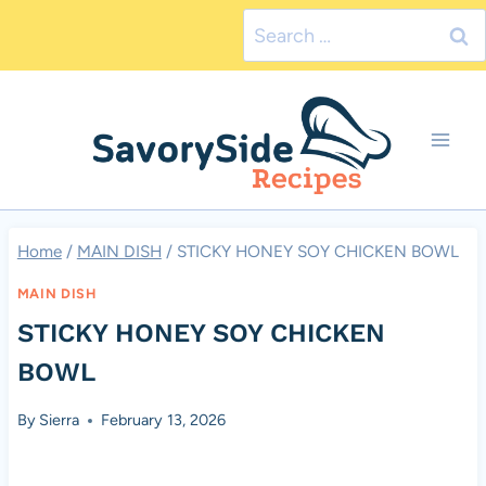
Skip
Search
to
for:
content
Home
/
MAIN DISH
/
STICKY HONEY SOY CHICKEN BOWL
MAIN DISH
STICKY HONEY SOY CHICKEN
BOWL
By
Sierra
February 13, 2026