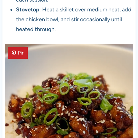
Stovetop
: Heat a skillet over medium heat, add
the chicken bowl, and stir occasionally until
heated through.
Pin