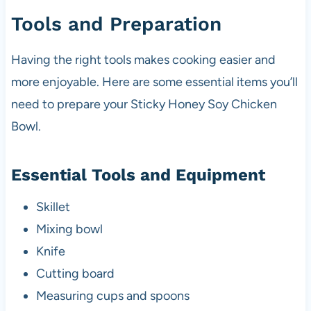
Tools and Preparation
Having the right tools makes cooking easier and
more enjoyable. Here are some essential items you’ll
need to prepare your Sticky Honey Soy Chicken
Bowl.
Essential Tools and Equipment
Skillet
Mixing bowl
Knife
Cutting board
Measuring cups and spoons