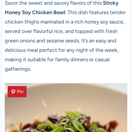
Savor the sweet and savory flavors of this
Sticky
Honey Soy Chicken Bowl
. This dish features tender
chicken thighs marinated in a rich honey soy sauce,
served over flavorful rice, and topped with fresh
green onions and sesame seeds. It’s an easy and
delicious meal perfect for any night of the week,
making it suitable for family dinners or casual
gatherings.
Pin
Pin