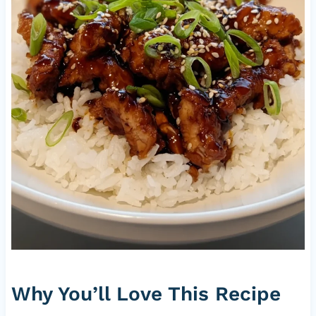
Why You’ll Love This Recipe