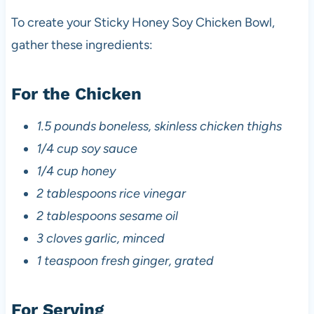
To create your Sticky Honey Soy Chicken Bowl,
gather these ingredients:
For the Chicken
1.5 pounds boneless, skinless chicken thighs
1/4 cup soy sauce
1/4 cup honey
2 tablespoons rice vinegar
2 tablespoons sesame oil
3 cloves garlic, minced
1 teaspoon fresh ginger, grated
For Serving