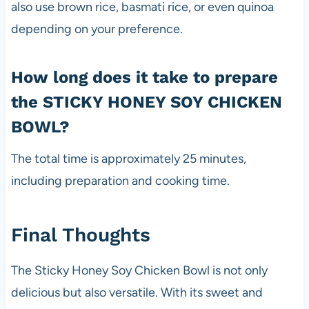
also use brown rice, basmati rice, or even quinoa
depending on your preference.
How long does it take to prepare
the STICKY HONEY SOY CHICKEN
BOWL?
The total time is approximately 25 minutes,
including preparation and cooking time.
Final Thoughts
The Sticky Honey Soy Chicken Bowl is not only
delicious but also versatile. With its sweet and