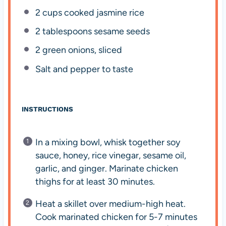
2 cups
cooked jasmine rice
2 tablespoons
sesame seeds
2
green onions, sliced
Salt and pepper to taste
INSTRUCTIONS
In a mixing bowl, whisk together soy
sauce, honey, rice vinegar, sesame oil,
garlic, and ginger. Marinate chicken
thighs for at least 30 minutes.
Heat a skillet over medium-high heat.
Cook marinated chicken for 5-7 minutes