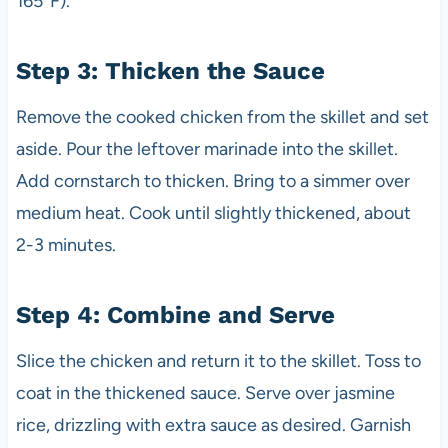
165°F).
Step 3: Thicken the Sauce
Remove the cooked chicken from the skillet and set
aside. Pour the leftover marinade into the skillet.
Add cornstarch to thicken. Bring to a simmer over
medium heat. Cook until slightly thickened, about
2-3 minutes.
Step 4: Combine and Serve
Slice the chicken and return it to the skillet. Toss to
coat in the thickened sauce. Serve over jasmine
rice, drizzling with extra sauce as desired. Garnish