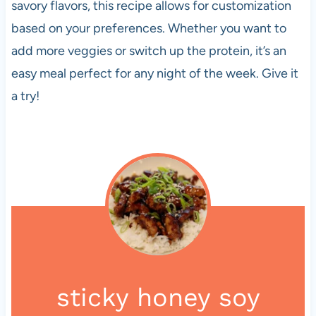
savory flavors, this recipe allows for customization
based on your preferences. Whether you want to
add more veggies or switch up the protein, it’s an
easy meal perfect for any night of the week. Give it
a try!
sticky honey soy