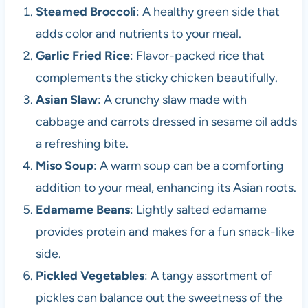
Steamed Broccoli
: A healthy green side that
adds color and nutrients to your meal.
Garlic Fried Rice
: Flavor-packed rice that
complements the sticky chicken beautifully.
Asian Slaw
: A crunchy slaw made with
cabbage and carrots dressed in sesame oil adds
a refreshing bite.
Miso Soup
: A warm soup can be a comforting
addition to your meal, enhancing its Asian roots.
Edamame Beans
: Lightly salted edamame
provides protein and makes for a fun snack-like
side.
Pickled Vegetables
: A tangy assortment of
pickles can balance out the sweetness of the