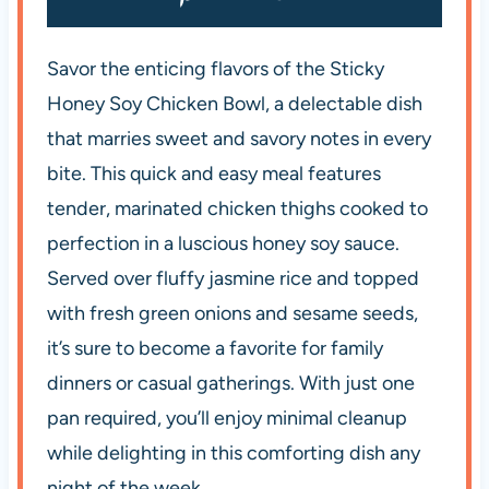
Savor the enticing flavors of the Sticky
Honey Soy Chicken Bowl, a delectable dish
that marries sweet and savory notes in every
bite. This quick and easy meal features
tender, marinated chicken thighs cooked to
perfection in a luscious honey soy sauce.
Served over fluffy jasmine rice and topped
with fresh green onions and sesame seeds,
it’s sure to become a favorite for family
dinners or casual gatherings. With just one
pan required, you’ll enjoy minimal cleanup
while delighting in this comforting dish any
night of the week.