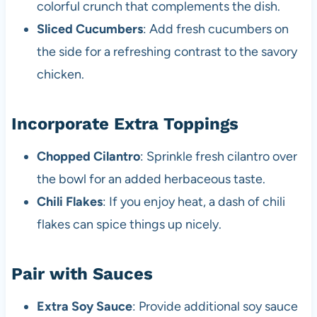
colorful crunch that complements the dish.
Sliced Cucumbers
: Add fresh cucumbers on
the side for a refreshing contrast to the savory
chicken.
Incorporate Extra Toppings
Chopped Cilantro
: Sprinkle fresh cilantro over
the bowl for an added herbaceous taste.
Chili Flakes
: If you enjoy heat, a dash of chili
flakes can spice things up nicely.
Pair with Sauces
Extra Soy Sauce
: Provide additional soy sauce