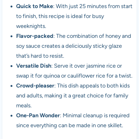
Quick to Make
: With just 25 minutes from start
to finish, this recipe is ideal for busy
weeknights.
Flavor-packed
: The combination of honey and
soy sauce creates a deliciously sticky glaze
that’s hard to resist.
Versatile Dish
: Serve it over jasmine rice or
swap it for quinoa or cauliflower rice for a twist.
Crowd-pleaser
: This dish appeals to both kids
and adults, making it a great choice for family
meals.
One-Pan Wonder
: Minimal cleanup is required
since everything can be made in one skillet.