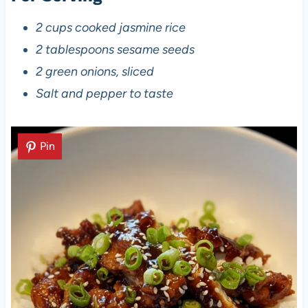
2 cups cooked jasmine rice
2 tablespoons sesame seeds
2 green onions, sliced
Salt and pepper to taste
Pin