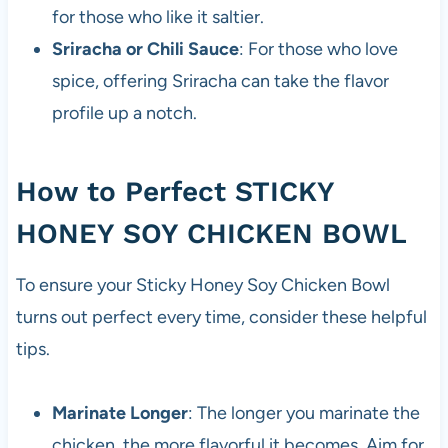
for those who like it saltier.
Sriracha or Chili Sauce
: For those who love
spice, offering Sriracha can take the flavor
profile up a notch.
How to Perfect STICKY
HONEY SOY CHICKEN BOWL
To ensure your Sticky Honey Soy Chicken Bowl
turns out perfect every time, consider these helpful
tips.
Marinate Longer
: The longer you marinate the
chicken, the more flavorful it becomes. Aim for