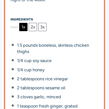
INGREDIENTS
1x
2x
3x
SCALE
1.5
pounds boneless, skinless chicken
thighs
1/4 cup
soy sauce
1/4 cup
honey
2 tablespoons
rice vinegar
2 tablespoons
sesame oil
3
cloves garlic, minced
1 teaspoon
fresh ginger, grated