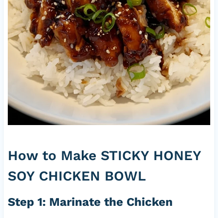
How to Make STICKY HONEY
SOY CHICKEN BOWL
Step 1: Marinate the Chicken