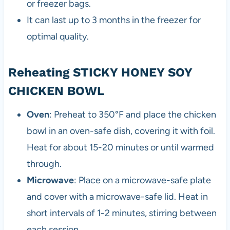
or freezer bags.
It can last up to 3 months in the freezer for
optimal quality.
Reheating STICKY HONEY SOY
CHICKEN BOWL
Oven
: Preheat to 350°F and place the chicken
bowl in an oven-safe dish, covering it with foil.
Heat for about 15-20 minutes or until warmed
through.
Microwave
: Place on a microwave-safe plate
and cover with a microwave-safe lid. Heat in
short intervals of 1-2 minutes, stirring between
each session.