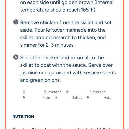
on each side until golden brown (internal
temperature should reach 165°F).
Remove chicken from the skillet and set
aside. Pour leftover marinade into the
skillet, add cornstarch to thicken, and
simmer for 2-3 minutes.
Slice the chicken and return it to the
skillet to coat with the sauce. Serve over
jasmine rice garnished with sesame seeds
and green onions.
Prep Time:
30 minutes
Cook Time:
15 minutes
Category:
Main
Method:
Skillet
Cuisine:
Asian
NUTRITION