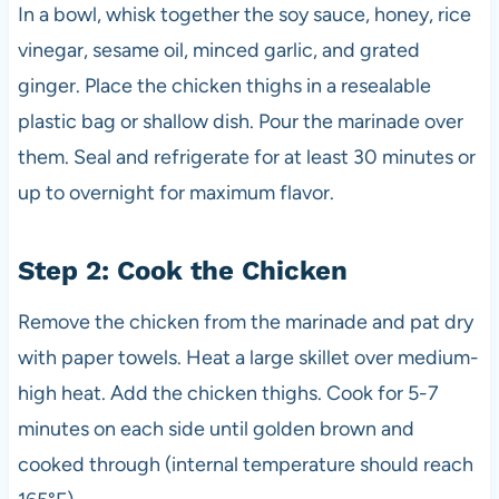
In a bowl, whisk together the soy sauce, honey, rice
vinegar, sesame oil, minced garlic, and grated
ginger. Place the chicken thighs in a resealable
plastic bag or shallow dish. Pour the marinade over
them. Seal and refrigerate for at least 30 minutes or
up to overnight for maximum flavor.
Step 2: Cook the Chicken
Remove the chicken from the marinade and pat dry
with paper towels. Heat a large skillet over medium-
high heat. Add the chicken thighs. Cook for 5-7
minutes on each side until golden brown and
cooked through (internal temperature should reach