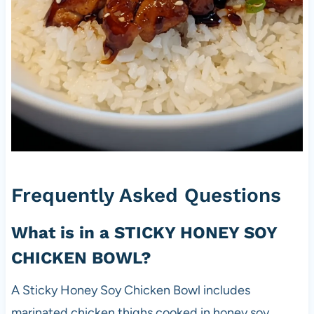
Frequently Asked Questions
What is in a STICKY HONEY SOY
CHICKEN BOWL?
A Sticky Honey Soy Chicken Bowl includes
marinated chicken thighs cooked in honey soy