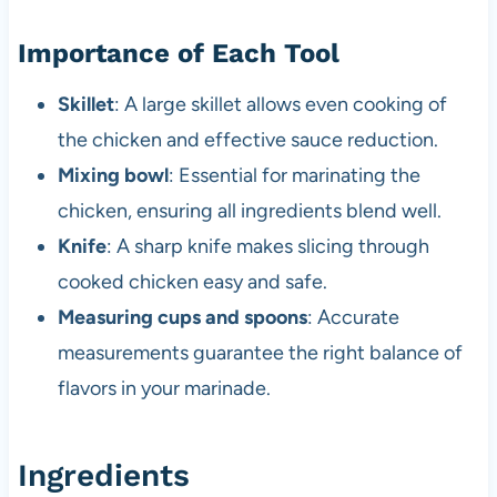
Importance of Each Tool
Skillet
: A large skillet allows even cooking of
the chicken and effective sauce reduction.
Mixing bowl
: Essential for marinating the
chicken, ensuring all ingredients blend well.
Knife
: A sharp knife makes slicing through
cooked chicken easy and safe.
Measuring cups and spoons
: Accurate
measurements guarantee the right balance of
flavors in your marinade.
Ingredients