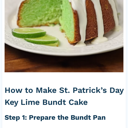
How to Make St. Patrick’s Day
Key Lime Bundt Cake
Step 1: Prepare the Bundt Pan