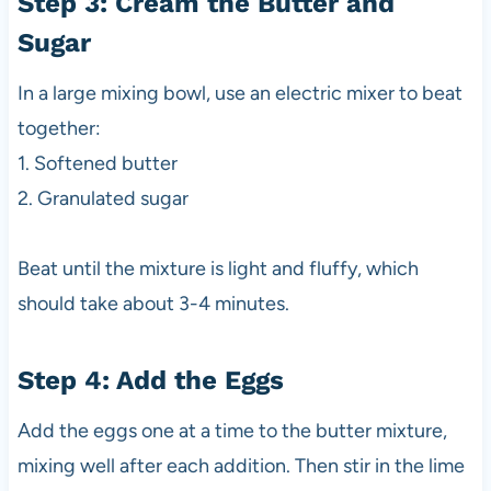
Step 3: Cream the Butter and
Sugar
In a large mixing bowl, use an electric mixer to beat
together:
1. Softened butter
2. Granulated sugar
Beat until the mixture is light and fluffy, which
should take about 3-4 minutes.
Step 4: Add the Eggs
Add the eggs one at a time to the butter mixture,
mixing well after each addition. Then stir in the lime