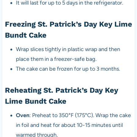
It will last for up to 5 days in the refrigerator.
Freezing St. Patrick’s Day Key Lime
Bundt Cake
Wrap slices tightly in plastic wrap and then
place them in a freezer-safe bag.
The cake can be frozen for up to 3 months.
Reheating St. Patrick’s Day Key
Lime Bundt Cake
Oven
: Preheat to 350°F (175°C). Wrap the cake
in foil and heat for about 10-15 minutes until
warmed through.