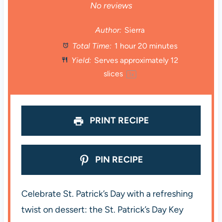
S
S
S
S
S
No reviews
t
t
t
t
t
Author:
Sierra
Total Time:
1 hour 20 minutes
a
a
a
a
a
Yield:
Serves approximately
12
r
r
r
r
r
slices
1
x
s
s
s
s
PRINT RECIPE
PIN RECIPE
Celebrate St. Patrick’s Day with a refreshing
twist on dessert: the St. Patrick’s Day Key