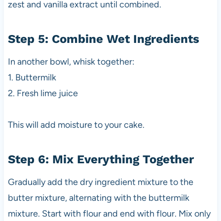
zest and vanilla extract until combined.
Step 5: Combine Wet Ingredients
In another bowl, whisk together:
1. Buttermilk
2. Fresh lime juice
This will add moisture to your cake.
Step 6: Mix Everything Together
Gradually add the dry ingredient mixture to the
butter mixture, alternating with the buttermilk
mixture. Start with flour and end with flour. Mix only