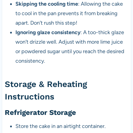
Skipping the cooling time
: Allowing the cake
to cool in the pan prevents it from breaking
apart. Don’t rush this step!
Ignoring glaze consistency
: A too-thick glaze
won’t drizzle well. Adjust with more lime juice
or powdered sugar until you reach the desired
consistency.
Storage & Reheating
Instructions
Refrigerator Storage
Store the cake in an airtight container.