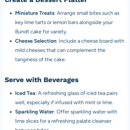
Miniature Treats
: Arrange small bites such as
key lime tarts or lemon bars alongside your
Bundt cake for variety.
Cheese Selection
: Include a cheese board with
mild cheeses that can complement the
tanginess of the cake.
Serve with Beverages
Iced Tea
: A refreshing glass of iced tea pairs
well, especially if infused with mint or lime.
Sparkling Water
: Offer sparkling water with
lime slices for a refreshing palate cleanser