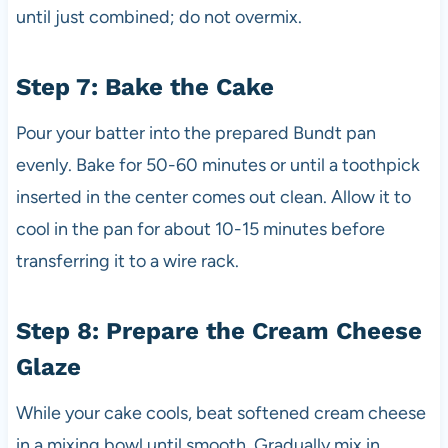
until just combined; do not overmix.
Step 7: Bake the Cake
Pour your batter into the prepared Bundt pan
evenly. Bake for 50-60 minutes or until a toothpick
inserted in the center comes out clean. Allow it to
cool in the pan for about 10-15 minutes before
transferring it to a wire rack.
Step 8: Prepare the Cream Cheese
Glaze
While your cake cools, beat softened cream cheese
in a mixing bowl until smooth. Gradually mix in