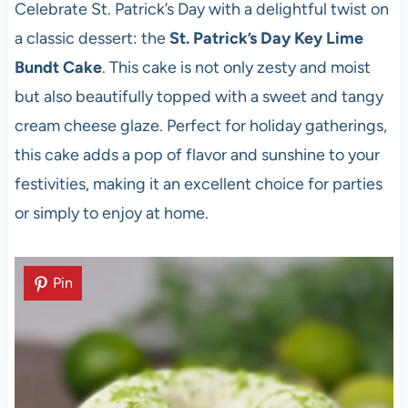
Celebrate St. Patrick’s Day with a delightful twist on
a classic dessert: the
St. Patrick’s Day Key Lime
Bundt Cake
. This cake is not only zesty and moist
but also beautifully topped with a sweet and tangy
cream cheese glaze. Perfect for holiday gatherings,
this cake adds a pop of flavor and sunshine to your
festivities, making it an excellent choice for parties
or simply to enjoy at home.
Pin
Pin