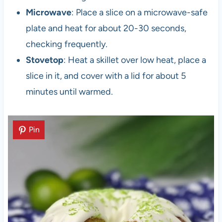
Microwave
: Place a slice on a microwave-safe
plate and heat for about 20-30 seconds,
checking frequently.
Stovetop
: Heat a skillet over low heat, place a
slice in it, and cover with a lid for about 5
minutes until warmed.
Pin