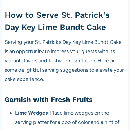
How to Serve St. Patrick’s
Day Key Lime Bundt Cake
Serving your St. Patrick’s Day Key Lime Bundt Cake
is an opportunity to impress your guests with its
vibrant flavors and festive presentation. Here are
some delightful serving suggestions to elevate your
cake experience.
Garnish with Fresh Fruits
Lime Wedges
: Place lime wedges on the
serving platter for a pop of color and a hint of