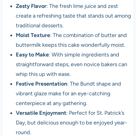
Zesty Flavor
: The fresh lime juice and zest
create a refreshing taste that stands out among
traditional desserts.
Moist Texture
: The combination of butter and
buttermilk keeps this cake wonderfully moist.
Easy to Make
: With simple ingredients and
straightforward steps, even novice bakers can
whip this up with ease.
Festive Presentation
: The Bundt shape and
vibrant glaze make for an eye-catching
centerpiece at any gathering.
Versatile Enjoyment
: Perfect for St. Patrick’s
Day, but delicious enough to be enjoyed year-
round.