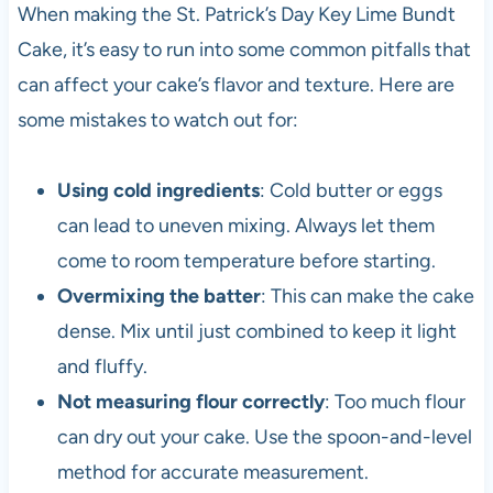
When making the St. Patrick’s Day Key Lime Bundt
Cake, it’s easy to run into some common pitfalls that
can affect your cake’s flavor and texture. Here are
some mistakes to watch out for:
Using cold ingredients
: Cold butter or eggs
can lead to uneven mixing. Always let them
come to room temperature before starting.
Overmixing the batter
: This can make the cake
dense. Mix until just combined to keep it light
and fluffy.
Not measuring flour correctly
: Too much flour
can dry out your cake. Use the spoon-and-level
method for accurate measurement.