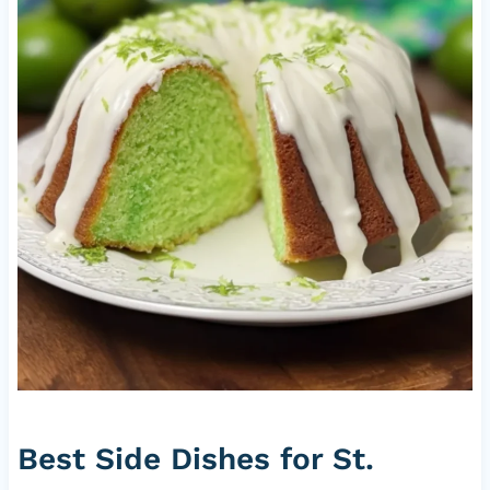
Best Side Dishes for St.