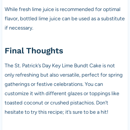
While fresh lime juice is recommended for optimal
flavor, bottled lime juice can be used as a substitute
if necessary.
Final Thoughts
The St. Patrick’s Day Key Lime Bundt Cake is not
only refreshing but also versatile, perfect for spring
gatherings or festive celebrations. You can
customize it with different glazes or toppings like
toasted coconut or crushed pistachios. Don’t
hesitate to try this recipe; it’s sure to be a hit!