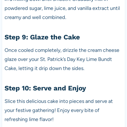
powdered sugar, lime juice, and vanilla extract until
creamy and well combined.
Step 9: Glaze the Cake
Once cooled completely, drizzle the cream cheese
glaze over your St. Patrick’s Day Key Lime Bundt
Cake, letting it drip down the sides.
Step 10: Serve and Enjoy
Slice this delicious cake into pieces and serve at
your festive gathering! Enjoy every bite of
refreshing lime flavor!