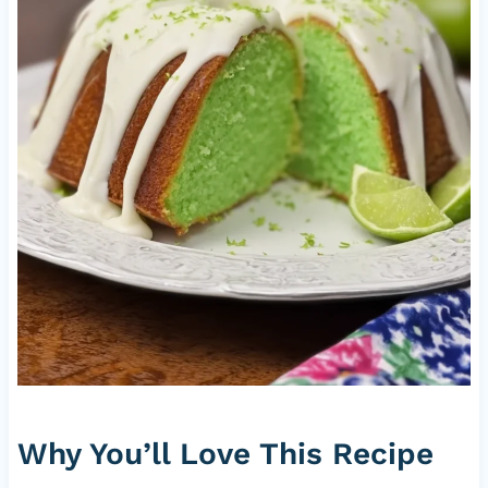
Why You’ll Love This Recipe