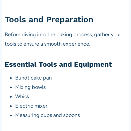
Tools and Preparation
Before diving into the baking process, gather your
tools to ensure a smooth experience.
Essential Tools and Equipment
Bundt cake pan
Mixing bowls
Whisk
Electric mixer
Measuring cups and spoons