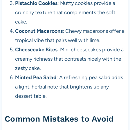
Pistachio Cookies
: Nutty cookies provide a
crunchy texture that complements the soft
cake.
Coconut Macaroons
: Chewy macaroons offer a
tropical vibe that pairs well with lime.
Cheesecake Bites
: Mini cheesecakes provide a
creamy richness that contrasts nicely with the
zesty cake.
Minted Pea Salad
: A refreshing pea salad adds
a light, herbal note that brightens up any
dessert table.
Common Mistakes to Avoid