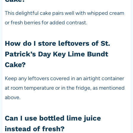
This delightful cake pairs well with whipped cream
or fresh berries for added contrast.
How do I store leftovers of St.
Patrick’s Day Key Lime Bundt
Cake?
Keep any leftovers covered in an airtight container
at room temperature or in the fridge, as mentioned
above.
Can I use bottled lime juice
instead of fresh?