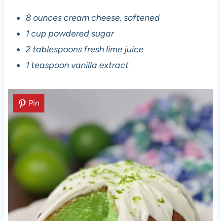
8 ounces cream cheese, softened
1 cup powdered sugar
2 tablespoons fresh lime juice
1 teaspoon vanilla extract
Pin