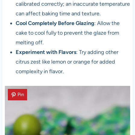
calibrated correctly; an inaccurate temperature
can affect baking time and texture.
Cool Completely Before Glazing
: Allow the
cake to cool fully to prevent the glaze from
melting off.
Experiment with Flavors
: Try adding other
citrus zest like lemon or orange for added
complexity in flavor.
Pin