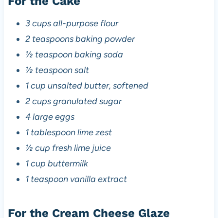
For the Cake
3 cups all-purpose flour
2 teaspoons baking powder
½ teaspoon baking soda
½ teaspoon salt
1 cup unsalted butter, softened
2 cups granulated sugar
4 large eggs
1 tablespoon lime zest
½ cup fresh lime juice
1 cup buttermilk
1 teaspoon vanilla extract
For the Cream Cheese Glaze