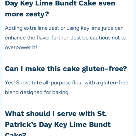
Day Key Lime Bundt Cake even
more zesty?
Adding extra lime zest or using key lime juice can
enhance the flavor further. Just be cautious not to
overpower it!
Can I make this cake gluten-free?
Yes! Substitute all-purpose flour with a gluten-free
blend designed for baking.
What should I serve with St.
Patrick’s Day Key Lime Bundt
Cake?