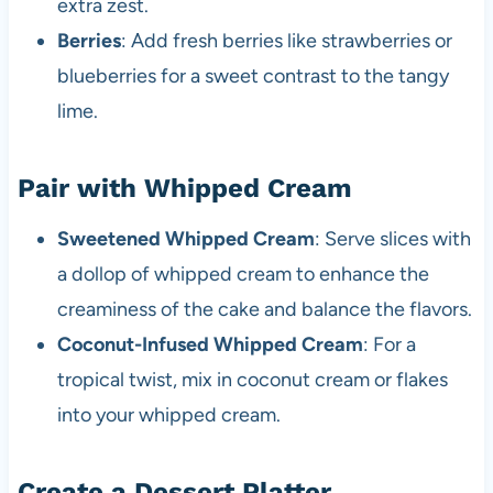
extra zest.
Berries
: Add fresh berries like strawberries or
blueberries for a sweet contrast to the tangy
lime.
Pair with Whipped Cream
Sweetened Whipped Cream
: Serve slices with
a dollop of whipped cream to enhance the
creaminess of the cake and balance the flavors.
Coconut-Infused Whipped Cream
: For a
tropical twist, mix in coconut cream or flakes
into your whipped cream.
Create a Dessert Platter