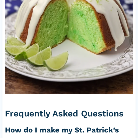
Frequently Asked Questions
How do I make my St. Patrick’s