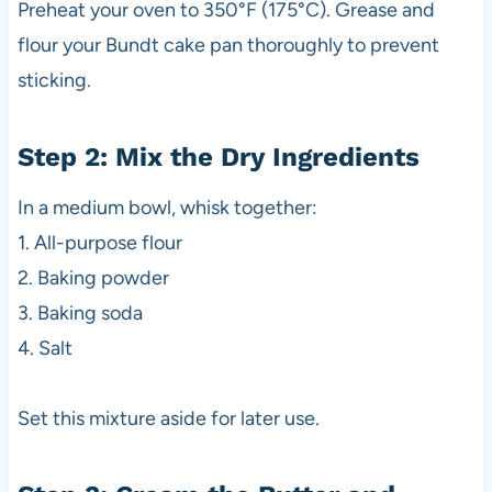
Preheat your oven to 350°F (175°C). Grease and
flour your Bundt cake pan thoroughly to prevent
sticking.
Step 2: Mix the Dry Ingredients
In a medium bowl, whisk together:
1. All-purpose flour
2. Baking powder
3. Baking soda
4. Salt
Set this mixture aside for later use.