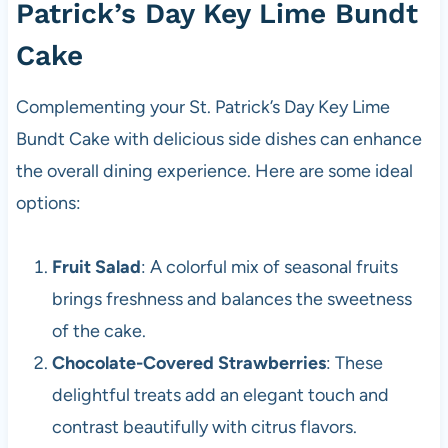
Patrick’s Day Key Lime Bundt
Cake
Complementing your St. Patrick’s Day Key Lime
Bundt Cake with delicious side dishes can enhance
the overall dining experience. Here are some ideal
options:
Fruit Salad
: A colorful mix of seasonal fruits
brings freshness and balances the sweetness
of the cake.
Chocolate-Covered Strawberries
: These
delightful treats add an elegant touch and
contrast beautifully with citrus flavors.