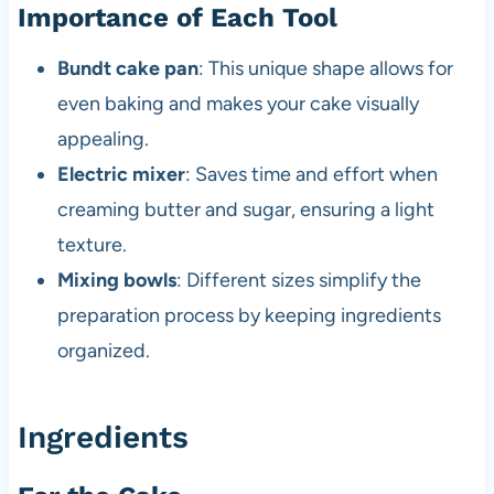
Importance of Each Tool
Bundt cake pan
: This unique shape allows for
even baking and makes your cake visually
appealing.
Electric mixer
: Saves time and effort when
creaming butter and sugar, ensuring a light
texture.
Mixing bowls
: Different sizes simplify the
preparation process by keeping ingredients
organized.
Ingredients