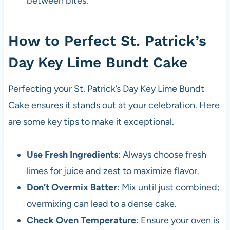
between bites.
How to Perfect St. Patrick’s
Day Key Lime Bundt Cake
Perfecting your St. Patrick’s Day Key Lime Bundt
Cake ensures it stands out at your celebration. Here
are some key tips to make it exceptional.
Use Fresh Ingredients
: Always choose fresh
limes for juice and zest to maximize flavor.
Don’t Overmix Batter
: Mix until just combined;
overmixing can lead to a dense cake.
Check Oven Temperature
: Ensure your oven is