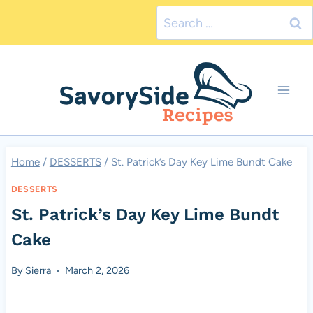
Skip
Search
to
for:
content
Home
/
DESSERTS
/
St. Patrick’s Day Key Lime Bundt Cake
DESSERTS
St. Patrick’s Day Key Lime Bundt
Cake
By
Sierra
March 2, 2026