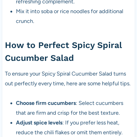
refreshing complement.
Mix it into soba or rice noodles for additional
crunch.
How to Perfect Spicy Spiral
Cucumber Salad
To ensure your Spicy Spiral Cucumber Salad turns
out perfectly every time, here are some helpful tips.
Choose firm cucumbers
: Select cucumbers
that are firm and crisp for the best texture.
Adjust spice levels
: If you prefer less heat,
reduce the chili flakes or omit them entirely.