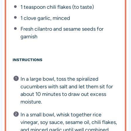
1 teaspoon
chili flakes (to taste)
1
clove garlic, minced
Fresh cilantro and sesame seeds for
garnish
INSTRUCTIONS
In a large bowl, toss the spiralized
cucumbers with salt and let them sit for
about 10 minutes to draw out excess
moisture.
In a small bowl, whisk together rice
vinegar, soy sauce, sesame oil, chili flakes,
and minced garlic until well combined.