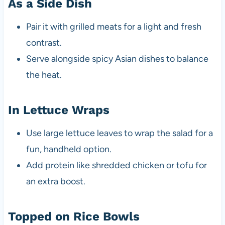
As a Side Dish
Pair it with grilled meats for a light and fresh
contrast.
Serve alongside spicy Asian dishes to balance
the heat.
In Lettuce Wraps
Use large lettuce leaves to wrap the salad for a
fun, handheld option.
Add protein like shredded chicken or tofu for
an extra boost.
Topped on Rice Bowls