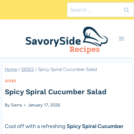
Skip
Search
to
for:
content
Home
/
SIDES
/
Spicy Spiral Cucumber Salad
SIDES
Spicy Spiral Cucumber Salad
By
Sierra
January 17, 2026
Cool off with a refreshing
Spicy Spiral Cucumber