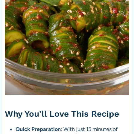
Why You’ll Love This Recipe
Quick Preparation
: With just 15 minutes of