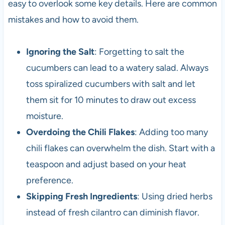
easy to overlook some key details. Here are common
mistakes and how to avoid them.
Ignoring the Salt
: Forgetting to salt the
cucumbers can lead to a watery salad. Always
toss spiralized cucumbers with salt and let
them sit for 10 minutes to draw out excess
moisture.
Overdoing the Chili Flakes
: Adding too many
chili flakes can overwhelm the dish. Start with a
teaspoon and adjust based on your heat
preference.
Skipping Fresh Ingredients
: Using dried herbs
instead of fresh cilantro can diminish flavor.