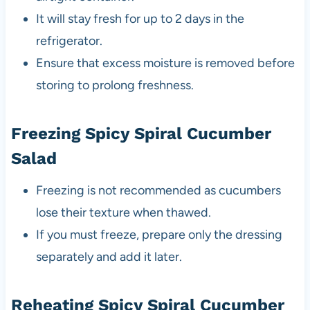
It will stay fresh for up to 2 days in the
refrigerator.
Ensure that excess moisture is removed before
storing to prolong freshness.
Freezing Spicy Spiral Cucumber
Salad
Freezing is not recommended as cucumbers
lose their texture when thawed.
If you must freeze, prepare only the dressing
separately and add it later.
Reheating Spicy Spiral Cucumber