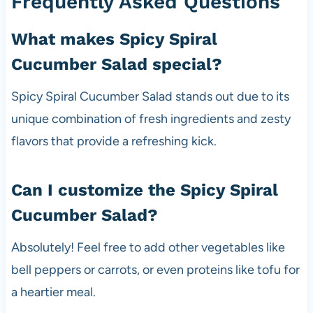
Frequently Asked Questions
What makes Spicy Spiral
Cucumber Salad special?
Spicy Spiral Cucumber Salad stands out due to its
unique combination of fresh ingredients and zesty
flavors that provide a refreshing kick.
Can I customize the Spicy Spiral
Cucumber Salad?
Absolutely! Feel free to add other vegetables like
bell peppers or carrots, or even proteins like tofu for
a heartier meal.