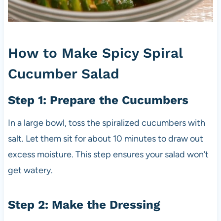
How to Make Spicy Spiral
Cucumber Salad
Step 1: Prepare the Cucumbers
In a large bowl, toss the spiralized cucumbers with
salt. Let them sit for about 10 minutes to draw out
excess moisture. This step ensures your salad won’t
get watery.
Step 2: Make the Dressing