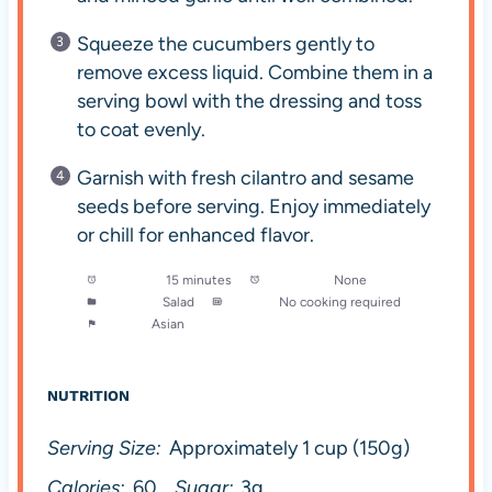
Squeeze the cucumbers gently to
remove excess liquid. Combine them in a
serving bowl with the dressing and toss
to coat evenly.
Garnish with fresh cilantro and sesame
seeds before serving. Enjoy immediately
or chill for enhanced flavor.
Prep Time:
15 minutes
Cook Time:
None
Category:
Salad
Method:
No cooking required
Cuisine:
Asian
NUTRITION
Serving Size:
Approximately 1 cup (150g)
Calories:
60
Sugar:
3g