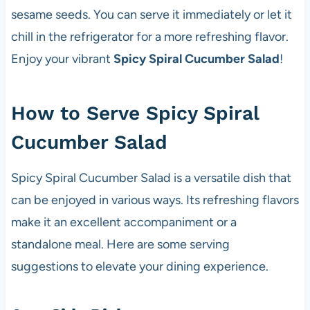
sesame seeds. You can serve it immediately or let it
chill in the refrigerator for a more refreshing flavor.
Enjoy your vibrant
Spicy Spiral Cucumber Salad
!
How to Serve Spicy Spiral
Cucumber Salad
Spicy Spiral Cucumber Salad is a versatile dish that
can be enjoyed in various ways. Its refreshing flavors
make it an excellent accompaniment or a
standalone meal. Here are some serving
suggestions to elevate your dining experience.