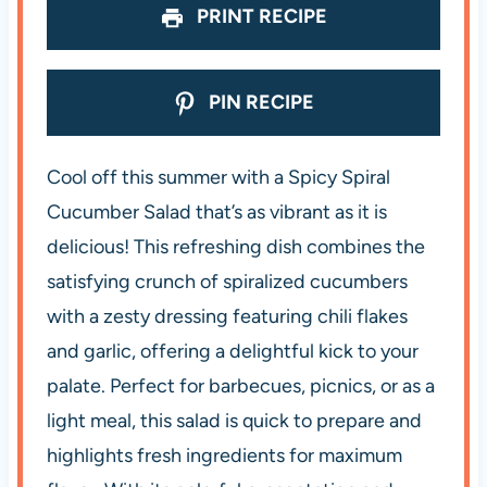
PRINT RECIPE
PIN RECIPE
Cool off this summer with a Spicy Spiral
Cucumber Salad that’s as vibrant as it is
delicious! This refreshing dish combines the
satisfying crunch of spiralized cucumbers
with a zesty dressing featuring chili flakes
and garlic, offering a delightful kick to your
palate. Perfect for barbecues, picnics, or as a
light meal, this salad is quick to prepare and
highlights fresh ingredients for maximum