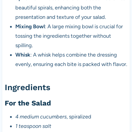
beautiful spirals, enhancing both the
presentation and texture of your salad.
Mixing Bowl
: A large mixing bowl is crucial for
tossing the ingredients together without
spilling.
Whisk
: A whisk helps combine the dressing
evenly, ensuring each bite is packed with flavor.
Ingredients
For the Salad
4 medium cucumbers
, spiralized
1 teaspoon salt