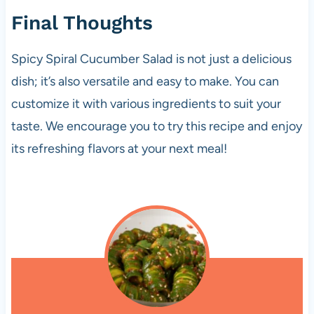
Final Thoughts
Spicy Spiral Cucumber Salad is not just a delicious
dish; it’s also versatile and easy to make. You can
customize it with various ingredients to suit your
taste. We encourage you to try this recipe and enjoy
its refreshing flavors at your next meal!