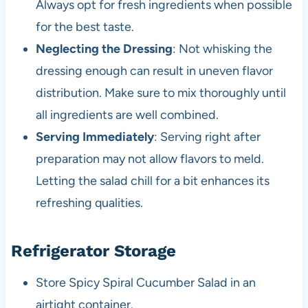
Always opt for fresh ingredients when possible
for the best taste.
Neglecting the Dressing
: Not whisking the
dressing enough can result in uneven flavor
distribution. Make sure to mix thoroughly until
all ingredients are well combined.
Serving Immediately
: Serving right after
preparation may not allow flavors to meld.
Letting the salad chill for a bit enhances its
refreshing qualities.
Refrigerator Storage
Store Spicy Spiral Cucumber Salad in an
airtight container.