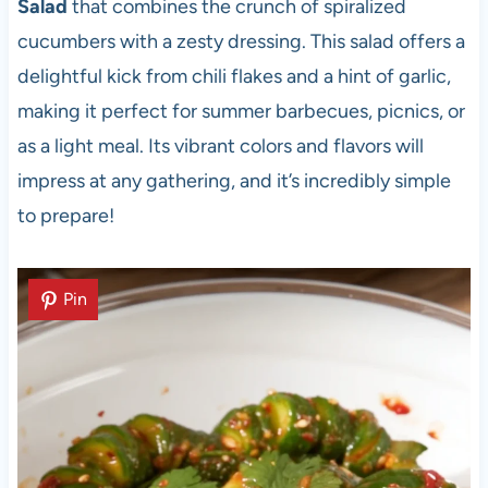
Salad
that combines the crunch of spiralized
cucumbers with a zesty dressing. This salad offers a
delightful kick from chili flakes and a hint of garlic,
making it perfect for summer barbecues, picnics, or
as a light meal. Its vibrant colors and flavors will
impress at any gathering, and it’s incredibly simple
to prepare!
Pin
Pin