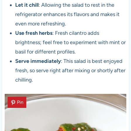
Let it chill
: Allowing the salad to rest in the
refrigerator enhances its flavors and makes it
even more refreshing.
Use fresh herbs
: Fresh cilantro adds
brightness; feel free to experiment with mint or
basil for different profiles.
Serve immediately
: This salad is best enjoyed
fresh, so serve right after mixing or shortly after
chilling.
Pin