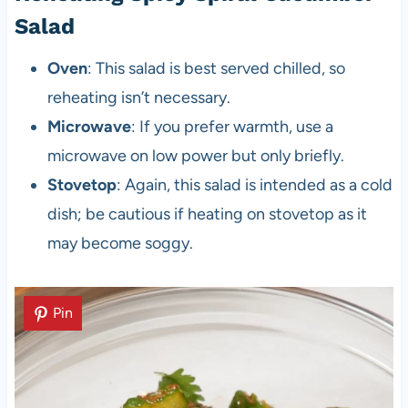
Salad
Oven
: This salad is best served chilled, so
reheating isn’t necessary.
Microwave
: If you prefer warmth, use a
microwave on low power but only briefly.
Stovetop
: Again, this salad is intended as a cold
dish; be cautious if heating on stovetop as it
may become soggy.
Pin