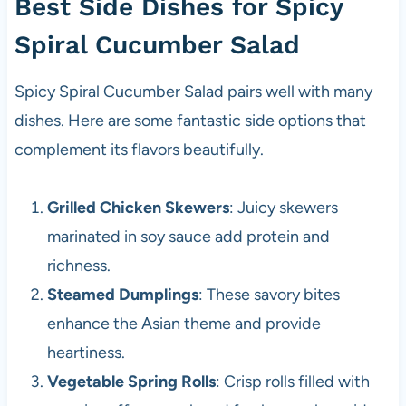
Best Side Dishes for Spicy
Spiral Cucumber Salad
Spicy Spiral Cucumber Salad pairs well with many
dishes. Here are some fantastic side options that
complement its flavors beautifully.
Grilled Chicken Skewers
: Juicy skewers
marinated in soy sauce add protein and
richness.
Steamed Dumplings
: These savory bites
enhance the Asian theme and provide
heartiness.
Vegetable Spring Rolls
: Crisp rolls filled with