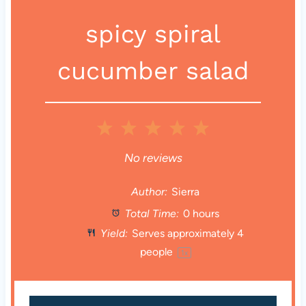
spicy spiral
cucumber salad
1
2
3
4
5
S
S
S
S
S
No reviews
t
t
t
t
t
Author:
Sierra
Total Time:
0 hours
a
a
a
a
a
Yield:
Serves approximately
4
r
r
r
r
r
people
1
x
s
s
s
s