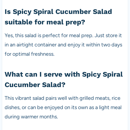
Is Spicy Spiral Cucumber Salad
suitable for meal prep?
Yes, this salad is perfect for meal prep. Just store it
in an airtight container and enjoy it within two days
for optimal freshness.
What can I serve with Spicy Spiral
Cucumber Salad?
This vibrant salad pairs well with grilled meats, rice
dishes, or can be enjoyed on its own as a light meal
during warmer months.