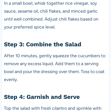
In a small bowl, whisk together rice vinegar, soy
sauce, sesame oil, chili flakes, and minced garlic
until well combined. Adjust chili flakes based on
your preferred spice level.
Step 3: Combine the Salad
After 10 minutes, gently squeeze the cucumbers to
remove any excess liquid. Add them to a serving
bowl and pour the dressing over them. Toss to coat
evenly.
Step 4: Garnish and Serve
Top the salad with fresh cilantro and sprinkle with