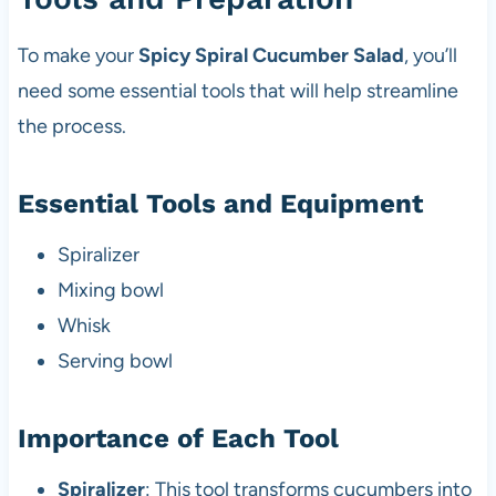
To make your
Spicy Spiral Cucumber Salad
, you’ll
need some essential tools that will help streamline
the process.
Essential Tools and Equipment
Spiralizer
Mixing bowl
Whisk
Serving bowl
Importance of Each Tool
Spiralizer
: This tool transforms cucumbers into