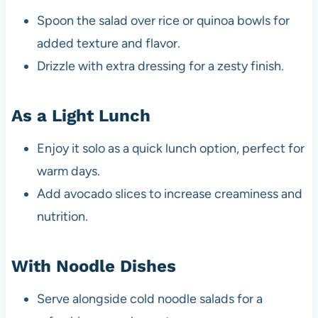
Spoon the salad over rice or quinoa bowls for
added texture and flavor.
Drizzle with extra dressing for a zesty finish.
As a Light Lunch
Enjoy it solo as a quick lunch option, perfect for
warm days.
Add avocado slices to increase creaminess and
nutrition.
With Noodle Dishes
Serve alongside cold noodle salads for a