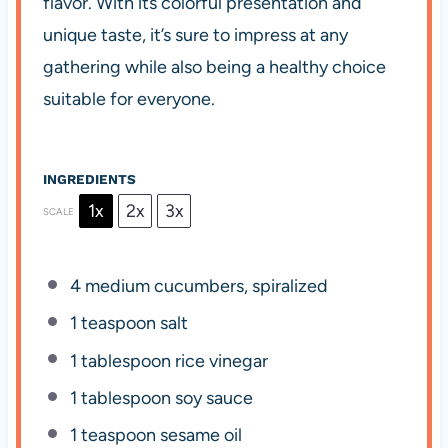
flavor. With its colorful presentation and
unique taste, it’s sure to impress at any
gathering while also being a healthy choice
suitable for everyone.
INGREDIENTS
1x
2x
3x
SCALE
4
medium cucumbers, spiralized
1 teaspoon
salt
1 tablespoon
rice vinegar
1 tablespoon
soy sauce
1 teaspoon
sesame oil