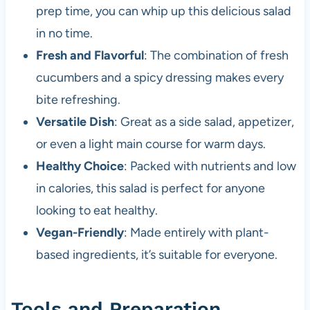
prep time, you can whip up this delicious salad
in no time.
Fresh and Flavorful
: The combination of fresh
cucumbers and a spicy dressing makes every
bite refreshing.
Versatile Dish
: Great as a side salad, appetizer,
or even a light main course for warm days.
Healthy Choice
: Packed with nutrients and low
in calories, this salad is perfect for anyone
looking to eat healthy.
Vegan-Friendly
: Made entirely with plant-
based ingredients, it’s suitable for everyone.
Tools and Preparation