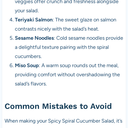
veggies offer crunch and freshness alongside
your salad.
Teriyaki Salmon
: The sweet glaze on salmon
contrasts nicely with the salad’s heat.
Sesame Noodles
: Cold sesame noodles provide
a delightful texture pairing with the spiral
cucumbers.
Miso Soup
: A warm soup rounds out the meal,
providing comfort without overshadowing the
salad’s flavors.
Common Mistakes to Avoid
When making your Spicy Spiral Cucumber Salad, it’s