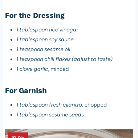
For the Dressing
1 tablespoon rice vinegar
1 tablespoon soy sauce
1 teaspoon sesame oil
1 teaspoon chili flakes (adjust to taste)
1 clove garlic
, minced
For Garnish
1 tablespoon fresh cilantro
, chopped
1 tablespoon sesame seeds