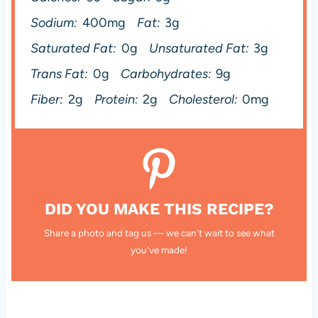
Sodium:
400mg
Fat:
3g
Saturated Fat:
0g
Unsaturated Fat:
3g
Trans Fat:
0g
Carbohydrates:
9g
Fiber:
2g
Protein:
2g
Cholesterol:
0mg
DID YOU MAKE THIS RECIPE?
Share a photo and tag us — we can't wait to see what
you've made!