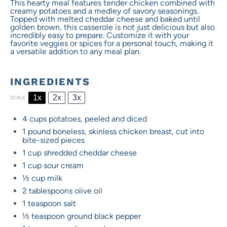
This hearty meal features tender chicken combined with
creamy potatoes and a medley of savory seasonings.
Topped with melted cheddar cheese and baked until
golden brown, this casserole is not just delicious but also
incredibly easy to prepare. Customize it with your
favorite veggies or spices for a personal touch, making it
a versatile addition to any meal plan.
INGREDIENTS
1x
2x
3x
SCALE
4 cups
potatoes, peeled and diced
1
pound boneless, skinless chicken breast, cut into
bite-sized pieces
1 cup
shredded cheddar cheese
1 cup
sour cream
½ cup
milk
2 tablespoons
olive oil
1 teaspoon
salt
½ teaspoon
ground black pepper