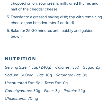
chopped onion, sour cream, milk, dried thyme, and
half of the cheddar cheese.
Transfer to a greased baking dish; top with remaining
cheese (and breadcrumbs if desired).
Bake for 25-30 minutes until bubbly and golden
brown.
NUTRITION
Serving Size:
1 cup (240g)
Calories:
350
Sugar:
2g
Sodium:
600mg
Fat:
18g
Saturated Fat:
8g
Unsaturated Fat:
9g
Trans Fat:
0g
Carbohydrates:
30g
Fiber:
3g
Protein:
22g
Cholesterol:
70mg