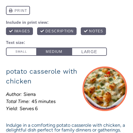
potato casserole with
chicken
Author:
Sierra
Total Time:
45 minutes
Yield:
Serves 6
Indulge in a comforting potato casserole with chicken, a
delightful dish perfect for family dinners or gatherings.