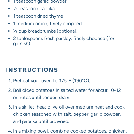
1 teaspoon
garlic powder
½ teaspoon
paprika
1 teaspoon
dried thyme
1
medium onion, finely chopped
½ cup
breadcrumbs (optional)
2 tablespoons
fresh parsley, finely chopped (for
garnish)
INSTRUCTIONS
Preheat your oven to 375°F (190°C).
Boil diced potatoes in salted water for about 10-12
minutes until tender; drain.
In a skillet, heat olive oil over medium heat and cook
chicken seasoned with salt, pepper, garlic powder,
and paprika until browned.
In a mixing bowl, combine cooked potatoes, chicken,