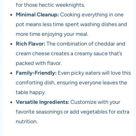
for those hectic weeknights.
Minimal Cleanup:
Cooking everything in one
pot means less time spent washing dishes and
more time enjoying your meal.
Rich Flavor:
The combination of cheddar and
cream cheese creates a creamy sauce that’s
packed with flavor.
Family-Friendly:
Even picky eaters will love this
comforting dish, ensuring everyone leaves the
table happy.
Versatile Ingredients:
Customize with your
favorite seasonings or add vegetables for extra
nutrition.