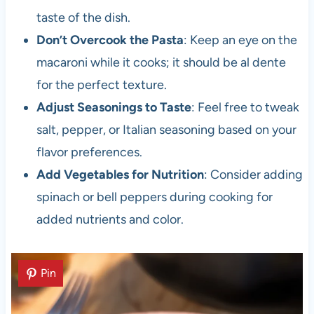
taste of the dish.
Don’t Overcook the Pasta
: Keep an eye on the
macaroni while it cooks; it should be al dente
for the perfect texture.
Adjust Seasonings to Taste
: Feel free to tweak
salt, pepper, or Italian seasoning based on your
flavor preferences.
Add Vegetables for Nutrition
: Consider adding
spinach or bell peppers during cooking for
added nutrients and color.
Pin