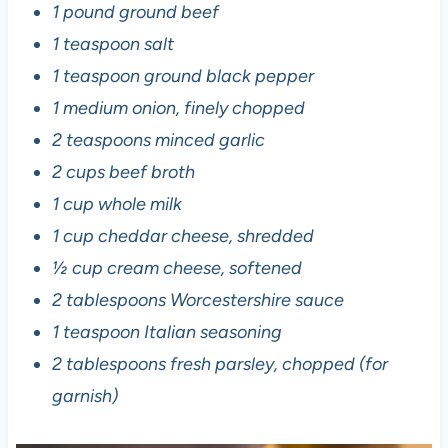
1 pound ground beef
1 teaspoon salt
1 teaspoon ground black pepper
1 medium onion, finely chopped
2 teaspoons minced garlic
2 cups beef broth
1 cup whole milk
1 cup cheddar cheese, shredded
½ cup cream cheese, softened
2 tablespoons Worcestershire sauce
1 teaspoon Italian seasoning
2 tablespoons fresh parsley, chopped (for
garnish)