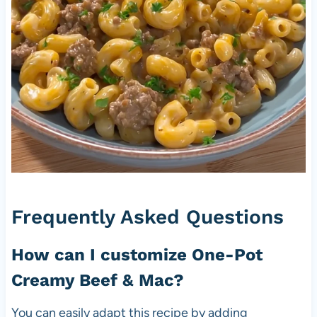
Frequently Asked Questions
How can I customize One-Pot
Creamy Beef & Mac?
You can easily adapt this recipe by adding