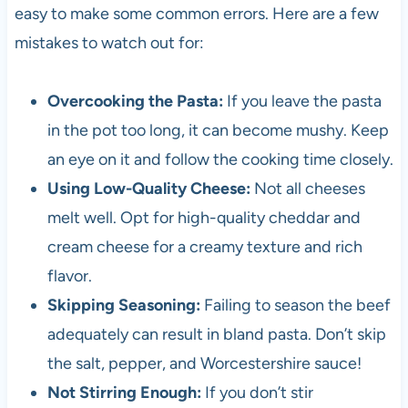
easy to make some common errors. Here are a few
mistakes to watch out for:
Overcooking the Pasta:
If you leave the pasta
in the pot too long, it can become mushy. Keep
an eye on it and follow the cooking time closely.
Using Low-Quality Cheese:
Not all cheeses
melt well. Opt for high-quality cheddar and
cream cheese for a creamy texture and rich
flavor.
Skipping Seasoning:
Failing to season the beef
adequately can result in bland pasta. Don’t skip
the salt, pepper, and Worcestershire sauce!
Not Stirring Enough:
If you don’t stir