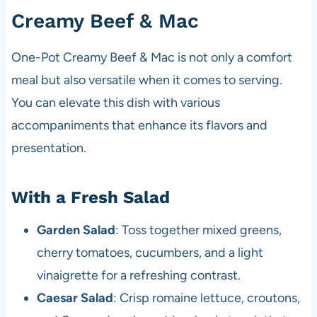
Creamy Beef & Mac
One-Pot Creamy Beef & Mac is not only a comfort
meal but also versatile when it comes to serving.
You can elevate this dish with various
accompaniments that enhance its flavors and
presentation.
With a Fresh Salad
Garden Salad
: Toss together mixed greens,
cherry tomatoes, cucumbers, and a light
vinaigrette for a refreshing contrast.
Caesar Salad
: Crisp romaine lettuce, croutons,