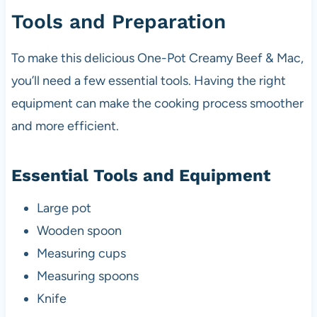
Tools and Preparation
To make this delicious One-Pot Creamy Beef & Mac,
you’ll need a few essential tools. Having the right
equipment can make the cooking process smoother
and more efficient.
Essential Tools and Equipment
Large pot
Wooden spoon
Measuring cups
Measuring spoons
Knife