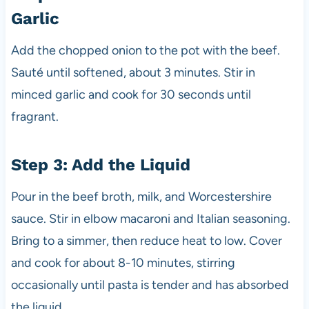
Garlic
Add the chopped onion to the pot with the beef.
Sauté until softened, about 3 minutes. Stir in
minced garlic and cook for 30 seconds until
fragrant.
Step 3: Add the Liquid
Pour in the beef broth, milk, and Worcestershire
sauce. Stir in elbow macaroni and Italian seasoning.
Bring to a simmer, then reduce heat to low. Cover
and cook for about 8-10 minutes, stirring
occasionally until pasta is tender and has absorbed
the liquid.