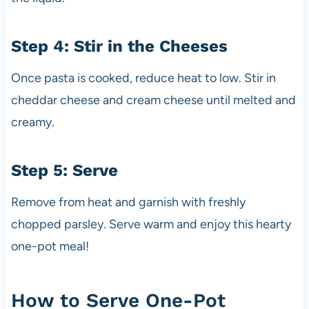
Step 4: Stir in the Cheeses
Once pasta is cooked, reduce heat to low. Stir in
cheddar cheese and cream cheese until melted and
creamy.
Step 5: Serve
Remove from heat and garnish with freshly
chopped parsley. Serve warm and enjoy this hearty
one-pot meal!
How to Serve One-Pot