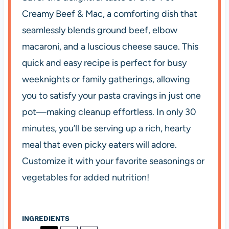
Creamy Beef & Mac, a comforting dish that
seamlessly blends ground beef, elbow
macaroni, and a luscious cheese sauce. This
quick and easy recipe is perfect for busy
weeknights or family gatherings, allowing
you to satisfy your pasta cravings in just one
pot—making cleanup effortless. In only 30
minutes, you’ll be serving up a rich, hearty
meal that even picky eaters will adore.
Customize it with your favorite seasonings or
vegetables for added nutrition!
INGREDIENTS