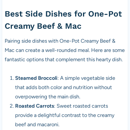
Best Side Dishes for One-Pot
Creamy Beef & Mac
Pairing side dishes with One-Pot Creamy Beef &
Mac can create a well-rounded meal. Here are some
fantastic options that complement this hearty dish.
Steamed Broccoli
: A simple vegetable side
that adds both color and nutrition without
overpowering the main dish.
Roasted Carrots
: Sweet roasted carrots
provide a delightful contrast to the creamy
beef and macaroni.