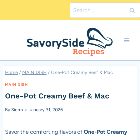
Skip
Search
to
for:
content
Home
/
MAIN DISH
/
One-Pot Creamy Beef & Mac
MAIN DISH
One-Pot Creamy Beef & Mac
By
Sierra
January 31, 2026
Savor the comforting flavors of
One-Pot Creamy