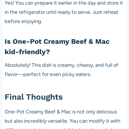
Yes! You can prepare it earlier in the day and store it
in the refrigerator until ready to serve. Just reheat
before enjoying.
Is One-Pot Creamy Beef & Mac
kid-friendly?
Absolutely! This dish is creamy, cheesy, and full of
flavor—perfect for even picky eaters.
Final Thoughts
One-Pot Creamy Beef & Mac is not only delicious
but also incredibly versatile. You can modify it with