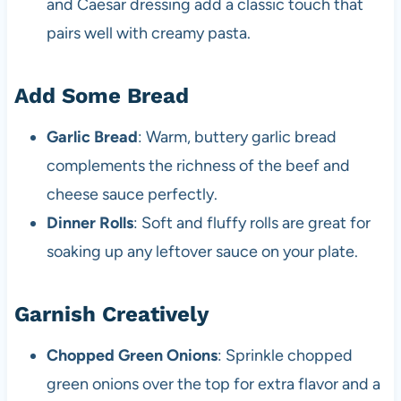
and Caesar dressing add a classic touch that
pairs well with creamy pasta.
Add Some Bread
Garlic Bread
: Warm, buttery garlic bread
complements the richness of the beef and
cheese sauce perfectly.
Dinner Rolls
: Soft and fluffy rolls are great for
soaking up any leftover sauce on your plate.
Garnish Creatively
Chopped Green Onions
: Sprinkle chopped
green onions over the top for extra flavor and a