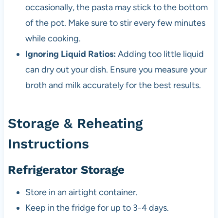
occasionally, the pasta may stick to the bottom
of the pot. Make sure to stir every few minutes
while cooking.
Ignoring Liquid Ratios:
Adding too little liquid
can dry out your dish. Ensure you measure your
broth and milk accurately for the best results.
Storage & Reheating
Instructions
Refrigerator Storage
Store in an airtight container.
Keep in the fridge for up to 3-4 days.