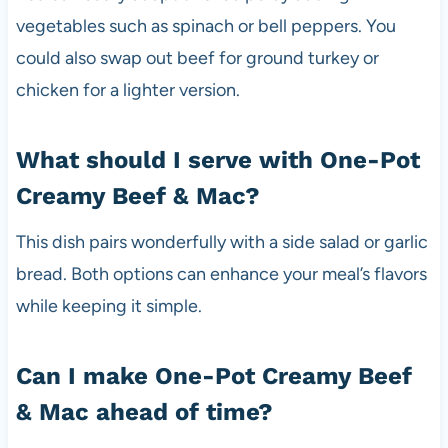
vegetables such as spinach or bell peppers. You
could also swap out beef for ground turkey or
chicken for a lighter version.
What should I serve with One-Pot
Creamy Beef & Mac?
This dish pairs wonderfully with a side salad or garlic
bread. Both options can enhance your meal’s flavors
while keeping it simple.
Can I make One-Pot Creamy Beef
& Mac ahead of time?