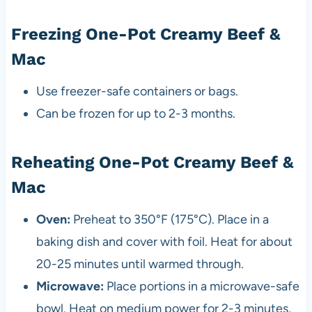
Freezing One-Pot Creamy Beef &
Mac
Use freezer-safe containers or bags.
Can be frozen for up to 2-3 months.
Reheating One-Pot Creamy Beef &
Mac
Oven:
Preheat to 350°F (175°C). Place in a
baking dish and cover with foil. Heat for about
20-25 minutes until warmed through.
Microwave:
Place portions in a microwave-safe
bowl. Heat on medium power for 2-3 minutes,