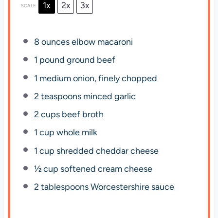
1x
2x
3x
SCALE
8 ounces
elbow macaroni
1
pound ground beef
1
medium onion, finely chopped
2 teaspoons
minced garlic
2 cups
beef broth
1 cup
whole milk
1 cup
shredded cheddar cheese
½ cup
softened cream cheese
2 tablespoons
Worcestershire sauce