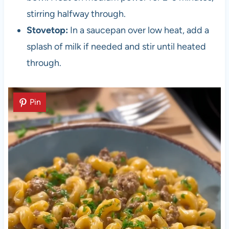
stirring halfway through.
Stovetop:
In a saucepan over low heat, add a
splash of milk if needed and stir until heated
through.
Pin