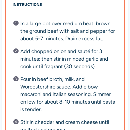
INSTRUCTIONS
In a large pot over medium heat, brown
the ground beef with salt and pepper for
about 5-7 minutes. Drain excess fat.
Add chopped onion and sauté for 3
minutes; then stir in minced garlic and
cook until fragrant (30 seconds).
Pour in beef broth, milk, and
Worcestershire sauce. Add elbow
macaroni and Italian seasoning. Simmer
on low for about 8-10 minutes until pasta
is tender.
Stir in cheddar and cream cheese until
melted and creamy.