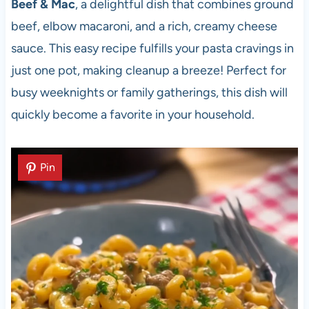
Beef & Mac
, a delightful dish that combines ground
beef, elbow macaroni, and a rich, creamy cheese
sauce. This easy recipe fulfills your pasta cravings in
just one pot, making cleanup a breeze! Perfect for
busy weeknights or family gatherings, this dish will
quickly become a favorite in your household.
Pin
Pin