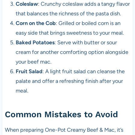
Coleslaw
: Crunchy coleslaw adds a tangy flavor
that balances the richness of the pasta dish.
Corn on the Cob
: Grilled or boiled corn is an
easy side that brings sweetness to your meal.
Baked Potatoes
: Serve with butter or sour
cream for another comforting option alongside
your beef mac.
Fruit Salad
: A light fruit salad can cleanse the
palate and offer a refreshing finish after your
meal.
Common Mistakes to Avoid
When preparing One-Pot Creamy Beef & Mac, it’s