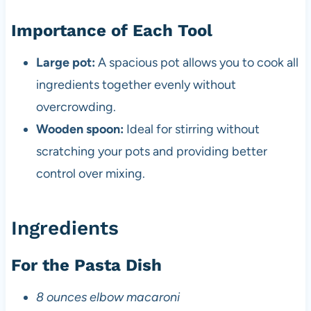
Importance of Each Tool
Large pot:
A spacious pot allows you to cook all
ingredients together evenly without
overcrowding.
Wooden spoon:
Ideal for stirring without
scratching your pots and providing better
control over mixing.
Ingredients
For the Pasta Dish
8 ounces elbow macaroni