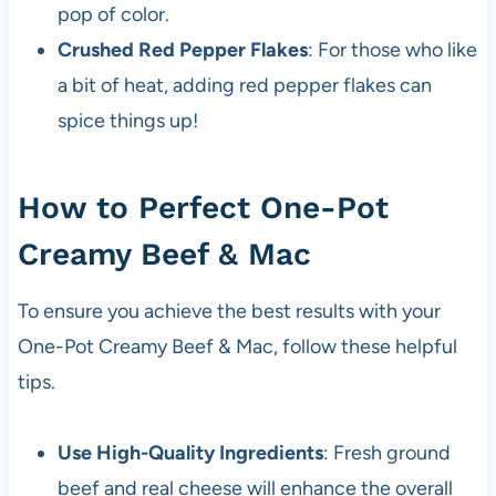
pop of color.
Crushed Red Pepper Flakes
: For those who like
a bit of heat, adding red pepper flakes can
spice things up!
How to Perfect One-Pot
Creamy Beef & Mac
To ensure you achieve the best results with your
One-Pot Creamy Beef & Mac, follow these helpful
tips.
Use High-Quality Ingredients
: Fresh ground
beef and real cheese will enhance the overall