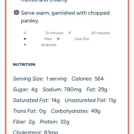
Serve warm, garnished with chopped
parsley.
Prep Time:
10 minutes
Cook Time:
20 minutes
Category:
Main
Method:
One-Pot
Cuisine:
American
NUTRITION
Serving Size:
1 serving
Calories:
564
Sugar:
4g
Sodium:
780mg
Fat:
29g
Saturated Fat:
14g
Unsaturated Fat:
11g
Trans Fat:
0g
Carbohydrates:
49g
Fiber:
2g
Protein:
32g
Cholesterol:
83mg