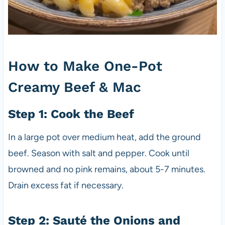
How to Make One-Pot
Creamy Beef & Mac
Step 1: Cook the Beef
In a large pot over medium heat, add the ground
beef. Season with salt and pepper. Cook until
browned and no pink remains, about 5-7 minutes.
Drain excess fat if necessary.
Step 2: Sauté the Onions and