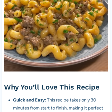
Why You’ll Love This Recipe
Quick and Easy:
This recipe takes only 30
minutes from start to finish, making it perfect