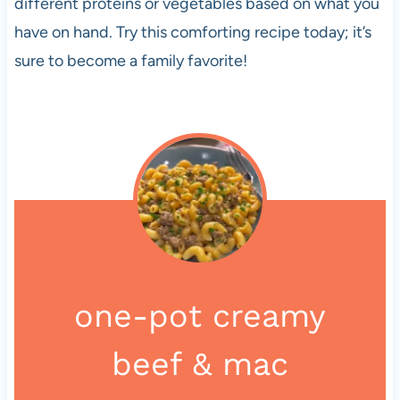
different proteins or vegetables based on what you
have on hand. Try this comforting recipe today; it’s
sure to become a family favorite!
one-pot creamy
beef & mac