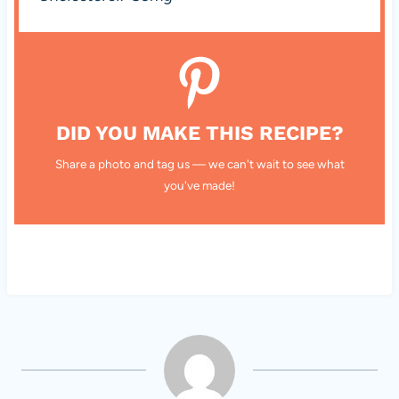
DID YOU MAKE THIS RECIPE?
Share a photo and tag us — we can't wait to see what
you've made!