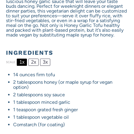
luscious honey garlic sauce that will leave your taste
buds dancing. Perfect for weeknight dinners or elegant
dinner parties, this vegetarian delight can be customized
to suit your preferences—serve it over fluffy rice, with
stir-fried vegetables, or even in a wrap for a satisfying
meal on the go. Not only is Honey Garlic Tofu healthy
and packed with plant-based protein, but it’s also easily
made vegan by substituting maple syrup for honey.
INGREDIENTS
1x
2x
3x
SCALE
14 ounces
firm tofu
2 tablespoons
honey (or maple syrup for vegan
option)
2 tablespoons
soy sauce
1 tablespoon
minced garlic
1 teaspoon
grated fresh ginger
1 tablespoon
vegetable oil
Cornstarch (for coating)