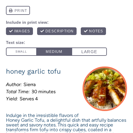
honey garlic tofu
Author:
Sierra
Total Time:
30 minutes
Yield:
Serves 4
Indulge in the irresistible flavors of
Honey Garlic Tofu, a delightful dish that artfully balances
sweet and savory notes. This quick and easy recipe
transforms firm tofu into crispy cubes, coated in a