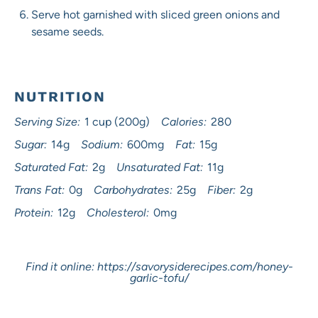
Serve hot garnished with sliced green onions and
sesame seeds.
NUTRITION
Serving Size:
1 cup (200g)
Calories:
280
Sugar:
14g
Sodium:
600mg
Fat:
15g
Saturated Fat:
2g
Unsaturated Fat:
11g
Trans Fat:
0g
Carbohydrates:
25g
Fiber:
2g
Protein:
12g
Cholesterol:
0mg
Find it online
:
https://savorysiderecipes.com/honey-
garlic-tofu/