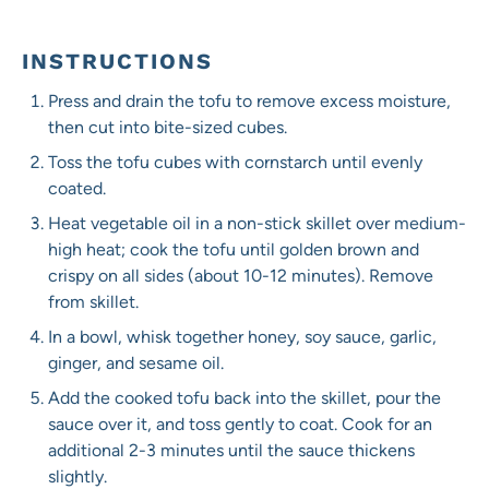
INSTRUCTIONS
Press and drain the tofu to remove excess moisture,
then cut into bite-sized cubes.
Toss the tofu cubes with cornstarch until evenly
coated.
Heat vegetable oil in a non-stick skillet over medium-
high heat; cook the tofu until golden brown and
crispy on all sides (about 10-12 minutes). Remove
from skillet.
In a bowl, whisk together honey, soy sauce, garlic,
ginger, and sesame oil.
Add the cooked tofu back into the skillet, pour the
sauce over it, and toss gently to coat. Cook for an
additional 2-3 minutes until the sauce thickens
slightly.