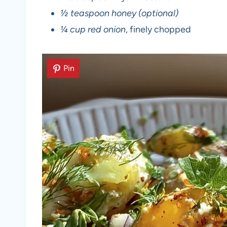
½ teaspoon honey (optional)
¼ cup red onion
, finely chopped
Pin