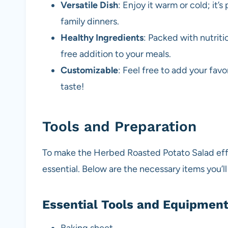
Versatile Dish
: Enjoy it warm or cold; it’s
family dinners.
Healthy Ingredients
: Packed with nutriti
free addition to your meals.
Customizable
: Feel free to add your favo
taste!
Tools and Preparation
To make the Herbed Roasted Potato Salad effic
essential. Below are the necessary items you’l
Essential Tools and Equipmen
Baking sheet