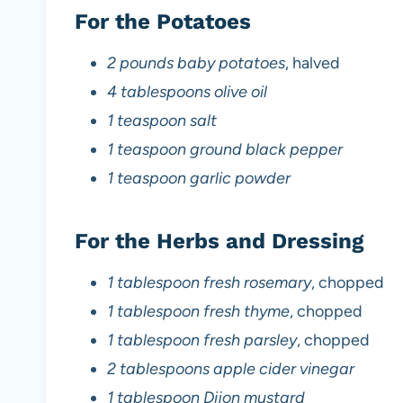
For the Potatoes
2 pounds baby potatoes
, halved
4 tablespoons olive oil
1 teaspoon salt
1 teaspoon ground black pepper
1 teaspoon garlic powder
For the Herbs and Dressing
1 tablespoon fresh rosemary
, chopped
1 tablespoon fresh thyme
, chopped
1 tablespoon fresh parsley
, chopped
2 tablespoons apple cider vinegar
1 tablespoon Dijon mustard