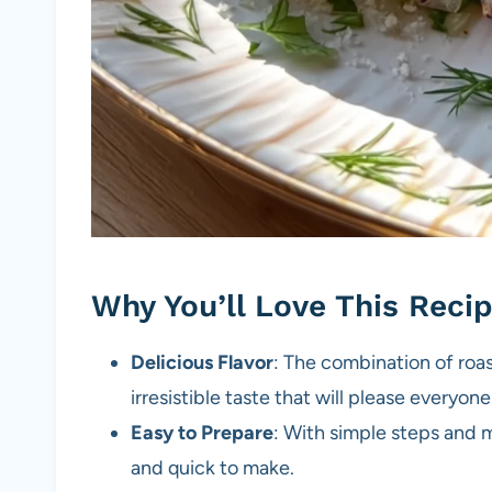
Why You’ll Love This Reci
Delicious Flavor
: The combination of roa
irresistible taste that will please everyone
Easy to Prepare
: With simple steps and m
and quick to make.