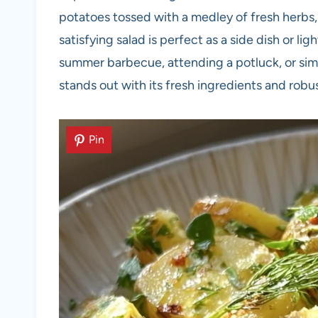
potatoes tossed with a medley of fresh herbs, 
satisfying salad is perfect as a side dish or l
summer barbecue, attending a potluck, or simp
stands out with its fresh ingredients and robus
Pin
Pin