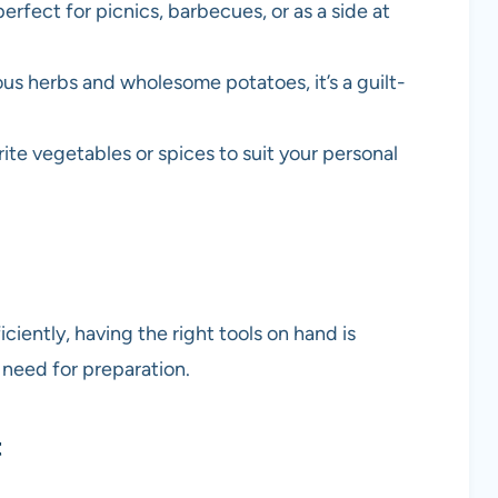
 perfect for picnics, barbecues, or as a side at
ous herbs and wholesome potatoes, it’s a guilt-
rite vegetables or spices to suit your personal
iently, having the right tools on hand is
l need for preparation.
t