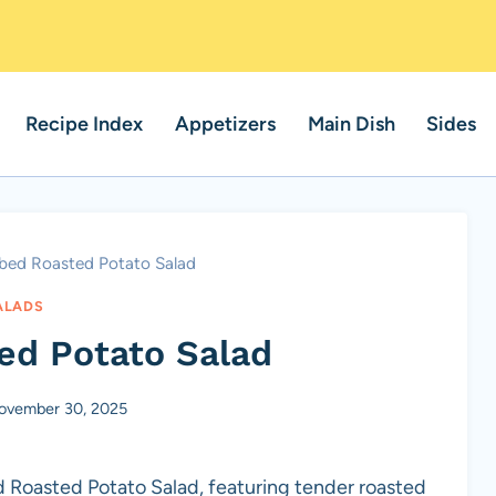
Recipe Index
Appetizers
Main Dish
Sides
bed Roasted Potato Salad
ALADS
ed Potato Salad
ovember 30, 2025
d Roasted Potato Salad, featuring tender roasted