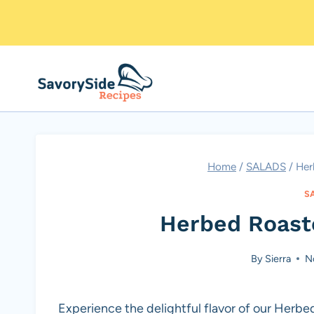
Skip
to
content
Home
/
SALADS
/
Her
S
Herbed Roast
By
Sierra
N
Experience the delightful flavor of our Herbe