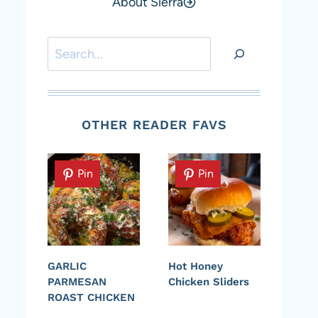
About Sierra
Search
OTHER READER FAVS
Pin
Pin
GARLIC
Hot Honey
PARMESAN
Chicken Sliders
ROAST CHICKEN