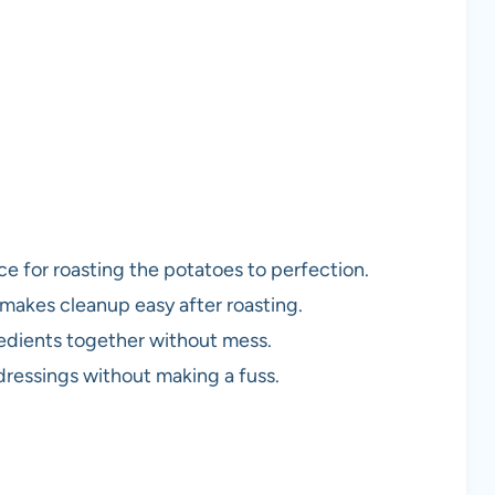
e for roasting the potatoes to perfection.
 makes cleanup easy after roasting.
gredients together without mess.
 dressings without making a fuss.