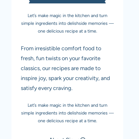
Let’s make magic in the kitchen and turn
simple ingredients into delishside memories —
one delicious recipe at a time.
From irresistible comfort food to
fresh, fun twists on your favorite
classics, our recipes are made to
inspire joy, spark your creativity, and
satisfy every craving.
Let’s make magic in the kitchen and turn
simple ingredients into delishside memories —
one delicious recipe at a time.