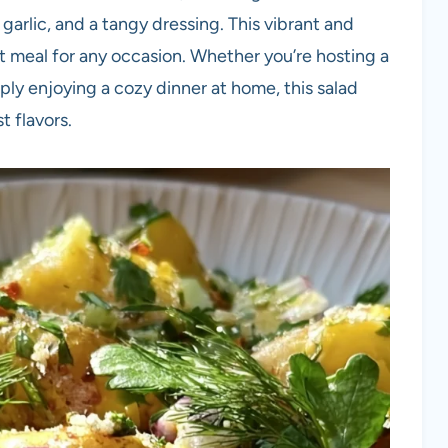
garlic, and a tangy dressing. This vibrant and
ight meal for any occasion. Whether you’re hosting a
ly enjoying a cozy dinner at home, this salad
t flavors.