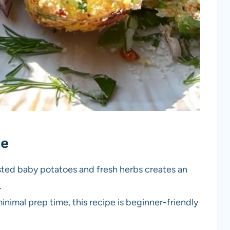
pe
sted baby potatoes and fresh herbs creates an
.
inimal prep time, this recipe is beginner-friendly