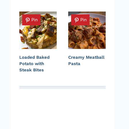
Pin
Pin
Loaded Baked
Creamy Meatball
Potato with
Pasta
Steak Bites