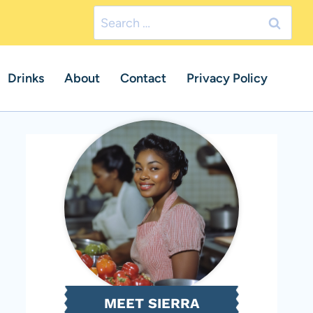
Search
for:
Drinks
About
Contact
Privacy Policy
MEET SIERRA