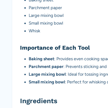
Parchment paper
Large mixing bowl
Small mixing bowl
Whisk
Importance of Each Tool
Baking sheet
: Provides even cooking spac
Parchment paper
: Prevents sticking and
Large mixing bowl
: Ideal for tossing in
Small mixing bowl
: Perfect for whisking
Ingredients