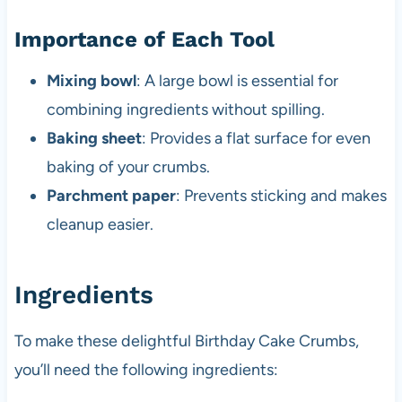
Importance of Each Tool
Mixing bowl
: A large bowl is essential for
combining ingredients without spilling.
Baking sheet
: Provides a flat surface for even
baking of your crumbs.
Parchment paper
: Prevents sticking and makes
cleanup easier.
Ingredients
To make these delightful Birthday Cake Crumbs,
you’ll need the following ingredients: