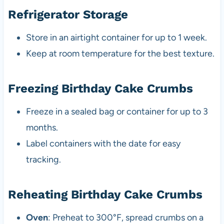
Refrigerator Storage
Store in an airtight container for up to 1 week.
Keep at room temperature for the best texture.
Freezing Birthday Cake Crumbs
Freeze in a sealed bag or container for up to 3
months.
Label containers with the date for easy
tracking.
Reheating Birthday Cake Crumbs
Oven
: Preheat to 300°F, spread crumbs on a