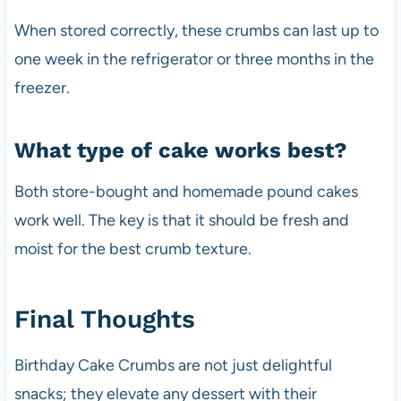
When stored correctly, these crumbs can last up to
one week in the refrigerator or three months in the
freezer.
What type of cake works best?
Both store-bought and homemade pound cakes
work well. The key is that it should be fresh and
moist for the best crumb texture.
Final Thoughts
Birthday Cake Crumbs are not just delightful
snacks; they elevate any dessert with their