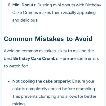
Mini Donuts
: Dusting mini donuts with Birthday
Cake Crumbs makes them visually appealing
and delicious!
Common Mistakes to Avoid
Avoiding common mistakes is key to making the
best
Birthday Cake Crumbs
. Here are some errors
to watch for:
Not cooling the cake properly
: Ensure your
cake is completely cooled before crumbling.
This prevents clumping and allows for better
mixing.