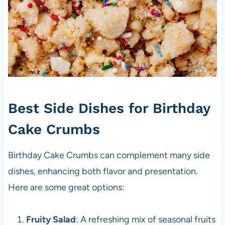
Best Side Dishes for Birthday
Cake Crumbs
Birthday Cake Crumbs can complement many side
dishes, enhancing both flavor and presentation.
Here are some great options:
Fruity Salad
: A refreshing mix of seasonal fruits