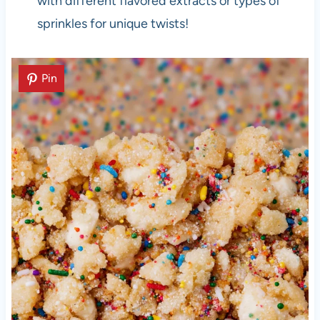
with different flavored extracts or types of
sprinkles for unique twists!
Pin