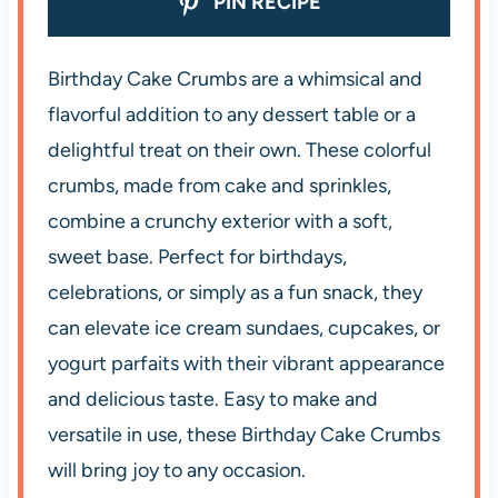
PIN RECIPE
Birthday Cake Crumbs are a whimsical and
flavorful addition to any dessert table or a
delightful treat on their own. These colorful
crumbs, made from cake and sprinkles,
combine a crunchy exterior with a soft,
sweet base. Perfect for birthdays,
celebrations, or simply as a fun snack, they
can elevate ice cream sundaes, cupcakes, or
yogurt parfaits with their vibrant appearance
and delicious taste. Easy to make and
versatile in use, these Birthday Cake Crumbs
will bring joy to any occasion.