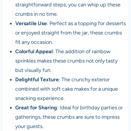
straightforward steps, you can whip up these
crumbs in no time.
Versatile Use
: Perfect as a topping for desserts
or enjoyed straight from the jar, these crumbs
fit any occasion.
Colorful Appeal
: The addition of rainbow
sprinkles makes these crumbs not only tasty
but visually fun.
Delightful Texture
: The crunchy exterior
combined with soft cake makes for a unique
snacking experience.
Great for Sharing
: Ideal for birthday parties or
gatherings, these crumbs are sure to impress
your guests.