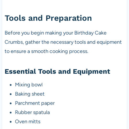
Tools and Preparation
Before you begin making your Birthday Cake
Crumbs, gather the necessary tools and equipment
to ensure a smooth cooking process.
Essential Tools and Equipment
Mixing bowl
Baking sheet
Parchment paper
Rubber spatula
Oven mitts