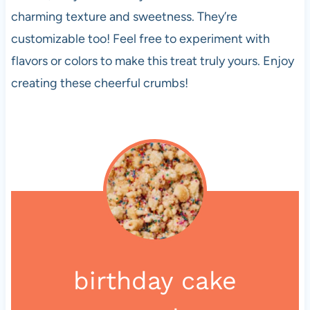
charming texture and sweetness. They’re
customizable too! Feel free to experiment with
flavors or colors to make this treat truly yours. Enjoy
creating these cheerful crumbs!
birthday cake