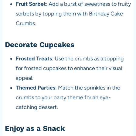
Fruit Sorbet
: Add a burst of sweetness to fruity
sorbets by topping them with Birthday Cake
Crumbs.
Decorate Cupcakes
Frosted Treats
: Use the crumbs as a topping
for frosted cupcakes to enhance their visual
appeal.
Themed Parties
: Match the sprinkles in the
crumbs to your party theme for an eye-
catching dessert.
Enjoy as a Snack