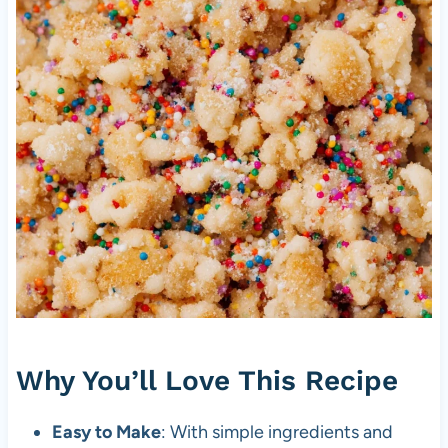
Why You’ll Love This Recipe
Easy to Make
: With simple ingredients and