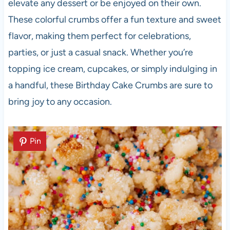
elevate any dessert or be enjoyed on their own.
These colorful crumbs offer a fun texture and sweet
flavor, making them perfect for celebrations,
parties, or just a casual snack. Whether you’re
topping ice cream, cupcakes, or simply indulging in
a handful, these Birthday Cake Crumbs are sure to
bring joy to any occasion.
Pin
Pin