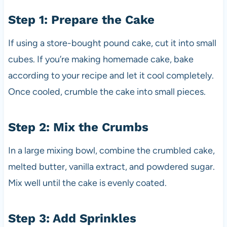
Step 1: Prepare the Cake
If using a store-bought pound cake, cut it into small
cubes. If you’re making homemade cake, bake
according to your recipe and let it cool completely.
Once cooled, crumble the cake into small pieces.
Step 2: Mix the Crumbs
In a large mixing bowl, combine the crumbled cake,
melted butter, vanilla extract, and powdered sugar.
Mix well until the cake is evenly coated.
Step 3: Add Sprinkles