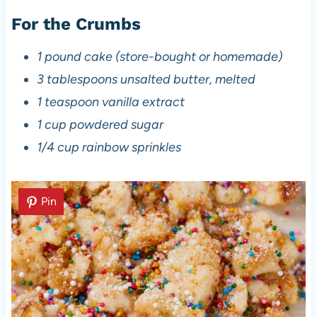
For the Crumbs
1 pound cake (store-bought or homemade)
3 tablespoons unsalted butter, melted
1 teaspoon vanilla extract
1 cup powdered sugar
1/4 cup rainbow sprinkles
Pin