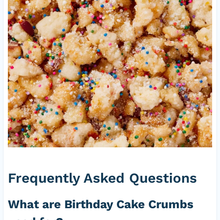
Frequently Asked Questions
What are Birthday Cake Crumbs