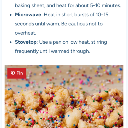
baking sheet, and heat for about 5-10 minutes.
Microwave
: Heat in short bursts of 10-15
seconds until warm. Be cautious not to
overheat.
Stovetop
: Use a pan on low heat, stirring
frequently until warmed through.
Pin