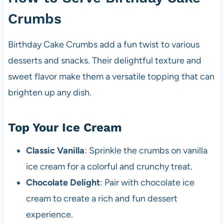
Crumbs
Birthday Cake Crumbs add a fun twist to various
desserts and snacks. Their delightful texture and
sweet flavor make them a versatile topping that can
brighten up any dish.
Top Your Ice Cream
Classic Vanilla
: Sprinkle the crumbs on vanilla
ice cream for a colorful and crunchy treat.
Chocolate Delight
: Pair with chocolate ice
cream to create a rich and fun dessert
experience.