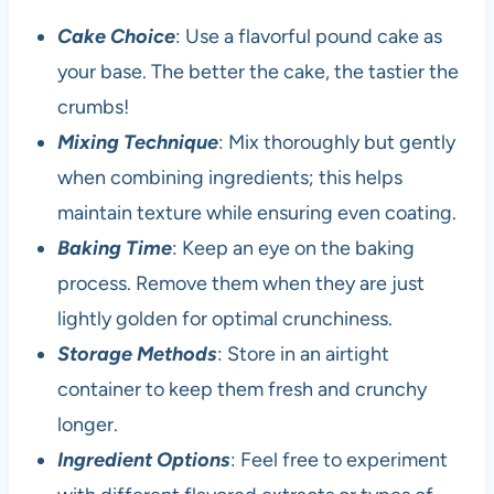
Cake Choice
: Use a flavorful pound cake as
your base. The better the cake, the tastier the
crumbs!
Mixing Technique
: Mix thoroughly but gently
when combining ingredients; this helps
maintain texture while ensuring even coating.
Baking Time
: Keep an eye on the baking
process. Remove them when they are just
lightly golden for optimal crunchiness.
Storage Methods
: Store in an airtight
container to keep them fresh and crunchy
longer.
Ingredient Options
: Feel free to experiment