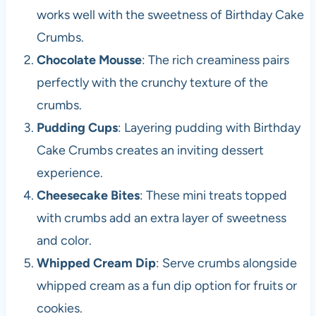
works well with the sweetness of Birthday Cake
Crumbs.
Chocolate Mousse
: The rich creaminess pairs
perfectly with the crunchy texture of the
crumbs.
Pudding Cups
: Layering pudding with Birthday
Cake Crumbs creates an inviting dessert
experience.
Cheesecake Bites
: These mini treats topped
with crumbs add an extra layer of sweetness
and color.
Whipped Cream Dip
: Serve crumbs alongside
whipped cream as a fun dip option for fruits or
cookies.