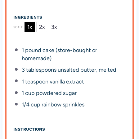
INGREDIENTS
1x
2x
3x
SCALE
1
pound cake (store-bought or
homemade)
3 tablespoons
unsalted butter, melted
1 teaspoon
vanilla extract
1 cup
powdered sugar
1/4 cup
rainbow sprinkles
INSTRUCTIONS