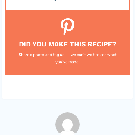
DID YOU MAKE THIS RECIPE?
Share a photo and tag us — we can't wait to see what
you've made!