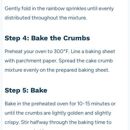
Gently fold in the rainbow sprinkles until evenly
distributed throughout the mixture.
Step 4: Bake the Crumbs
Preheat your oven to 300°F. Line a baking sheet
with parchment paper. Spread the cake crumb
mixture evenly on the prepared baking sheet.
Step 5: Bake
Bake in the preheated oven for 10-15 minutes or
until the crumbs are lightly golden and slightly
crispy. Stir halfway through the baking time to