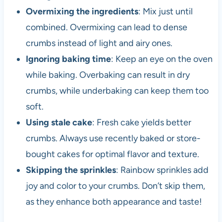
Overmixing the ingredients
: Mix just until
combined. Overmixing can lead to dense
crumbs instead of light and airy ones.
Ignoring baking time
: Keep an eye on the oven
while baking. Overbaking can result in dry
crumbs, while underbaking can keep them too
soft.
Using stale cake
: Fresh cake yields better
crumbs. Always use recently baked or store-
bought cakes for optimal flavor and texture.
Skipping the sprinkles
: Rainbow sprinkles add
joy and color to your crumbs. Don’t skip them,
as they enhance both appearance and taste!