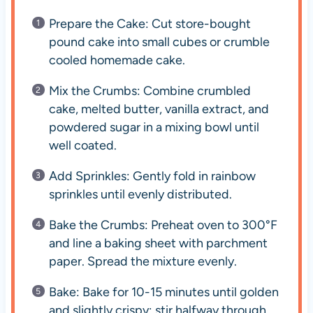
Prepare the Cake: Cut store-bought
pound cake into small cubes or crumble
cooled homemade cake.
Mix the Crumbs: Combine crumbled
cake, melted butter, vanilla extract, and
powdered sugar in a mixing bowl until
well coated.
Add Sprinkles: Gently fold in rainbow
sprinkles until evenly distributed.
Bake the Crumbs: Preheat oven to 300°F
and line a baking sheet with parchment
paper. Spread the mixture evenly.
Bake: Bake for 10-15 minutes until golden
and slightly crispy; stir halfway through.