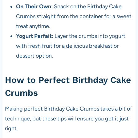
On Their Own
: Snack on the Birthday Cake
Crumbs straight from the container for a sweet
treat anytime.
Yogurt Parfait
: Layer the crumbs into yogurt
with fresh fruit for a delicious breakfast or
dessert option.
How to Perfect Birthday Cake
Crumbs
Making perfect Birthday Cake Crumbs takes a bit of
technique, but these tips will ensure you get it just
right.