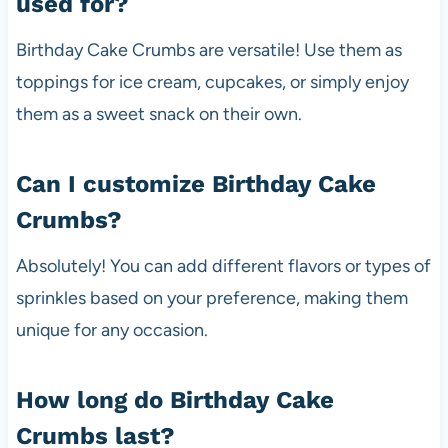
used for?
Birthday Cake Crumbs are versatile! Use them as
toppings for ice cream, cupcakes, or simply enjoy
them as a sweet snack on their own.
Can I customize Birthday Cake
Crumbs?
Absolutely! You can add different flavors or types of
sprinkles based on your preference, making them
unique for any occasion.
How long do Birthday Cake
Crumbs last?