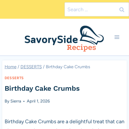
Skip
Search
to
for:
content
Home
/
DESSERTS
/
Birthday Cake Crumbs
DESSERTS
Birthday Cake Crumbs
By
Sierra
April 1, 2026
Birthday Cake Crumbs are a delightful treat that can