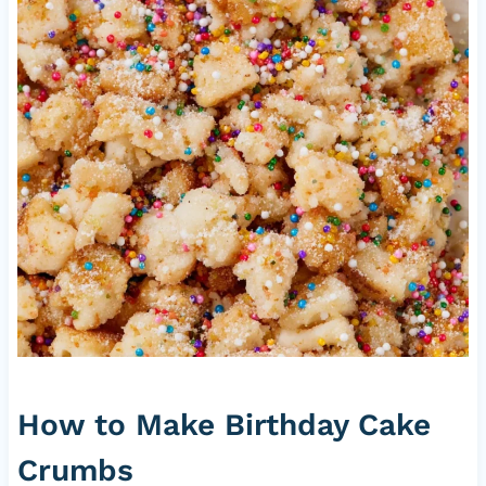
How to Make Birthday Cake
Crumbs