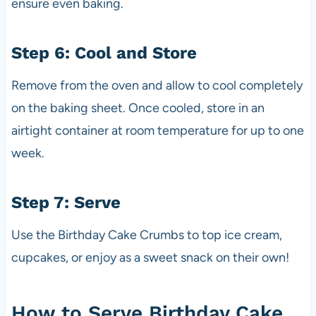
ensure even baking.
Step 6: Cool and Store
Remove from the oven and allow to cool completely
on the baking sheet. Once cooled, store in an
airtight container at room temperature for up to one
week.
Step 7: Serve
Use the Birthday Cake Crumbs to top ice cream,
cupcakes, or enjoy as a sweet snack on their own!
How to Serve Birthday Cake