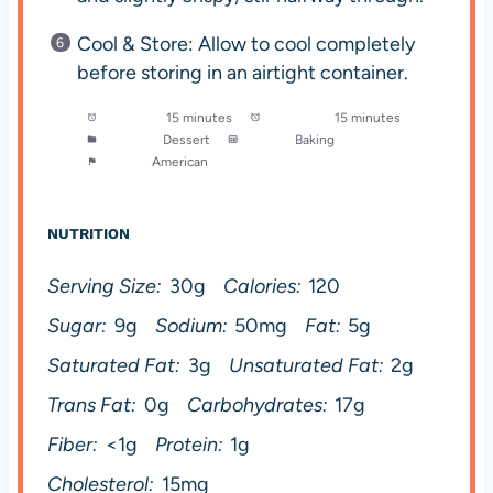
Cool & Store: Allow to cool completely
before storing in an airtight container.
Prep Time:
15 minutes
Cook Time:
15 minutes
Category:
Dessert
Method:
Baking
Cuisine:
American
NUTRITION
Serving Size:
30g
Calories:
120
Sugar:
9g
Sodium:
50mg
Fat:
5g
Saturated Fat:
3g
Unsaturated Fat:
2g
Trans Fat:
0g
Carbohydrates:
17g
Fiber:
<1g
Protein:
1g
Cholesterol:
15mg