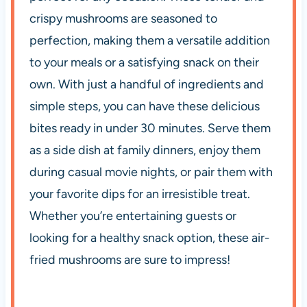
crispy mushrooms are seasoned to
perfection, making them a versatile addition
to your meals or a satisfying snack on their
own. With just a handful of ingredients and
simple steps, you can have these delicious
bites ready in under 30 minutes. Serve them
as a side dish at family dinners, enjoy them
during casual movie nights, or pair them with
your favorite dips for an irresistible treat.
Whether you’re entertaining guests or
looking for a healthy snack option, these air-
fried mushrooms are sure to impress!