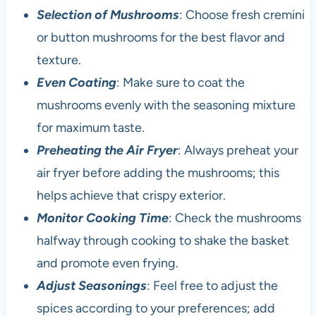
Selection of Mushrooms
: Choose fresh cremini
or button mushrooms for the best flavor and
texture.
Even Coating
: Make sure to coat the
mushrooms evenly with the seasoning mixture
for maximum taste.
Preheating the Air Fryer
: Always preheat your
air fryer before adding the mushrooms; this
helps achieve that crispy exterior.
Monitor Cooking Time
: Check the mushrooms
halfway through cooking to shake the basket
and promote even frying.
Adjust Seasonings
: Feel free to adjust the
spices according to your preferences; add