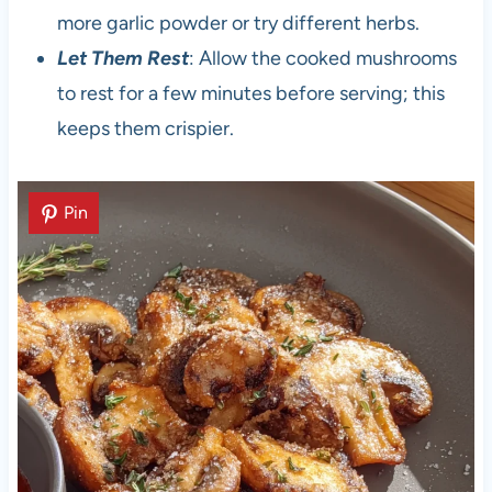
more garlic powder or try different herbs.
Let Them Rest
: Allow the cooked mushrooms
to rest for a few minutes before serving; this
keeps them crispier.
Pin