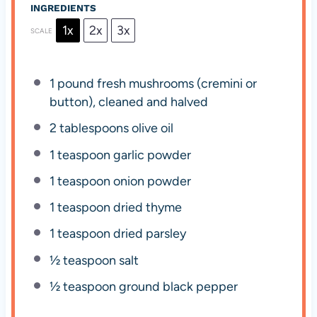
INGREDIENTS
1x
2x
3x
SCALE
1
pound fresh mushrooms (cremini or
button), cleaned and halved
2 tablespoons
olive oil
1 teaspoon
garlic powder
1 teaspoon
onion powder
1 teaspoon
dried thyme
1 teaspoon
dried parsley
½ teaspoon
salt
½ teaspoon
ground black pepper