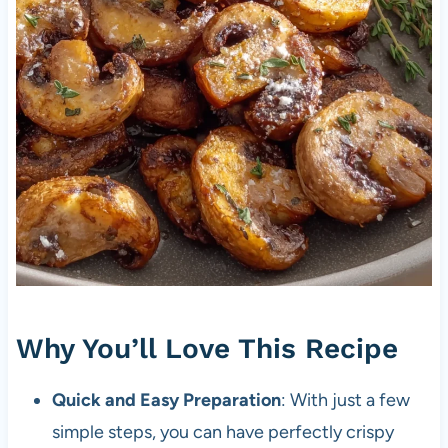
Why You’ll Love This Recipe
Quick and Easy Preparation
: With just a few
simple steps, you can have perfectly crispy