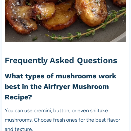
Frequently Asked Questions
What types of mushrooms work
best in the Airfryer Mushroom
Recipe?
You can use cremini, button, or even shiitake
mushrooms. Choose fresh ones for the best flavor
and texture.