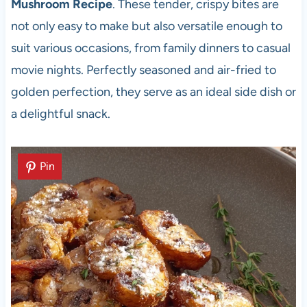
Mushroom Recipe
. These tender, crispy bites are
not only easy to make but also versatile enough to
suit various occasions, from family dinners to casual
movie nights. Perfectly seasoned and air-fried to
golden perfection, they serve as an ideal side dish or
a delightful snack.
Pin
Pin