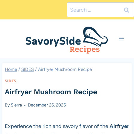
Skip
Search
to
for:
content
Home
/
SIDES
/
Airfryer Mushroom Recipe
SIDES
Airfryer Mushroom Recipe
By
Sierra
December 26, 2025
Experience the rich and savory flavor of the
Airfryer