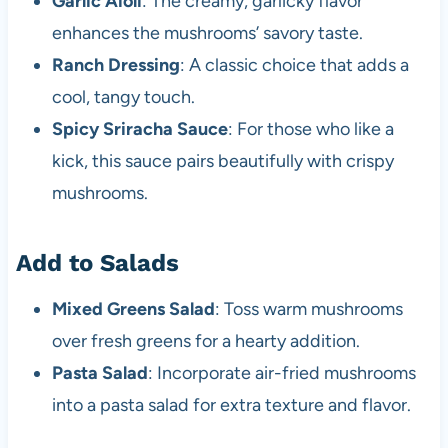
Garlic Aioli
: The creamy, garlicky flavor
enhances the mushrooms’ savory taste.
Ranch Dressing
: A classic choice that adds a
cool, tangy touch.
Spicy Sriracha Sauce
: For those who like a
kick, this sauce pairs beautifully with crispy
mushrooms.
Add to Salads
Mixed Greens Salad
: Toss warm mushrooms
over fresh greens for a hearty addition.
Pasta Salad
: Incorporate air-fried mushrooms
into a pasta salad for extra texture and flavor.