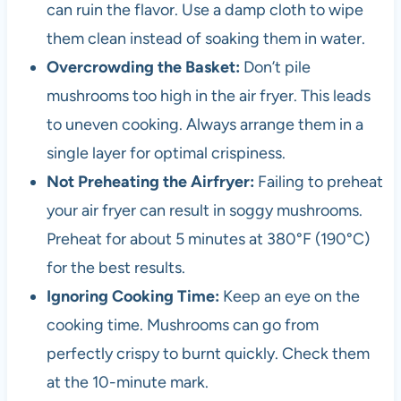
can ruin the flavor. Use a damp cloth to wipe
them clean instead of soaking them in water.
Overcrowding the Basket:
Don’t pile
mushrooms too high in the air fryer. This leads
to uneven cooking. Always arrange them in a
single layer for optimal crispiness.
Not Preheating the Airfryer:
Failing to preheat
your air fryer can result in soggy mushrooms.
Preheat for about 5 minutes at 380°F (190°C)
for the best results.
Ignoring Cooking Time:
Keep an eye on the
cooking time. Mushrooms can go from
perfectly crispy to burnt quickly. Check them
at the 10-minute mark.