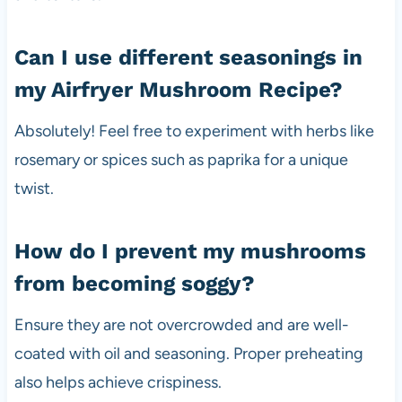
Can I use different seasonings in
my Airfryer Mushroom Recipe?
Absolutely! Feel free to experiment with herbs like
rosemary or spices such as paprika for a unique
twist.
How do I prevent my mushrooms
from becoming soggy?
Ensure they are not overcrowded and are well-
coated with oil and seasoning. Proper preheating
also helps achieve crispiness.