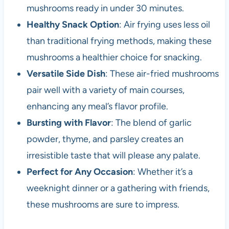
mushrooms ready in under 30 minutes.
Healthy Snack Option
: Air frying uses less oil
than traditional frying methods, making these
mushrooms a healthier choice for snacking.
Versatile Side Dish
: These air-fried mushrooms
pair well with a variety of main courses,
enhancing any meal’s flavor profile.
Bursting with Flavor
: The blend of garlic
powder, thyme, and parsley creates an
irresistible taste that will please any palate.
Perfect for Any Occasion
: Whether it’s a
weeknight dinner or a gathering with friends,
these mushrooms are sure to impress.