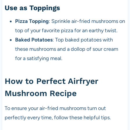
Use as Toppings
Pizza Topping
: Sprinkle air-fried mushrooms on
top of your favorite pizza for an earthy twist.
Baked Potatoes
: Top baked potatoes with
these mushrooms and a dollop of sour cream
for a satisfying meal.
How to Perfect Airfryer
Mushroom Recipe
To ensure your air-fried mushrooms turn out
perfectly every time, follow these helpful tips.