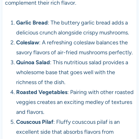
complement their rich flavor.
Garlic Bread
: The buttery garlic bread adds a
delicious crunch alongside crispy mushrooms.
Coleslaw
: A refreshing coleslaw balances the
savory flavors of air-fried mushrooms perfectly.
Quinoa Salad
: This nutritious salad provides a
wholesome base that goes well with the
richness of the dish.
Roasted Vegetables
: Pairing with other roasted
veggies creates an exciting medley of textures
and flavors.
Couscous Pilaf
: Fluffy couscous pilaf is an
excellent side that absorbs flavors from