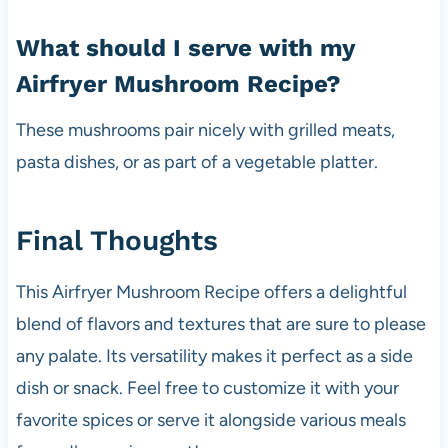
What should I serve with my
Airfryer Mushroom Recipe?
These mushrooms pair nicely with grilled meats,
pasta dishes, or as part of a vegetable platter.
Final Thoughts
This Airfryer Mushroom Recipe offers a delightful
blend of flavors and textures that are sure to please
any palate. Its versatility makes it perfect as a side
dish or snack. Feel free to customize it with your
favorite spices or serve it alongside various meals