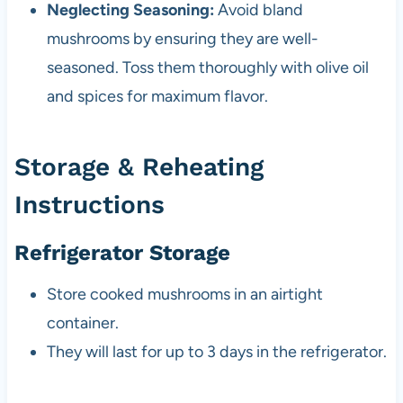
Neglecting Seasoning:
Avoid bland
mushrooms by ensuring they are well-
seasoned. Toss them thoroughly with olive oil
and spices for maximum flavor.
Storage & Reheating
Instructions
Refrigerator Storage
Store cooked mushrooms in an airtight
container.
They will last for up to 3 days in the refrigerator.