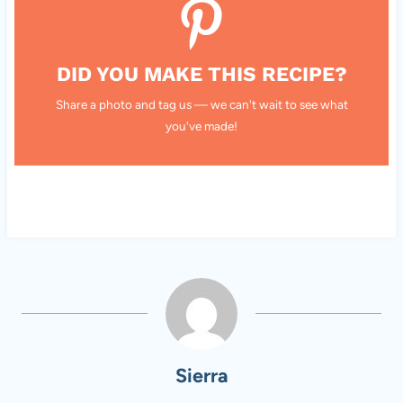
DID YOU MAKE THIS RECIPE?
Share a photo and tag us — we can't wait to see what
you've made!
Sierra