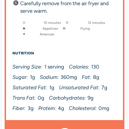
Carefully remove from the air fryer and
serve warm.
Prep Time:
10 minutes
Cook Time:
12 minutes
Category:
Appetizer
Method:
Frying
Cuisine:
American
NUTRITION
Serving Size:
1 serving
Calories:
130
Sugar:
1g
Sodium:
360mg
Fat:
8g
Saturated Fat:
1g
Unsaturated Fat:
7g
Trans Fat:
0g
Carbohydrates:
9g
Fiber:
3g
Protein:
4g
Cholesterol:
0mg