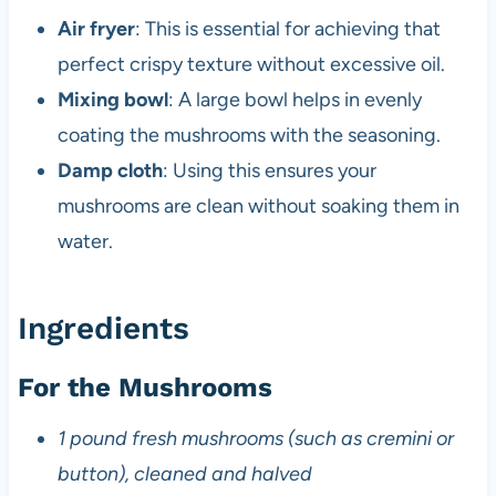
Air fryer
: This is essential for achieving that
perfect crispy texture without excessive oil.
Mixing bowl
: A large bowl helps in evenly
coating the mushrooms with the seasoning.
Damp cloth
: Using this ensures your
mushrooms are clean without soaking them in
water.
Ingredients
For the Mushrooms
1 pound fresh mushrooms (such as cremini or
button), cleaned and halved