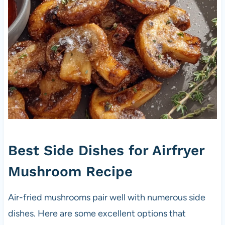
Best Side Dishes for Airfryer
Mushroom Recipe
Air-fried mushrooms pair well with numerous side
dishes. Here are some excellent options that