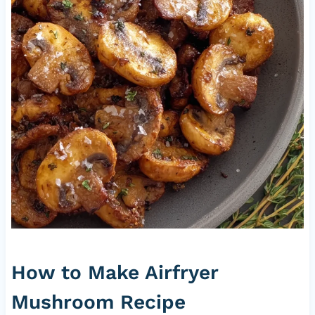
How to Make Airfryer
Mushroom Recipe