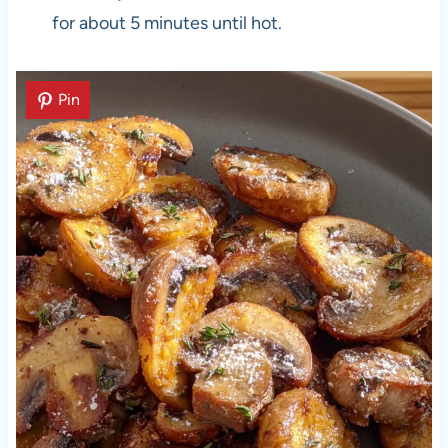
for about 5 minutes until hot.
Pin