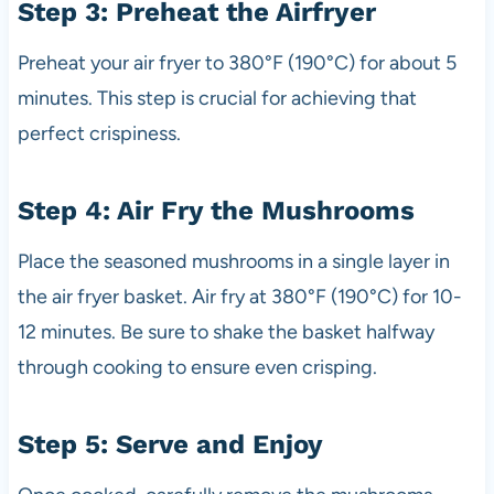
Step 3: Preheat the Airfryer
Preheat your air fryer to 380°F (190°C) for about 5
minutes. This step is crucial for achieving that
perfect crispiness.
Step 4: Air Fry the Mushrooms
Place the seasoned mushrooms in a single layer in
the air fryer basket. Air fry at 380°F (190°C) for 10-
12 minutes. Be sure to shake the basket halfway
through cooking to ensure even crisping.
Step 5: Serve and Enjoy