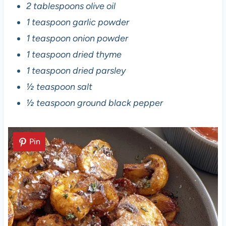
2 tablespoons olive oil
1 teaspoon garlic powder
1 teaspoon onion powder
1 teaspoon dried thyme
1 teaspoon dried parsley
½ teaspoon salt
½ teaspoon ground black pepper
Pin