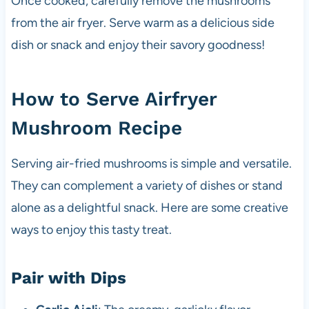
Once cooked, carefully remove the mushrooms
from the air fryer. Serve warm as a delicious side
dish or snack and enjoy their savory goodness!
How to Serve Airfryer
Mushroom Recipe
Serving air-fried mushrooms is simple and versatile.
They can complement a variety of dishes or stand
alone as a delightful snack. Here are some creative
ways to enjoy this tasty treat.
Pair with Dips