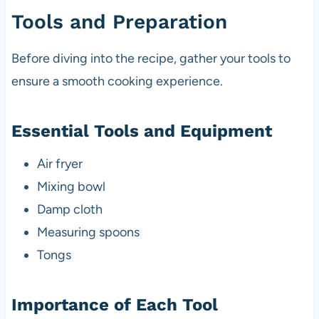
Tools and Preparation
Before diving into the recipe, gather your tools to
ensure a smooth cooking experience.
Essential Tools and Equipment
Air fryer
Mixing bowl
Damp cloth
Measuring spoons
Tongs
Importance of Each Tool