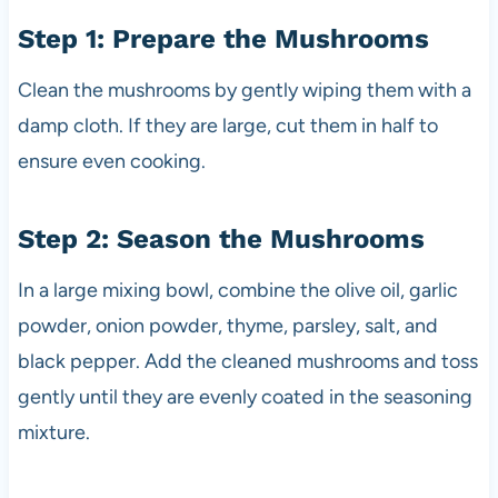
Step 1: Prepare the Mushrooms
Clean the mushrooms by gently wiping them with a
damp cloth. If they are large, cut them in half to
ensure even cooking.
Step 2: Season the Mushrooms
In a large mixing bowl, combine the olive oil, garlic
powder, onion powder, thyme, parsley, salt, and
black pepper. Add the cleaned mushrooms and toss
gently until they are evenly coated in the seasoning
mixture.