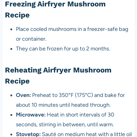
Freezing Airfryer Mushroom
Recipe
Place cooled mushrooms in a freezer-safe bag
or container.
They can be frozen for up to 2 months.
Reheating Airfryer Mushroom
Recipe
Oven:
Preheat to 350°F (175°C) and bake for
about 10 minutes until heated through.
Microwave:
Heat in short intervals of 30
seconds, stirring in between, until warm.
Stovetop:
Sauté on medium heat with a little oil