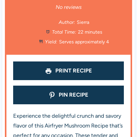
S
S
S
S
S
No reviews
t
t
t
t
t
Author:
Sierra
Total Time:
22 minutes
a
a
a
a
a
Yield:
Serves approximately 4
r
r
r
r
r
s
s
s
s
PRINT RECIPE
PIN RECIPE
Experience the delightful crunch and savory
flavor of this Airfryer Mushroom Recipe that’s
perfect for any occasion. These tender and