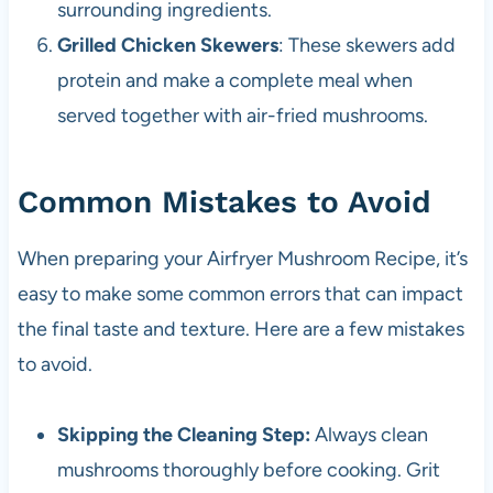
surrounding ingredients.
Grilled Chicken Skewers
: These skewers add
protein and make a complete meal when
served together with air-fried mushrooms.
Common Mistakes to Avoid
When preparing your Airfryer Mushroom Recipe, it’s
easy to make some common errors that can impact
the final taste and texture. Here are a few mistakes
to avoid.
Skipping the Cleaning Step:
Always clean
mushrooms thoroughly before cooking. Grit