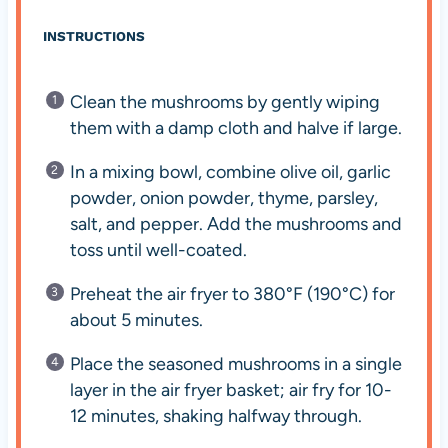
INSTRUCTIONS
Clean the mushrooms by gently wiping
them with a damp cloth and halve if large.
In a mixing bowl, combine olive oil, garlic
powder, onion powder, thyme, parsley,
salt, and pepper. Add the mushrooms and
toss until well-coated.
Preheat the air fryer to 380°F (190°C) for
about 5 minutes.
Place the seasoned mushrooms in a single
layer in the air fryer basket; air fry for 10-
12 minutes, shaking halfway through.