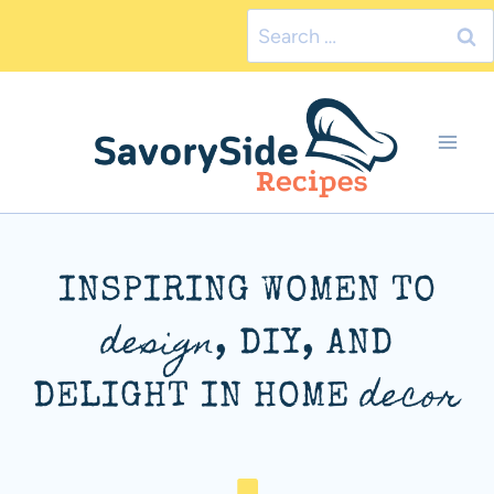
Skip
Search
to
for:
content
INSPIRING WOMEN TO
design
, DIY, AND
decor
DELIGHT IN HOME