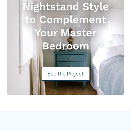
Nightstand Style
to Complement
Your Master
Bedroom
See the Project