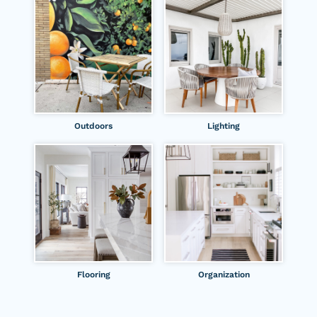
Outdoors
Lighting
Flooring
Organization