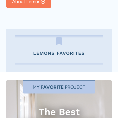
About Lemon
LEMONS FAVORITES
MY
FAVORITE
PROJECT
The Best