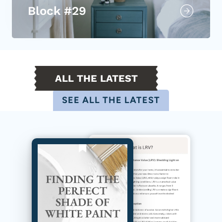
Block #29
ALL THE LATEST
SEE ALL THE LATEST