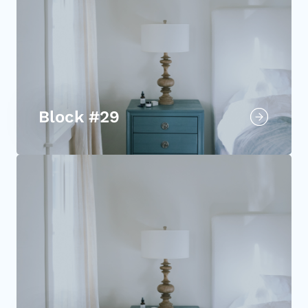
Block #29