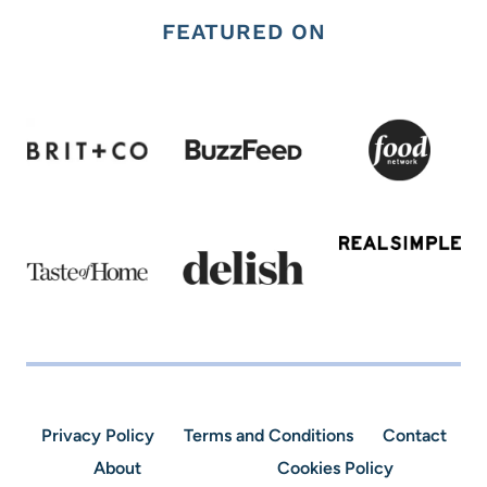
FEATURED ON
Privacy Policy
Terms and Conditions
Contact
About
Cookies Policy