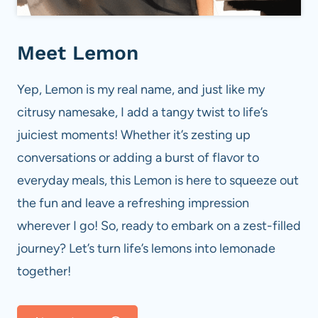
Meet Lemon
Yep, Lemon is my real name, and just like my
citrusy namesake, I add a tangy twist to life’s
juiciest moments! Whether it’s zesting up
conversations or adding a burst of flavor to
everyday meals, this Lemon is here to squeeze out
the fun and leave a refreshing impression
wherever I go! So, ready to embark on a zest-filled
journey? Let’s turn life’s lemons into lemonade
together!