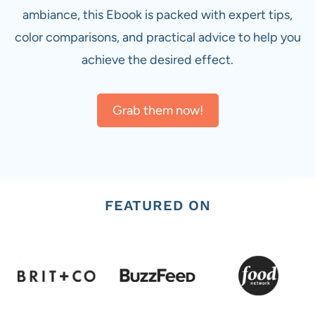
ambiance, this Ebook is packed with expert tips,
color comparisons, and practical advice to help you
achieve the desired effect.
Grab them now!
FEATURED ON