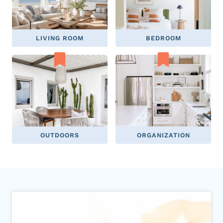
LIVING ROOM
BEDROOM
OUTDOORS
ORGANIZATION