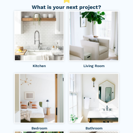
What is your next project?
Kitchen
Living Room
Bedroom
Bathroom