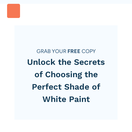
GRAB YOUR
FREE
COPY
Unlock the Secrets
of Choosing the
Perfect Shade of
White Paint