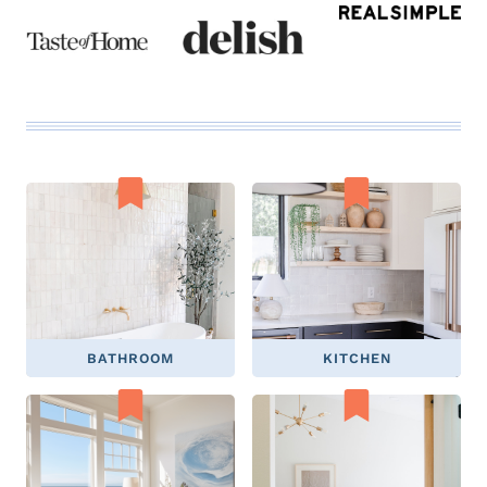
BATHROOM
KITCHEN