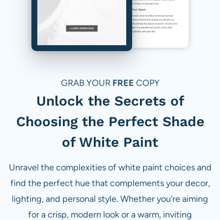
GRAB YOUR
FREE
COPY
Unlock the Secrets of
Choosing the Perfect Shade
of White Paint
Unravel the complexities of white paint choices and
find the perfect hue that complements your decor,
lighting, and personal style. Whether you’re aiming
for a crisp, modern look or a warm, inviting