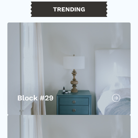
TRENDING
Block #29